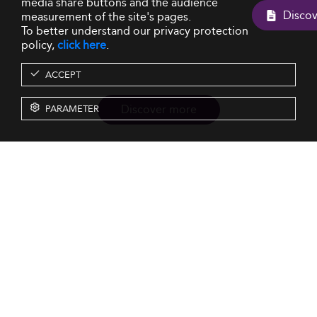
media share buttons and the audience
measurement of the site's pages.
To better understand our privacy protection
policy,
click here
.
ACCEPT
Discover more
PARAMETER
Resources
Our Services
About us
Rankings
Terms & Conditions
Insights
Privacy Policy
Events