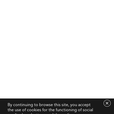
By continuing to browse this site, you accept
the use of cookies for the functioning of social