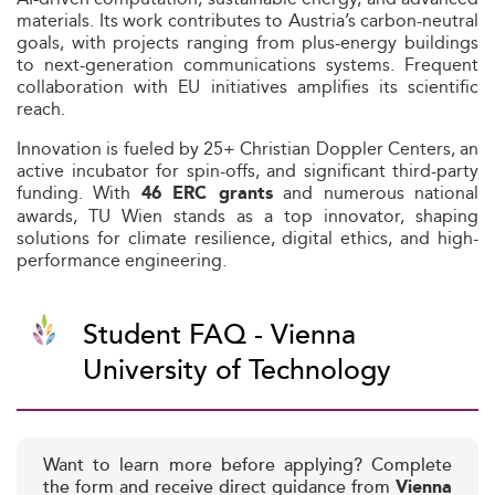
materials. Its work contributes to Austria’s carbon-neutral
goals, with projects ranging from plus-energy buildings
to next-generation communications systems. Frequent
collaboration with EU initiatives amplifies its scientific
reach.
Innovation is fueled by 25+ Christian Doppler Centers, an
active incubator for spin-offs, and significant third-party
funding. With
and numerous national
46 ERC grants
awards, TU Wien stands as a top innovator, shaping
solutions for climate resilience, digital ethics, and high-
performance engineering.
Student FAQ - Vienna
University of Technology
Want to learn more before applying? Complete
the form and receive direct guidance from
Vienna