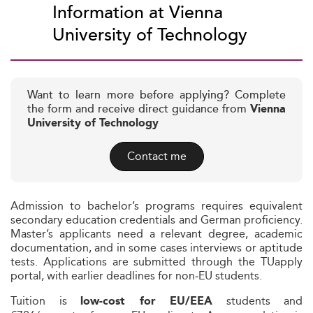
Information at Vienna
University of Technology
Want to learn more before applying? Complete
the form and receive direct guidance from
Vienna
University of Technology
Contact me
Admission to bachelor’s programs requires equivalent
secondary education credentials and German proficiency.
Master’s applicants need a relevant degree, academic
documentation, and in some cases interviews or aptitude
tests. Applications are submitted through the TUapply
portal, with earlier deadlines for non‑EU students.
Tuition is
students and
low-cost for EU/EEA