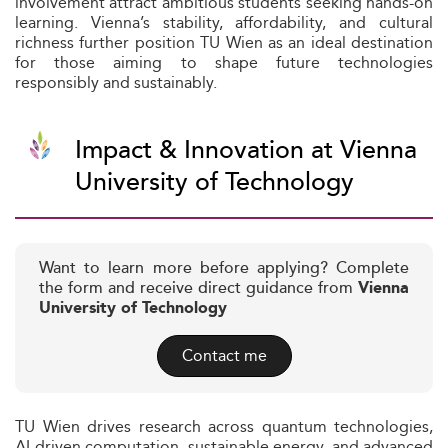
involvement attract ambitious students seeking hands-on
learning. Vienna’s stability, affordability, and cultural
richness further position TU Wien as an ideal destination
for those aiming to shape future technologies
responsibly and sustainably.
Impact & Innovation at Vienna
University of Technology
Want to learn more before applying? Complete
the form and receive direct guidance from
Vienna
University of Technology
Contact me
TU Wien drives research across quantum technologies,
AI-driven computation, sustainable energy, and advanced