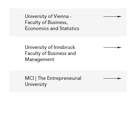
University of Vienna -
Faculty of Business,
Economics and Statistics
University of Innsbruck
Faculty of Business and
Management
MCI | The Entrepreneurial
University