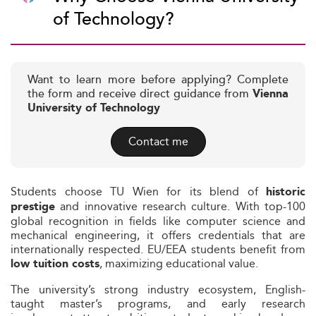
of Technology?
Want to learn more before applying? Complete
the form and receive direct guidance from
Vienna
University of Technology
Contact me
Students choose TU Wien for its blend of
historic
and innovative research culture. With top-100
prestige
global recognition in fields like computer science and
mechanical engineering, it offers credentials that are
internationally respected. EU/EEA students benefit from
, maximizing educational value.
low tuition costs
The university’s strong industry ecosystem, English-
taught master’s programs, and early research