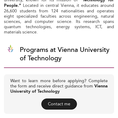
“Technology for
Located in central Vienna, it educates around
People.”
26,600 students from 124 nationalities and operates
eight specialized faculties across engineering, natural
sciences, and computer science. Its research spans
quantum technologies, energy systems, ICT, and
materials science.
Programs at Vienna University
of Technology
Want to learn more before applying? Complete
the form and receive direct guidance from
Vienna
University of Technology
Contact me