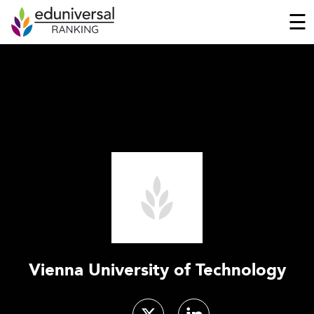
☰
Vienna University of Technology