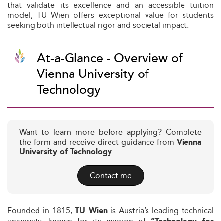
that validate its excellence and an accessible tuition
model, TU Wien offers exceptional value for students
seeking both intellectual rigor and societal impact.
At-a-Glance - Overview of
Vienna University of
Technology
Want to learn more before applying? Complete
the form and receive direct guidance from
Vienna
University of Technology
Contact me
Founded in 1815,
is Austria’s leading technical
TU Wien
university, known for its mission of