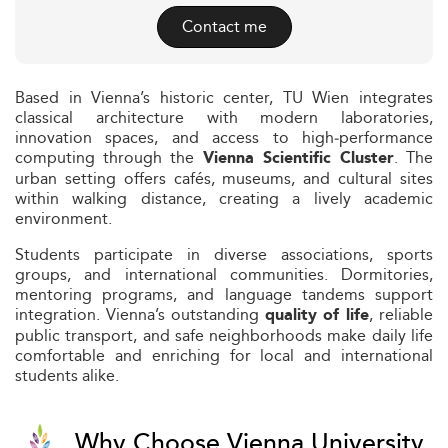
Contact me
Based in Vienna’s historic center, TU Wien integrates
classical architecture with modern laboratories,
innovation spaces, and access to high‑performance
computing through the
. The
Vienna Scientific Cluster
urban setting offers cafés, museums, and cultural sites
within walking distance, creating a lively academic
environment.
Students participate in diverse associations, sports
groups, and international communities. Dormitories,
mentoring programs, and language tandems support
integration. Vienna’s outstanding
, reliable
quality of life
public transport, and safe neighborhoods make daily life
comfortable and enriching for local and international
students alike.
Why Choose Vienna University