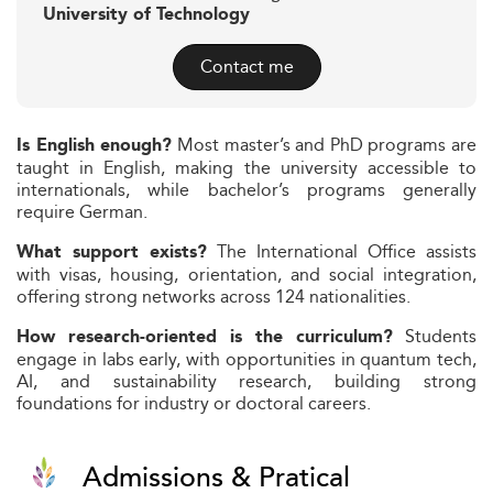
University of Technology
Contact me
Most master’s and PhD programs are
Is English enough?
taught in English, making the university accessible to
internationals, while bachelor’s programs generally
require German.
The International Office assists
What support exists?
with visas, housing, orientation, and social integration,
offering strong networks across 124 nationalities.
Students
How research-oriented is the curriculum?
engage in labs early, with opportunities in quantum tech,
AI, and sustainability research, building strong
foundations for industry or doctoral careers.
Admissions & Pratical