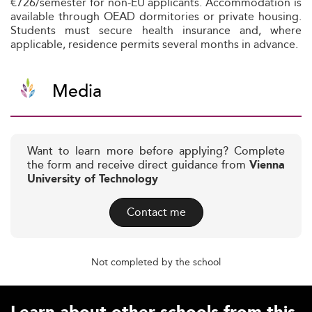
€726/semester for non-EU applicants. Accommodation is
available through OEAD dormitories or private housing.
Students must secure health insurance and, where
applicable, residence permits several months in advance.
Media
Want to learn more before applying? Complete
the form and receive direct guidance from
Vienna
University of Technology
Contact me
Not completed by the school