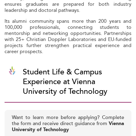
ensures graduates are prepared for both industry
leadership and doctoral pathways.
Its alumni community spans more than 200 years and
100,000 professionals, connecting students to
mentorship and networking opportunities. Partnerships
with 25+ Christian Doppler Laboratories and EU-funded
projects further strengthen practical experience and
career prospects.
Student Life & Campus
Experience at Vienna
University of Technology
Want to learn more before applying? Complete
the form and receive direct guidance from
Vienna
University of Technology