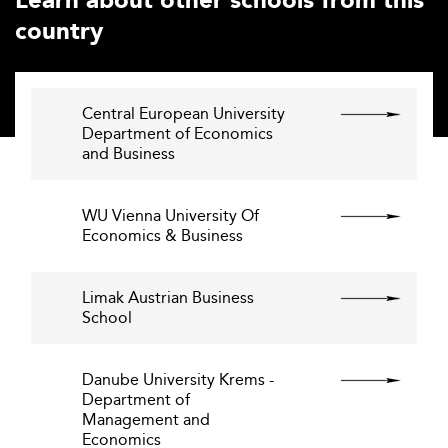
Learn about other schools from this
country
Central European University
Department of Economics
and Business
WU Vienna University Of
Economics & Business
Limak Austrian Business
School
Danube University Krems -
Department of
Management and
Economics