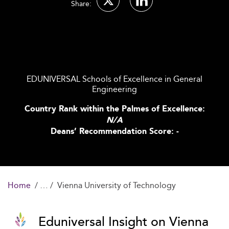
Share:
EDUNIVERSAL Schools of Excellence in General
Engineering
Country Rank within the Palmes of Excellence:
N/A
Deans’ Recommendation Score: -
Home
Vienna University of Technology
Eduniversal Insight on Vienna