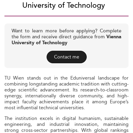
University of Technology
Want to learn more before applying? Complete
the form and receive direct guidance from
Vienna
University of Technology
Contact me
TU Wien stands out in the Eduniversal landscape for
combining longstanding academic tradition with cutting-
edge scientific advancement. Its research-to-classroom
synergy, internationally diverse community, and high-
impact faculty achievements place it among Europe’s
most influential technical universities.
The institution excels in digital humanism, sustainable
engineering, and industrial innovation, maintaining
strong cross-sector partnerships. With global rankings