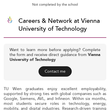
Not completed by the school
Careers & Network at Vienna
University of Technology
Want to learn more before applying? Complete
the form and receive direct guidance from
Vienna
University of Technology
Contact me
TU Wien graduates enjoy excellent employability,
supported by strong ties with global companies such as
Google, Siemens, AVL, and Infineon. Within six months,
most students secure roles in technology, energy,
mobility, and digital industries. Research-driven training