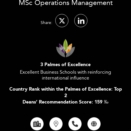
MSc Operations Management
Share:
3 Palmes of Excellence
Excellent Business Schools with reinforcing
international influence
Country Rank within the Palmes of Excellence: Top
2
Deans’ Recommendation Score: 159
‰