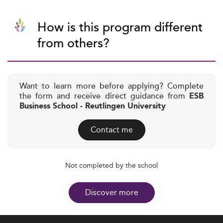
How is this program different
from others?
Want to learn more before applying? Complete
the form and receive direct guidance from
ESB
Business School - Reutlingen University
Contact me
Not completed by the school
Discover more