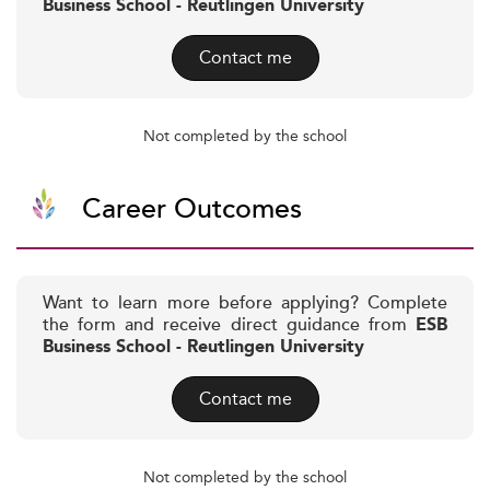
Business School - Reutlingen University
Contact me
Not completed by the school
Career Outcomes
Want to learn more before applying? Complete
the form and receive direct guidance from
ESB
Business School - Reutlingen University
Contact me
Not completed by the school