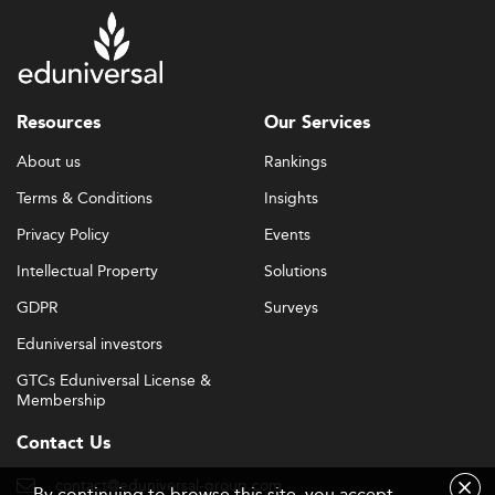
Resources
Our Services
About us
Rankings
Terms & Conditions
Insights
Privacy Policy
Events
Intellectual Property
Solutions
GDPR
Surveys
Eduniversal investors
GTCs Eduniversal License &
Membership
Contact Us
contact@eduniversal-group.com
By continuing to browse this site, you accept