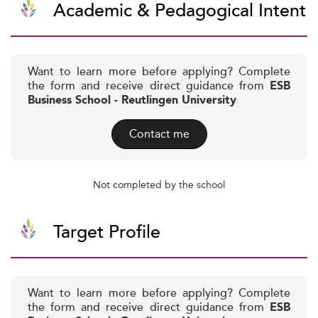
Academic & Pedagogical Intent
Want to learn more before applying? Complete
the form and receive direct guidance from
ESB
Business School - Reutlingen University
Contact me
Not completed by the school
Target Profile
Want to learn more before applying? Complete
the form and receive direct guidance from
ESB