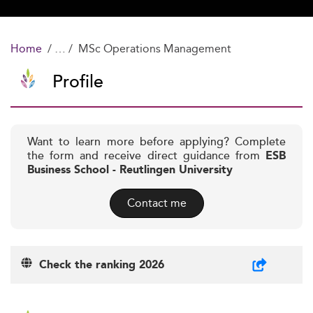
Home
MSc Operations Management
Profile
Want to learn more before applying? Complete
the form and receive direct guidance from
ESB
Business School - Reutlingen University
Contact me
Check the ranking 2026