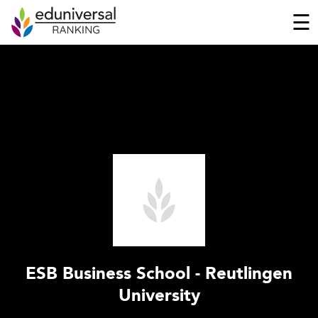
☰
ESB Business School - Reutlingen
University