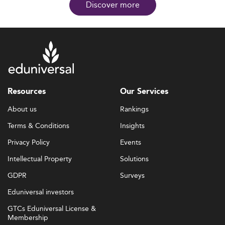
Discover more
Resources
Our Services
About us
Rankings
Terms & Conditions
Insights
Privacy Policy
Events
Intellectual Property
Solutions
GDPR
Surveys
Eduniversal investors
GTCs Eduniversal License &
Membership