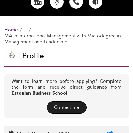
Home
MA in International Management with Microdegree in
Management and Leadership
Profile
Want to learn more before applying? Complete
the form and receive direct guidance from
Estonian Business School
Contact me