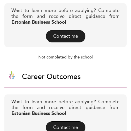
Want to learn more before applying? Complete
the form and receive direct guidance from
Estonian Business School
Contact me
Not completed by the school
Career Outcomes
Want to learn more before applying? Complete
the form and receive direct guidance from
Estonian Business School
Contact me