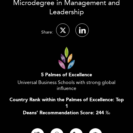
Microdegree in Management and
Leadership
Share:
5 Palmes of Excellence
Universal Business Schools with strong global
influence
Country Rank within the Palmes of Excellence: Top
1
Deans’ Recommendation Score: 244
‰