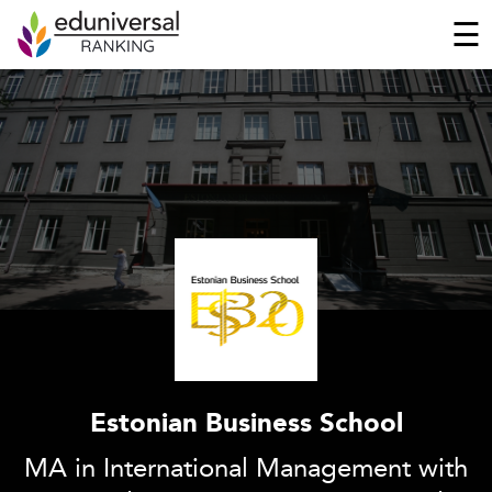
☰
Estonian Business School
MA in International Management with