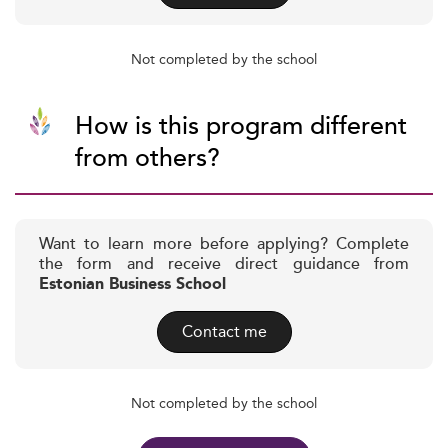
Not completed by the school
How is this program different
from others?
Want to learn more before applying? Complete
the form and receive direct guidance from
Estonian Business School
Contact me
Not completed by the school