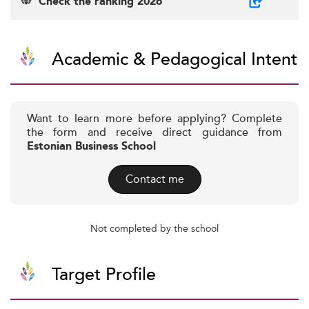
Check the ranking 2026
Academic & Pedagogical Intent
Want to learn more before applying? Complete
the form and receive direct guidance from
Estonian Business School
Contact me
Not completed by the school
Target Profile