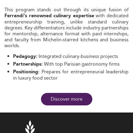
This program stands out through its unique fusion of
with dedicated
Ferrandi's renowned culinary expertise
entrepreneurship training, unlike standard culinary
degrees. Key differentiators include industry partnerships
for mentorship, alternance format with paid internships,
and faculty from Michelin-starred kitchens and business
worlds.
Integrated culinary-business projects
Pedagogy:
With top Parisian gastronomy firms
Partnerships:
Prepares for entrepreneurial leadership
Positioning:
in luxury food sector
Discover more