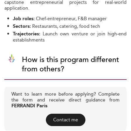
capstone entrepreneurial projects for real-world
application.
Chef-entrepreneur, F&B manager
Job roles:
Restaurants, catering, food tech
Sectors:
Launch own venture or join high-end
Trajectories:
establishments
How is this program different
from others?
Want to learn more before applying? Complete
the form and receive direct guidance from
FERRANDI Paris
Contact me