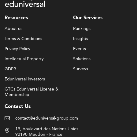
Resources
Our Services
About us
Rankings
Terms & Conditions
Insights
Privacy Policy
Events
Intellectual Property
Solutions
GDPR
Surveys
Eduniversal investors
GTCs Eduniversal License &
Membership
Contact Us
contact@eduniversal-group.com
19, boulevard des Nations Unies
92190 Meudon - France