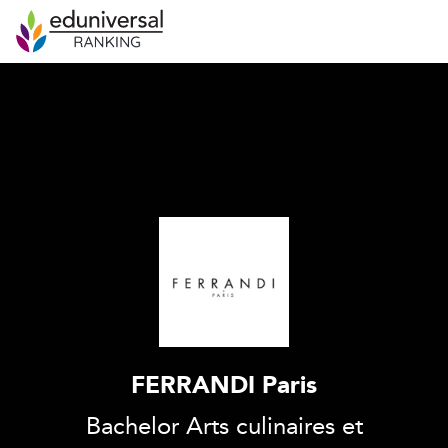
FERRANDI Paris
Bachelor Arts culinaires et