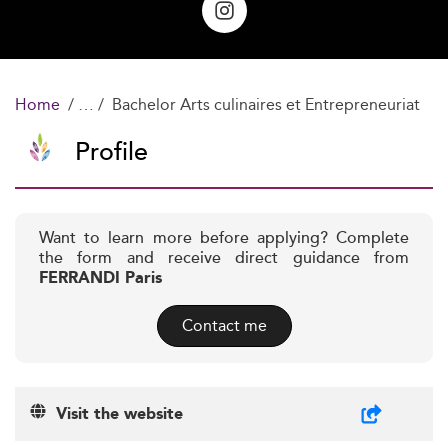
Home
Bachelor Arts culinaires et Entrepreneuriat
Profile
Want to learn more before applying? Complete
the form and receive direct guidance from
FERRANDI Paris
Contact me
Visit the website