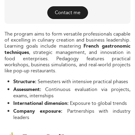
Contact me
The program aims to form versatile professionals capable
of excelling in culinary creation and business leadership.
Learning goals include mastering
French gastronomic
, strategic management, and innovation in
techniques
food enterprises. Pedagogy features practical
workshops, business simulations, and real-world projects
like pop-up restaurants.
Semesters with intensive practical phases
Structure:
Continuous evaluation via projects,
Assessment:
exams, internships
Exposure to global trends
International dimension:
Partnerships with industry
Company exposure:
leaders