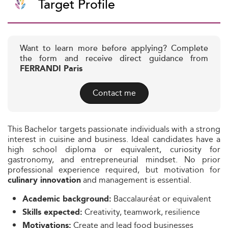
Target Profile
Want to learn more before applying? Complete
the form and receive direct guidance from
FERRANDI Paris
Contact me
This Bachelor targets passionate individuals with a strong
interest in cuisine and business. Ideal candidates have a
high school diploma or equivalent, curiosity for
gastronomy, and entrepreneurial mindset. No prior
professional experience required, but motivation for
and management is essential.
culinary innovation
Baccalauréat or equivalent
Academic background:
Creativity, teamwork, resilience
Skills expected:
Create and lead food businesses
Motivations: