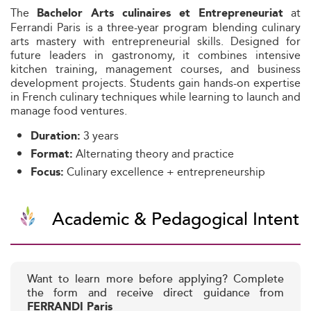
The
at
Bachelor Arts culinaires et Entrepreneuriat
Ferrandi Paris is a three-year program blending culinary
arts mastery with entrepreneurial skills. Designed for
future leaders in gastronomy, it combines intensive
kitchen training, management courses, and business
development projects. Students gain hands-on expertise
in French culinary techniques while learning to launch and
manage food ventures.
3 years
Duration:
Alternating theory and practice
Format:
Culinary excellence + entrepreneurship
Focus:
Academic & Pedagogical Intent
Want to learn more before applying? Complete
the form and receive direct guidance from
FERRANDI Paris