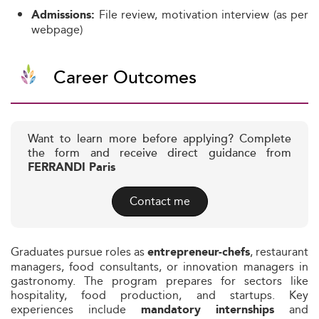
File review, motivation interview (as per
Admissions:
webpage)
Career Outcomes
Want to learn more before applying? Complete
the form and receive direct guidance from
FERRANDI Paris
Contact me
Graduates pursue roles as
, restaurant
entrepreneur-chefs
managers, food consultants, or innovation managers in
gastronomy. The program prepares for sectors like
hospitality, food production, and startups. Key
experiences include
and
mandatory internships