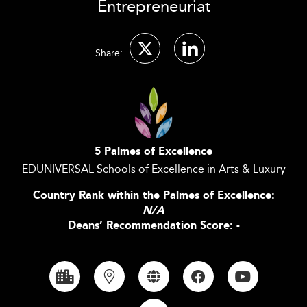
Entrepreneuriat
Share:
5 Palmes of Excellence
EDUNIVERSAL Schools of Excellence in Arts & Luxury
Country Rank within the Palmes of Excellence:
N/A
Deans’ Recommendation Score: -