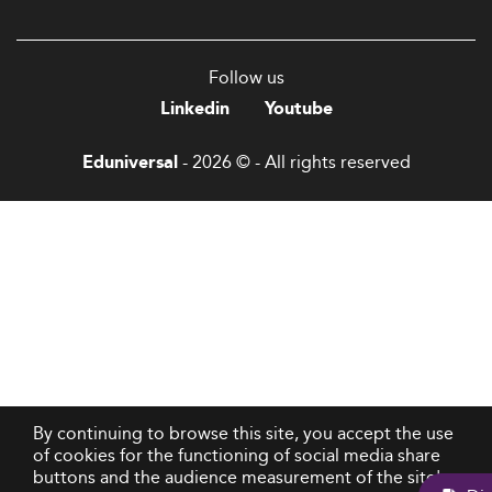
Follow us
Linkedin
Youtube
- 2026 © - All rights reserved
Eduniversal
By continuing to browse this site, you accept the use
of cookies for the functioning of social media share
buttons and the audience measurement of the site's