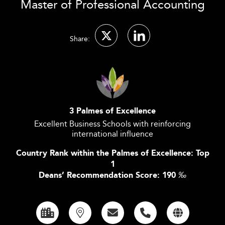
Master of Professional Accounting
Share:
3 Palmes of Excellence
Excellent Business Schools with reinforcing
international influence
Country Rank within the Palmes of Excellence: Top
1
Deans’ Recommendation Score: 190
‰