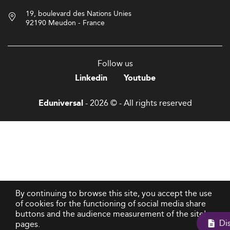
19, boulevard des Nations Unies
92190 Meudon - France
Follow us
Linkedin
Youtube
- 2026 © - All rights reserved
Eduniversal
By continuing to browse this site, you accept the use
of cookies for the functioning of social media share
buttons and the audience measurement of the site's
pages.