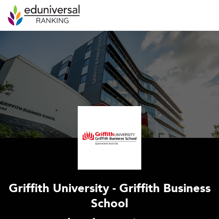
Griffith University - Griffith Business
School