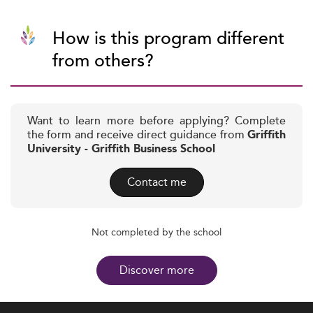
How is this program different
from others?
Want to learn more before applying? Complete
the form and receive direct guidance from
Griffith
University - Griffith Business School
Contact me
Not completed by the school
Discover more