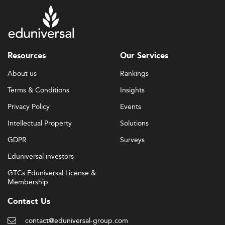
Resources
Our Services
About us
Rankings
Terms & Conditions
Insights
Privacy Policy
Events
Intellectual Property
Solutions
GDPR
Surveys
Eduniversal investors
GTCs Eduniversal License &
Membership
Contact Us
contact@eduniversal-group.com