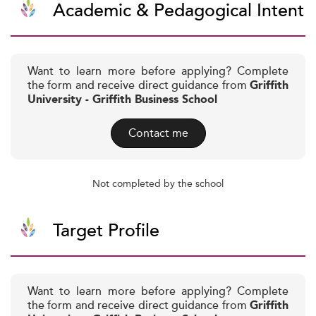
Academic & Pedagogical Intent
Want to learn more before applying? Complete
the form and receive direct guidance from
Griffith
University - Griffith Business School
Contact me
Not completed by the school
Target Profile
Want to learn more before applying? Complete
the form and receive direct guidance from
Griffith