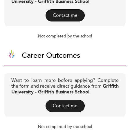
University - Griffith Business School
Contact me
Not completed by the school
Career Outcomes
Want to learn more before applying? Complete
the form and receive direct guidance from
Griffith
University - Griffith Business School
Contact me
Not completed by the school