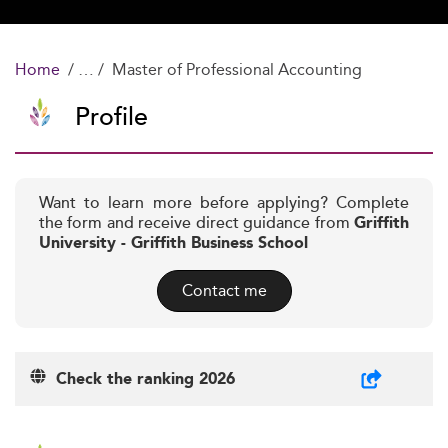
Home
Master of Professional Accounting
Profile
Want to learn more before applying? Complete
the form and receive direct guidance from
Griffith
University - Griffith Business School
Contact me
Check the ranking 2026