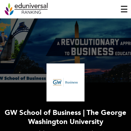
☰
GW School of Business | The George
Washington University