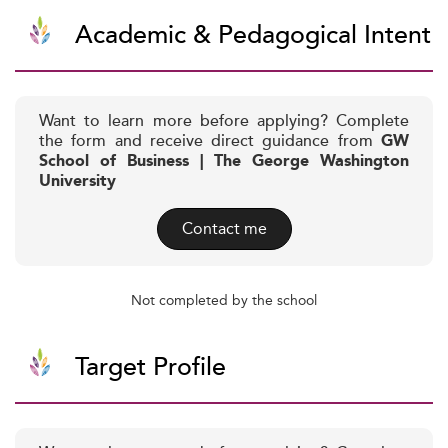
Academic & Pedagogical Intent
Want to learn more before applying? Complete
the form and receive direct guidance from
GW
School of Business | The George Washington
University
Contact me
Not completed by the school
Target Profile