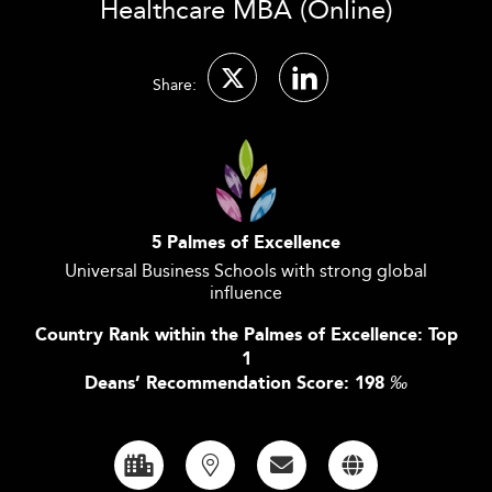
Healthcare MBA (Online)
Share:
5 Palmes of Excellence
Universal Business Schools with strong global
influence
Country Rank within the Palmes of Excellence: Top
1
Deans’ Recommendation Score: 198
‰