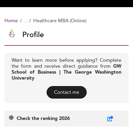
Home
Healthcare MBA (Online)
Profile
Want to learn more before applying? Complete
the form and receive direct guidance from
GW
School of Business | The George Washington
University
Contact me
Check the ranking 2026