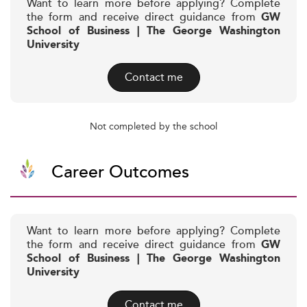
Want to learn more before applying? Complete
the form and receive direct guidance from
GW
School of Business | The George Washington
University
Contact me
Not completed by the school
Career Outcomes
Want to learn more before applying? Complete
the form and receive direct guidance from
GW
School of Business | The George Washington
University
Contact me