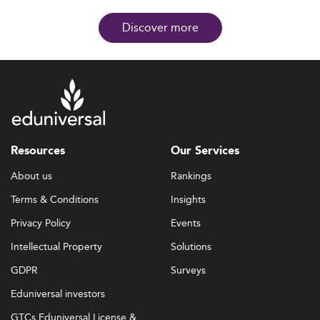
Discover more
Resources
Our Services
About us
Rankings
Terms & Conditions
Insights
Privacy Policy
Events
Intellectual Property
Solutions
GDPR
Surveys
Eduniversal investors
GTCs Eduniversal License &