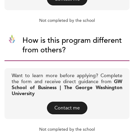
Not completed by the school
How is this program different
from others?
Want to learn more before applying? Complete
the form and receive direct guidance from
GW
School of Business | The George Washington
University
Contact me
Not completed by the school