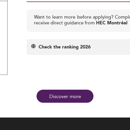
Want to learn more before applying? Compl
receive direct guidance from
HEC Montréal
Check the ranking 2026
Discover more