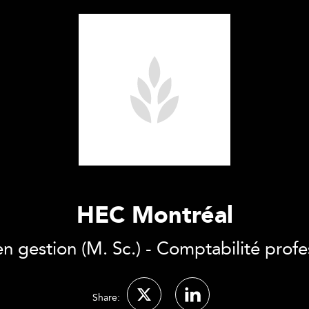
HEC Montréal
en gestion (M. Sc.) - Comptabilité profe
Share: