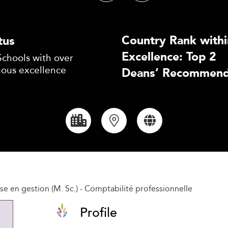
Country Rank withi
tus
Excellence: Top 2
Schools with over
uous excellence
Deans’ Recommend
se en gestion (M. Sc.) - Comptabilité professionnelle
Profile