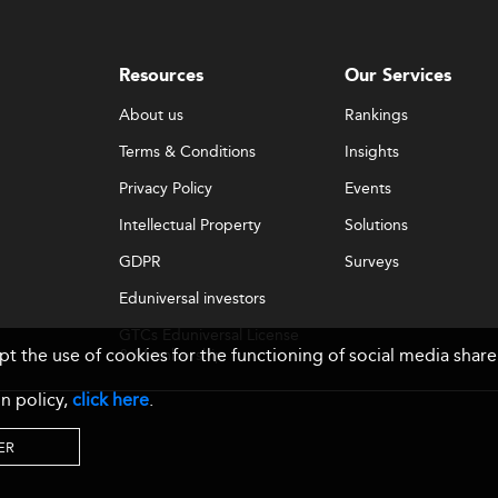
Resources
Our Services
About us
Rankings
Terms & Conditions
Insights
Privacy Policy
Events
Intellectual Property
Solutions
GDPR
Surveys
Eduniversal investors
GTCs Eduniversal License
ept the use of cookies for the functioning of social media sh
& Membership
n policy,
click here
.
ER