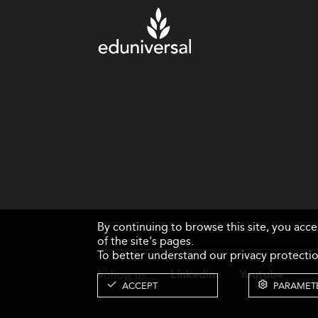
By continuing to browse this site, you acc
of the site's pages.
To better understand our privacy protectio
Follow us
Linkedin
Youtube
ACCEPT
PARAMET