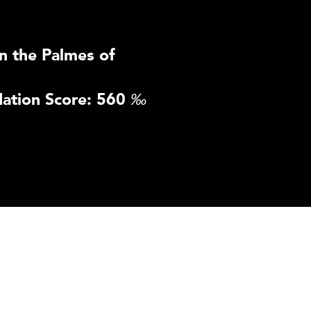
n the Palmes of
ation Score: 560
‰