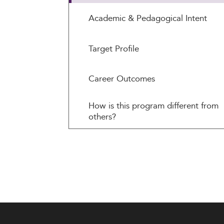
Academic & Pedagogical Intent
Target Profile
Career Outcomes
How is this program different from
others?