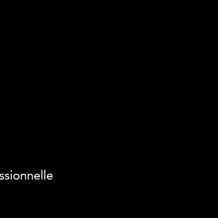
ssionnelle