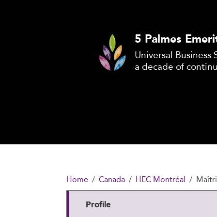
5 Palmes Emeri
Universal Business 
a decade of contin
Home
Canada
HEC Montréal
Maîtri
Profile