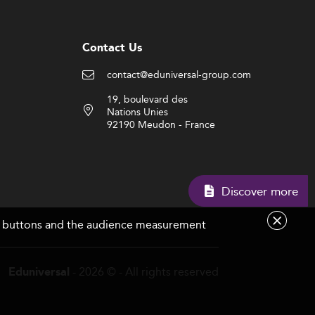
Contact Us
contact@eduniversal-group.com
19, boulevard des
Nations Unies
92190 Meudon - France
Discover more
are buttons and the audience measurement
- 2026 © - All rights reserved
Eduniversal