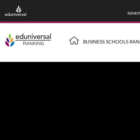
RANKI
BUSINESS SCHOOLS RAN