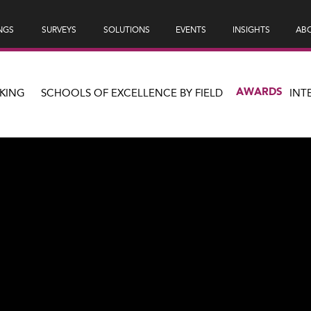
NGS
SURVEYS
SOLUTIONS
EVENTS
INSIGHTS
ABO
AWARDS
KING
SCHOOLS OF EXCELLENCE BY FIELD
INT