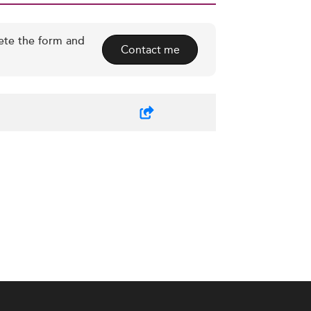
ete the form and
Contact me