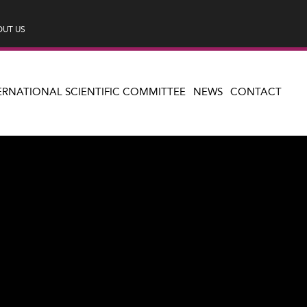
UT US
ERNATIONAL SCIENTIFIC COMMITTEE
NEWS
CONTACT