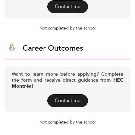
Contact me
Not completed by the school
Career Outcomes
Want to learn more before applying? Complete
the form and receive direct guidance from
HEC
Montréal
Contact me
Not completed by the school