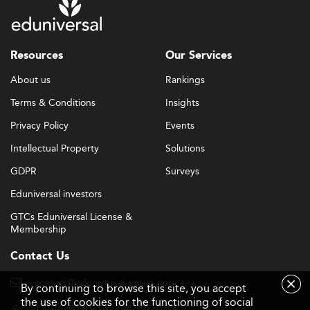
Resources
Our Services
About us
Rankings
Terms & Conditions
Insights
Privacy Policy
Events
Intellectual Property
Solutions
GDPR
Surveys
Eduniversal investors
GTCs Eduniversal License &
Membership
Contact Us
contact@eduniversal-group.com
By continuing to browse this site, you accept
the use of cookies for the functioning of social
19, boulevard des Nations Unies