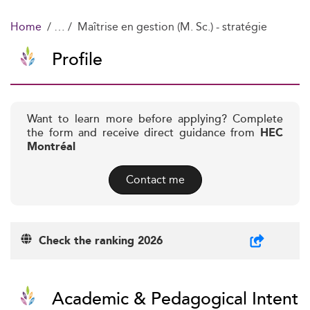
Home
Maîtrise en gestion (M. Sc.) - stratégie
Profile
Want to learn more before applying? Complete
the form and receive direct guidance from
HEC
Montréal
Contact me
Check the ranking 2026
Academic & Pedagogical Intent