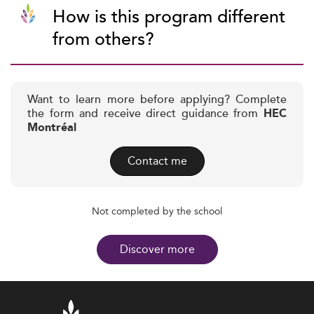
How is this program different
from others?
Want to learn more before applying? Complete
the form and receive direct guidance from
HEC
Montréal
Contact me
Not completed by the school
Discover more