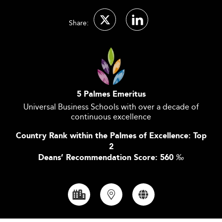
Share:
5 Palmes Emeritus
Universal Business Schools with over a decade of
continuous excellence
Country Rank within the Palmes of Excellence: Top
2
Deans’ Recommendation Score: 560
‰