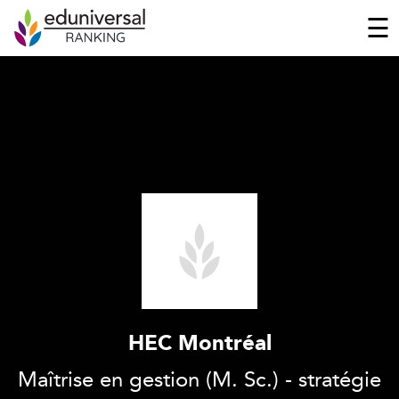
☰
HEC Montréal
Maîtrise en gestion (M. Sc.) - stratégie