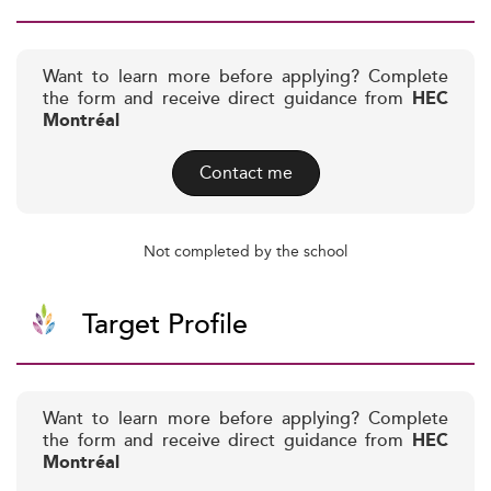
Want to learn more before applying? Complete
the form and receive direct guidance from
HEC
Montréal
Contact me
Not completed by the school
Target Profile
Want to learn more before applying? Complete
the form and receive direct guidance from
HEC
Montréal