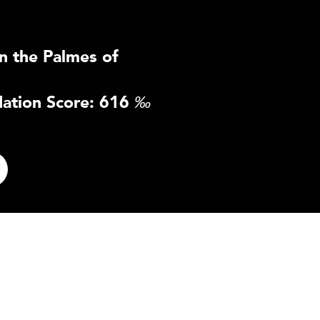
n the Palmes of
ation Score: 616
‰