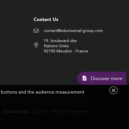
Contact Us
contact@eduniversal-group.com
19, boulevard des
Nations Unies
92190 Meudon - France
Discov
are buttons and the audience measurement
- 2026 © - All rights reserved
Eduniversal