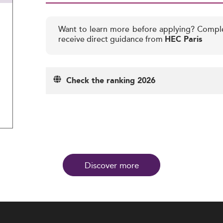
Want to learn more before applying? Compl
receive direct guidance from
HEC Paris
Check the ranking 2026
Discover more