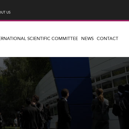
UT US
ERNATIONAL SCIENTIFIC COMMITTEE
NEWS
CONTACT