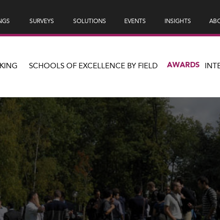
NGS
SURVEYS
SOLUTIONS
EVENTS
INSIGHTS
ABO
AWARDS
KING
SCHOOLS OF EXCELLENCE BY FIELD
INT