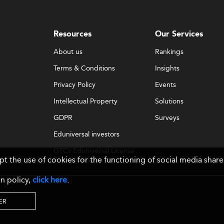
Resources
Our Services
About us
Rankings
Terms & Conditions
Insights
Privacy Policy
Events
Intellectual Property
Solutions
GDPR
Surveys
Eduniversal investors
GTCs Eduniversal License
ept the use of cookies for the functioning of social media sh
& Membership
n policy,
click here
.
ER