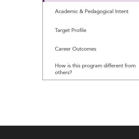
Academic & Pedagogical Intent
Target Profile
Career Outcomes
How is this program different from
others?