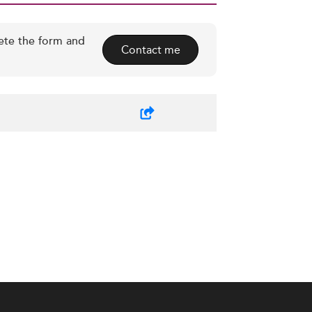
ete the form and
Contact me