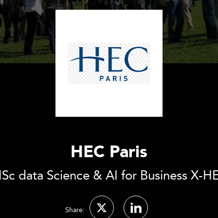
HEC Paris
Sc data Science & AI for Business X-H
Share: