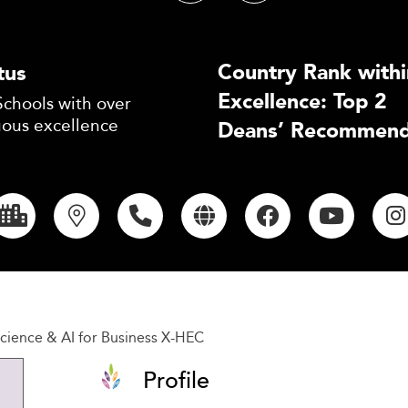
Country Rank withi
tus
Excellence: Top 2
Schools with over
uous excellence
Deans’ Recommend
cience & AI for Business X-HEC
Profile