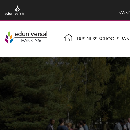
RANKI
BUSINESS SCHOOLS RAN