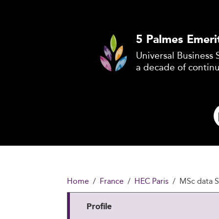
5 Palmes Emeri
Universal Business 
a decade of contin
Home
France
HEC Paris
MSc data S
Profile