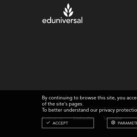
By continuing to browse this site, you acc
of the site's pages.
To better understand our privacy protectio
Follow us
Linkedin
Youtube
ACCEPT
PARAMET