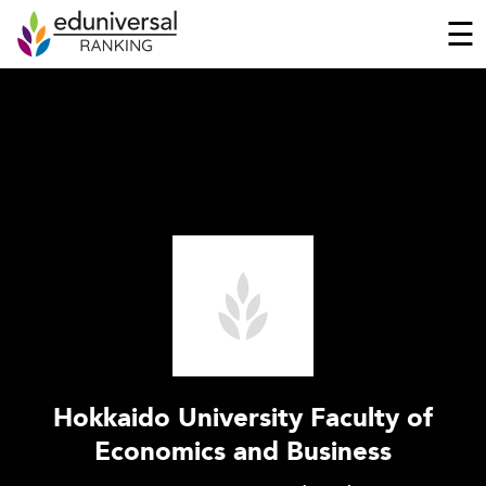
☰
Hokkaido University Faculty of
Economics and Business