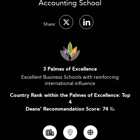
Accounting School
Share:
3 Palmes of Excellence
Excellent Business Schools with reinforcing
international influence
Country Rank within the Palmes of Excellence: Top
4
Deans’ Recommendation Score: 74
‰