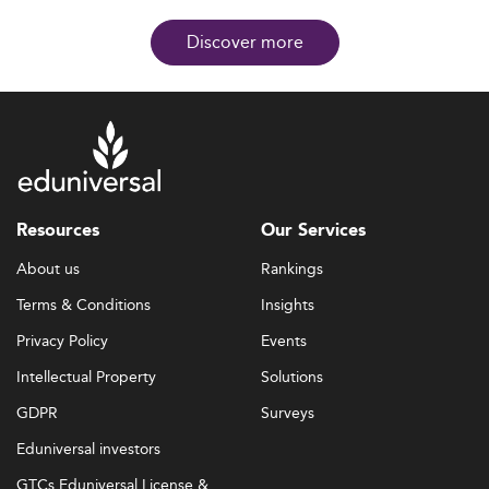
Discover more
Resources
Our Services
About us
Rankings
Terms & Conditions
Insights
Privacy Policy
Events
Intellectual Property
Solutions
GDPR
Surveys
Eduniversal investors
GTCs Eduniversal License &