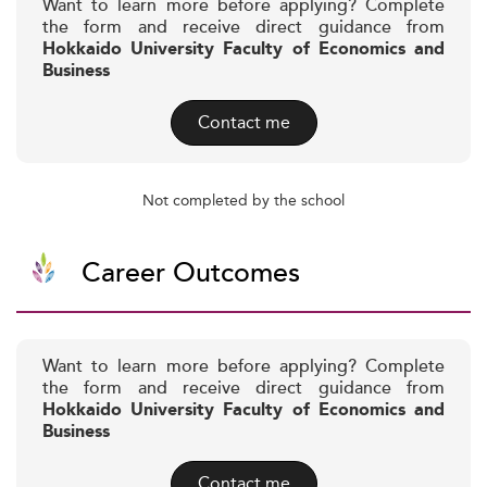
Want to learn more before applying? Complete
the form and receive direct guidance from
Hokkaido University Faculty of Economics and
Business
Contact me
Not completed by the school
Career Outcomes
Want to learn more before applying? Complete
the form and receive direct guidance from
Hokkaido University Faculty of Economics and
Business
Contact me