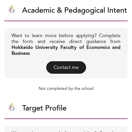
Academic & Pedagogical Intent
Want to learn more before applying? Complete
the form and receive direct guidance from
Hokkaido University Faculty of Economics and
Business
Contact me
Not completed by the school
Target Profile