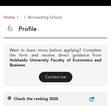
Home
Accounting School
Profile
Want to learn more before applying? Complete
the form and receive direct guidance from
Hokkaido University Faculty of Economics and
Business
Contact me
Check the ranking 2026