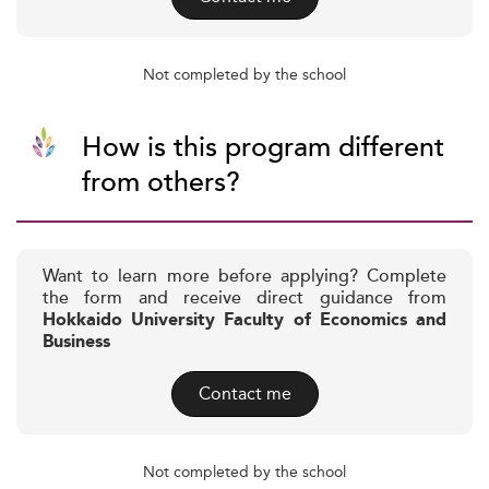
Not completed by the school
How is this program different
from others?
Want to learn more before applying? Complete
the form and receive direct guidance from
Hokkaido University Faculty of Economics and
Business
Contact me
Not completed by the school