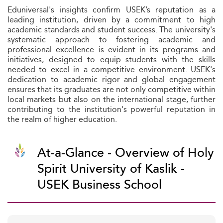
Eduniversal's insights confirm USEK’s reputation as a
leading institution, driven by a commitment to high
academic standards and student success. The university's
systematic approach to fostering academic and
professional excellence is evident in its programs and
initiatives, designed to equip students with the skills
needed to excel in a competitive environment. USEK's
dedication to academic rigor and global engagement
ensures that its graduates are not only competitive within
local markets but also on the international stage, further
contributing to the institution's powerful reputation in
the realm of higher education.
At-a-Glance - Overview of Holy
Spirit University of Kaslik -
USEK Business School