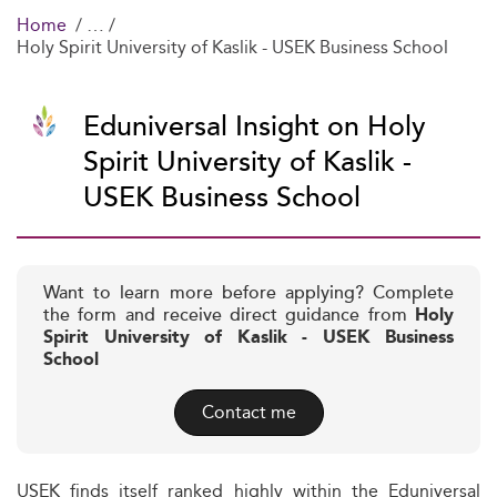
Home
Holy Spirit University of Kaslik - USEK Business School
Eduniversal Insight on Holy
Spirit University of Kaslik -
USEK Business School
Want to learn more before applying? Complete
the form and receive direct guidance from
Holy
Spirit University of Kaslik - USEK Business
School
Contact me
USEK finds itself ranked highly within the Eduniversal