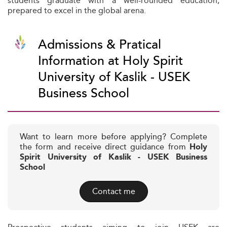
students graduate with a well-rounded education,
prepared to excel in the global arena.
Admissions & Pratical
Information at Holy Spirit
University of Kaslik - USEK
Business School
Want to learn more before applying? Complete
the form and receive direct guidance from
Holy
Spirit University of Kaslik - USEK Business
School
Contact me