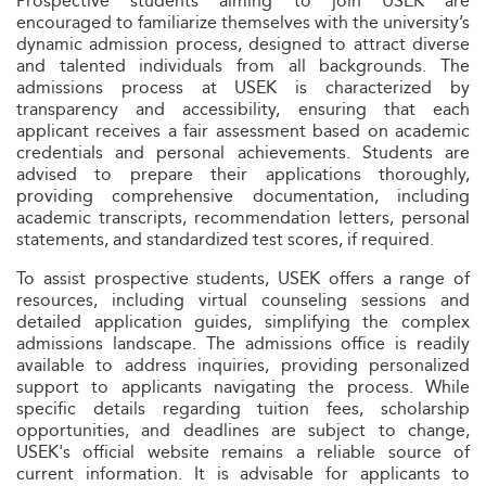
Prospective students aiming to join USEK are
encouraged to familiarize themselves with the university’s
dynamic admission process, designed to attract diverse
and talented individuals from all backgrounds. The
admissions process at USEK is characterized by
transparency and accessibility, ensuring that each
applicant receives a fair assessment based on academic
credentials and personal achievements. Students are
advised to prepare their applications thoroughly,
providing comprehensive documentation, including
academic transcripts, recommendation letters, personal
statements, and standardized test scores, if required.
To assist prospective students, USEK offers a range of
resources, including virtual counseling sessions and
detailed application guides, simplifying the complex
admissions landscape. The admissions office is readily
available to address inquiries, providing personalized
support to applicants navigating the process. While
specific details regarding tuition fees, scholarship
opportunities, and deadlines are subject to change,
USEK's official website remains a reliable source of
current information. It is advisable for applicants to