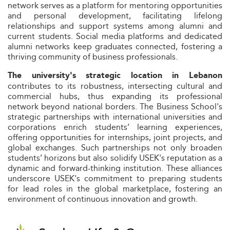
network serves as a platform for mentoring opportunities
and personal development, facilitating lifelong
relationships and support systems among alumni and
current students. Social media platforms and dedicated
alumni networks keep graduates connected, fostering a
thriving community of business professionals.
The university's strategic location in Lebanon
contributes to its robustness, intersecting cultural and
commercial hubs, thus expanding its professional
network beyond national borders. The Business School's
strategic partnerships with international universities and
corporations enrich students’ learning experiences,
offering opportunities for internships, joint projects, and
global exchanges. Such partnerships not only broaden
students’ horizons but also solidify USEK's reputation as a
dynamic and forward-thinking institution. These alliances
underscore USEK's commitment to preparing students
for lead roles in the global marketplace, fostering an
environment of continuous innovation and growth.