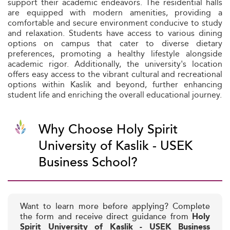
support their academic endeavors. The residential halls
are equipped with modern amenities, providing a
comfortable and secure environment conducive to study
and relaxation. Students have access to various dining
options on campus that cater to diverse dietary
preferences, promoting a healthy lifestyle alongside
academic rigor. Additionally, the university's location
offers easy access to the vibrant cultural and recreational
options within Kaslik and beyond, further enhancing
student life and enriching the overall educational journey.
Why Choose Holy Spirit
University of Kaslik - USEK
Business School?
Want to learn more before applying? Complete
the form and receive direct guidance from
Holy
Spirit University of Kaslik - USEK Business