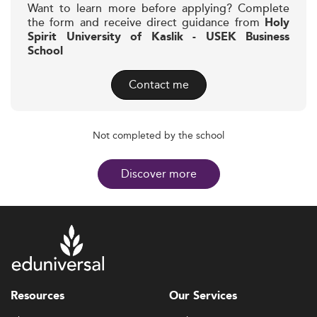
Want to learn more before applying? Complete
the form and receive direct guidance from
Holy
Spirit University of Kaslik - USEK Business
School
Contact me
Not completed by the school
Discover more
Resources
Our Services