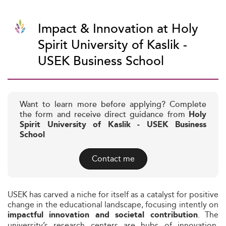
Impact & Innovation at Holy
Spirit University of Kaslik -
USEK Business School
Want to learn more before applying? Complete
the form and receive direct guidance from
Holy
Spirit University of Kaslik - USEK Business
School
Contact me
USEK has carved a niche for itself as a catalyst for positive
change in the educational landscape, focusing intently on
. The
impactful innovation and societal contribution
university’s research centers are hubs of innovation,