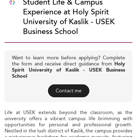
Student Life & Campus
Experience at Holy Spirit
University of Kaslik - USEK
Business School
Want to learn more before applying? Complete
the form and receive direct guidance from
Holy
Spirit University of Kaslik - USEK Business
School
Contact me
Life at USEK extends beyond the classroom, as the
university offers a vibrant campus life brimming with
opportunities for personal and professional growth.
Nestled in the lush district of Kaslik, the campus provides
a picturesque backdrop for academic pursuits, featuring