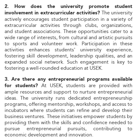
2. How does the university promote student
The university
involvement in extracurricular activities?
actively encourages student participation in a variety of
extracurricular activities through clubs, organizations,
and student associations. These opportunities cater to a
wide range of interests, from cultural and artistic pursuits
to sports and volunteer work. Participation in these
activities enhances students' university experience,
fostering skill development, leadership qualities, and an
expanded social network. Such engagement is key to
fostering a well-rounded education at USEK.
3. Are there any entrepreneurial programs available
At USEK, students are provided with
for students?
ample resources and support to nurture entrepreneurial
ideas. The university runs dedicated entrepreneurship
programs, offering mentorship, workshops, and access to
incubators where students can refine and develop their
business ventures. These initiatives empower students by
providing them with the skills and confidence needed to
pursue entrepreneurial pursuits, contributing to
economic development and innovation.