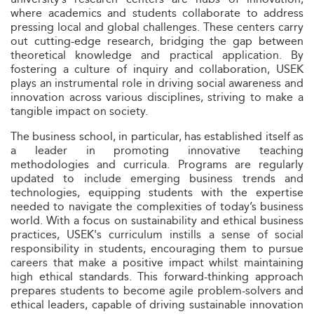
where academics and students collaborate to address
pressing local and global challenges. These centers carry
out cutting-edge research, bridging the gap between
theoretical knowledge and practical application. By
fostering a culture of inquiry and collaboration, USEK
plays an instrumental role in driving social awareness and
innovation across various disciplines, striving to make a
tangible impact on society.
The business school, in particular, has established itself as
a leader in promoting innovative teaching
methodologies and curricula. Programs are regularly
updated to include emerging business trends and
technologies, equipping students with the expertise
needed to navigate the complexities of today’s business
world. With a focus on sustainability and ethical business
practices, USEK's curriculum instills a sense of social
responsibility in students, encouraging them to pursue
careers that make a positive impact whilst maintaining
high ethical standards. This forward-thinking approach
prepares students to become agile problem-solvers and
ethical leaders, capable of driving sustainable innovation