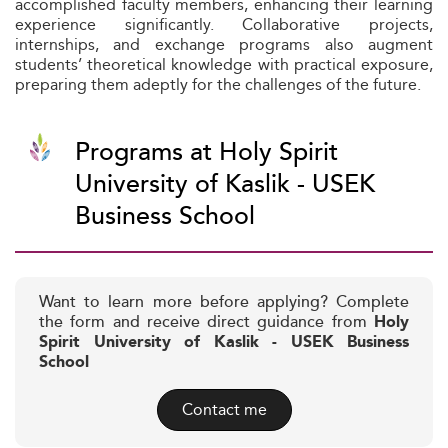
accomplished faculty members, enhancing their learning
experience significantly. Collaborative projects,
internships, and exchange programs also augment
students’ theoretical knowledge with practical exposure,
preparing them adeptly for the challenges of the future.
Programs at Holy Spirit
University of Kaslik - USEK
Business School
Want to learn more before applying? Complete
the form and receive direct guidance from
Holy
Spirit University of Kaslik - USEK Business
School
Contact me