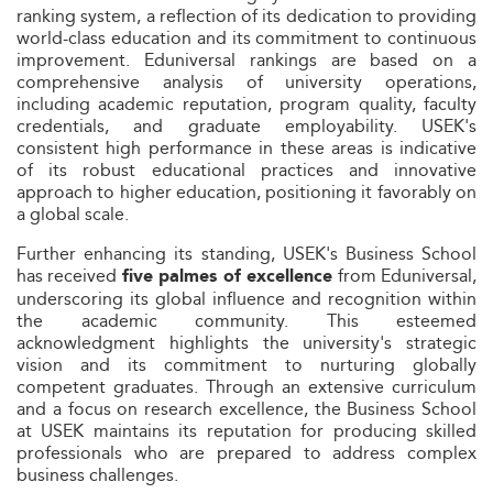
ranking system, a reflection of its dedication to providing
world-class education and its commitment to continuous
improvement. Eduniversal rankings are based on a
comprehensive analysis of university operations,
including academic reputation, program quality, faculty
credentials, and graduate employability. USEK's
consistent high performance in these areas is indicative
of its robust educational practices and innovative
approach to higher education, positioning it favorably on
a global scale.
Further enhancing its standing, USEK's Business School
has received
from Eduniversal,
five palmes of excellence
underscoring its global influence and recognition within
the academic community. This esteemed
acknowledgment highlights the university's strategic
vision and its commitment to nurturing globally
competent graduates. Through an extensive curriculum
and a focus on research excellence, the Business School
at USEK maintains its reputation for producing skilled
professionals who are prepared to address complex
business challenges.