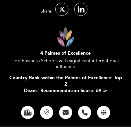
Share:
4 Palmes of Excellence
Top Business Schools with significant international
influence
Country Rank within the Palmes of Excellence: Top
2
Deans’ Recommendation Score: 69
‰