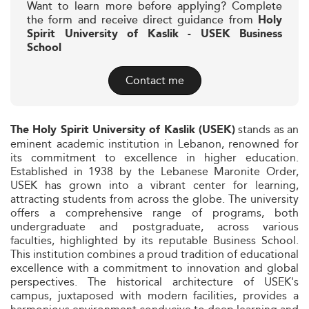
Want to learn more before applying? Complete
the form and receive direct guidance from
Holy
Spirit University of Kaslik - USEK Business
School
Contact me
stands as an
The Holy Spirit University of Kaslik (USEK)
eminent academic institution in Lebanon, renowned for
its commitment to excellence in higher education.
Established in 1938 by the Lebanese Maronite Order,
USEK has grown into a vibrant center for learning,
attracting students from across the globe. The university
offers a comprehensive range of programs, both
undergraduate and postgraduate, across various
faculties, highlighted by its reputable Business School.
This institution combines a proud tradition of educational
excellence with a commitment to innovation and global
perspectives. The historical architecture of USEK's
campus, juxtaposed with modern facilities, provides a