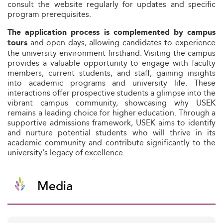
consult the website regularly for updates and specific
program prerequisites.
The application process is complemented by campus
and open days, allowing candidates to experience
tours
the university environment firsthand. Visiting the campus
provides a valuable opportunity to engage with faculty
members, current students, and staff, gaining insights
into academic programs and university life. These
interactions offer prospective students a glimpse into the
vibrant campus community, showcasing why USEK
remains a leading choice for higher education. Through a
supportive admissions framework, USEK aims to identify
and nurture potential students who will thrive in its
academic community and contribute significantly to the
university's legacy of excellence.
Media