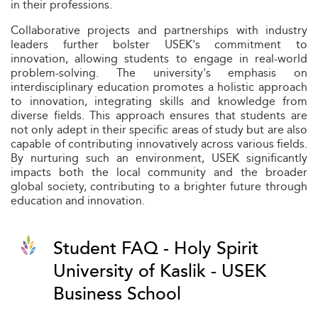
in their professions.
Collaborative projects and partnerships with industry
leaders further bolster USEK's commitment to
innovation, allowing students to engage in real-world
problem-solving. The university's emphasis on
interdisciplinary education promotes a holistic approach
to innovation, integrating skills and knowledge from
diverse fields. This approach ensures that students are
not only adept in their specific areas of study but are also
capable of contributing innovatively across various fields.
By nurturing such an environment, USEK significantly
impacts both the local community and the broader
global society, contributing to a brighter future through
education and innovation.
Student FAQ - Holy Spirit
University of Kaslik - USEK
Business School