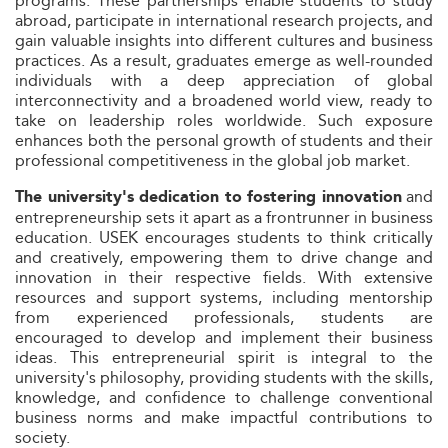
programs. These partnerships enable students to study
abroad, participate in international research projects, and
gain valuable insights into different cultures and business
practices. As a result, graduates emerge as well-rounded
individuals with a deep appreciation of global
interconnectivity and a broadened world view, ready to
take on leadership roles worldwide. Such exposure
enhances both the personal growth of students and their
professional competitiveness in the global job market.
and
The university's dedication to fostering innovation
entrepreneurship sets it apart as a frontrunner in business
education. USEK encourages students to think critically
and creatively, empowering them to drive change and
innovation in their respective fields. With extensive
resources and support systems, including mentorship
from experienced professionals, students are
encouraged to develop and implement their business
ideas. This entrepreneurial spirit is integral to the
university's philosophy, providing students with the skills,
knowledge, and confidence to challenge conventional
business norms and make impactful contributions to
society.