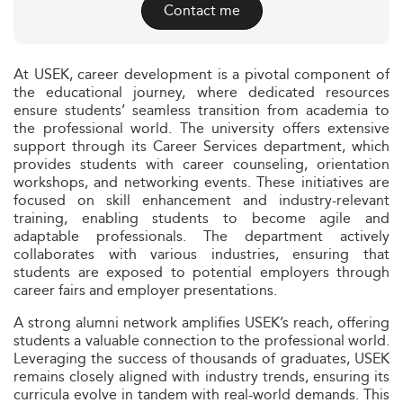
Contact me
At USEK, career development is a pivotal component of
the educational journey, where dedicated resources
ensure students’ seamless transition from academia to
the professional world. The university offers extensive
support through its Career Services department, which
provides students with career counseling, orientation
workshops, and networking events. These initiatives are
focused on skill enhancement and industry-relevant
training, enabling students to become agile and
adaptable professionals. The department actively
collaborates with various industries, ensuring that
students are exposed to potential employers through
career fairs and employer presentations.
A strong alumni network amplifies USEK’s reach, offering
students a valuable connection to the professional world.
Leveraging the success of thousands of graduates, USEK
remains closely aligned with industry trends, ensuring its
curricula evolve in tandem with real-world demands. This