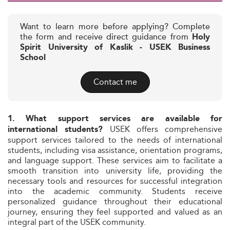
Want to learn more before applying? Complete
the form and receive direct guidance from
Holy
Spirit University of Kaslik - USEK Business
School
Contact me
1. What support services are available for
USEK offers comprehensive
international students?
support services tailored to the needs of international
students, including visa assistance, orientation programs,
and language support. These services aim to facilitate a
smooth transition into university life, providing the
necessary tools and resources for successful integration
into the academic community. Students receive
personalized guidance throughout their educational
journey, ensuring they feel supported and valued as an
integral part of the USEK community.