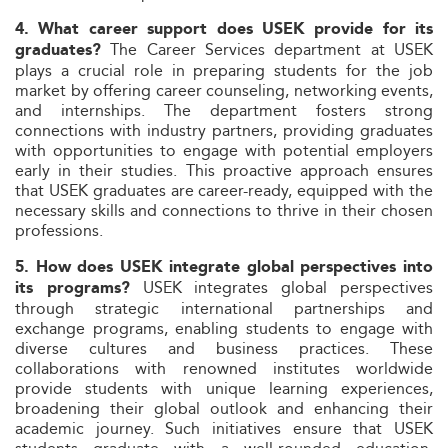
4. What career support does USEK provide for its
The Career Services department at USEK
graduates?
plays a crucial role in preparing students for the job
market by offering career counseling, networking events,
and internships. The department fosters strong
connections with industry partners, providing graduates
with opportunities to engage with potential employers
early in their studies. This proactive approach ensures
that USEK graduates are career-ready, equipped with the
necessary skills and connections to thrive in their chosen
professions.
5. How does USEK integrate global perspectives into
USEK integrates global perspectives
its programs?
through strategic international partnerships and
exchange programs, enabling students to engage with
diverse cultures and business practices. These
collaborations with renowned institutes worldwide
provide students with unique learning experiences,
broadening their global outlook and enhancing their
academic journey. Such initiatives ensure that USEK