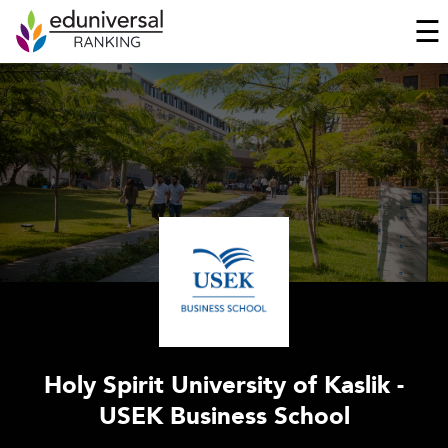
☰
Holy Spirit University of Kaslik -
USEK Business School