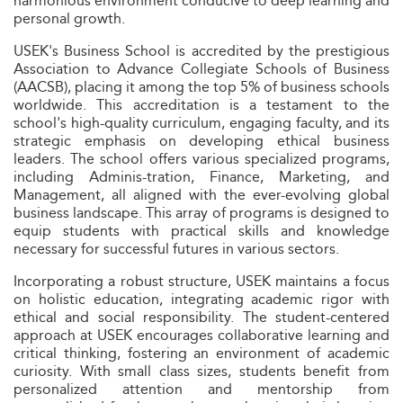
harmonious environment conducive to deep learning and
personal growth.
USEK's Business School is accredited by the prestigious
Association to Advance Collegiate Schools of Business
(AACSB), placing it among the top 5% of business schools
worldwide. This accreditation is a testament to the
school's high-quality curriculum, engaging faculty, and its
strategic emphasis on developing ethical business
leaders. The school offers various specialized programs,
including Adminis-tration, Finance, Marketing, and
Management, all aligned with the ever-evolving global
business landscape. This array of programs is designed to
equip students with practical skills and knowledge
necessary for successful futures in various sectors.
Incorporating a robust structure, USEK maintains a focus
on holistic education, integrating academic rigor with
ethical and social responsibility. The student-centered
approach at USEK encourages collaborative learning and
critical thinking, fostering an environment of academic
curiosity. With small class sizes, students benefit from
personalized attention and mentorship from