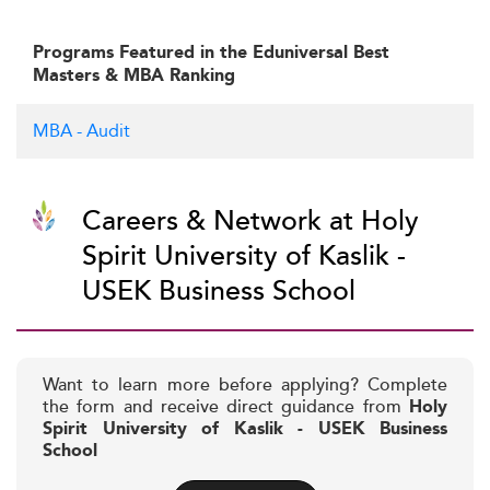
Programs Featured in the Eduniversal Best
Masters & MBA Ranking
MBA - Audit
Careers & Network at Holy
Spirit University of Kaslik -
USEK Business School
Want to learn more before applying? Complete
the form and receive direct guidance from
Holy
Spirit University of Kaslik - USEK Business
School