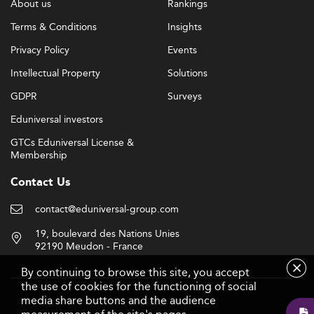
About us
Rankings
Terms & Conditions
Insights
Privacy Policy
Events
Intellectual Property
Solutions
GDPR
Surveys
Eduniversal investors
GTCs Eduniversal License &
Membership
Contact Us
contact@eduniversal-group.com
19, boulevard des Nations Unies
92190 Meudon - France
By continuing to browse this site, you accept
the use of cookies for the functioning of social
media share buttons and the audience
Follow us