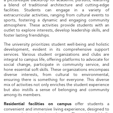
a blend of traditional architecture and cutting-edge
facilities. Students can engage in a variety of
extracurricular activities, ranging from cultural events to
sports, fostering a dynamic and engaging community
atmosphere. These activities provide students with an
outlet to explore interests, develop leadership skills, and
foster lasting friendships.
The university prioritizes student well-being and holistic
development, evident in its comprehensive support
services. Various student organizations and clubs are
integral to campus life, offering platforms to advocate for
social change, participate in community service, and
hone essential soft skills. These organizations encompass
diverse interests, from cultural to environmental,
ensuring there is something for everyone. This diverse
mix of activities not only enriches the student experience
but also instills a sense of belonging and community
among its members.
offer students a
Residential facilities on campus
convenient and immersive living experience, designed to