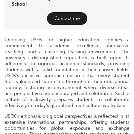
School
Contact me
Choosing USEK for higher education signifies a
commitment to academic excellence, innovative
teaching, and a nurturing learning environment. The
university's distinguished reputation is built upon its
adherence to rigorous academic standards, providing
students with a solid foundation in their chosen fields.
USEK’s inclusive approach ensures that every student
feels valued and supported throughout their educational
journey, fostering an environment where diverse ideas
and perspectives are encouraged and celebrated. Such a
culture of inclusivity prepares students to collaborate
effectively in today's global and multicultural workplace.
USEK's emphasis on global perspectives is reflected in its
extensive international partnerships, offering students
opportunities for global exposure and exchange