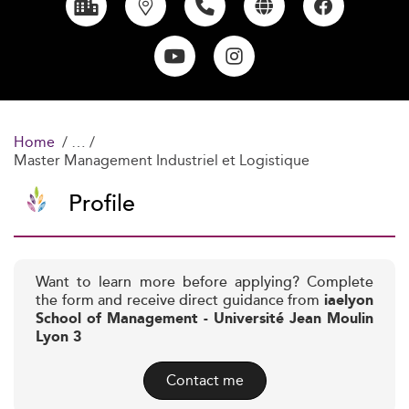
Home
Master Management Industriel et Logistique
Profile
Want to learn more before applying? Complete
the form and receive direct guidance from
iaelyon
School of Management - Université Jean Moulin
Lyon 3
Contact me