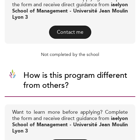
the form and receive direct guidance from
iaelyon
School of Management - Université Jean Moulin
Lyon 3
Contact me
Not completed by the school
How is this program different
from others?
Want to learn more before applying? Complete
the form and receive direct guidance from
iaelyon
School of Management - Université Jean Moulin
Lyon 3