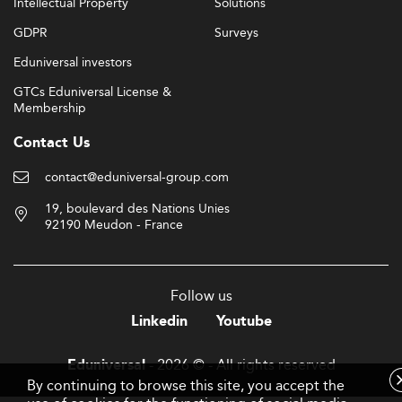
Intellectual Property
Solutions
GDPR
Surveys
Eduniversal investors
GTCs Eduniversal License &
Membership
Contact Us
contact@eduniversal-group.com
19, boulevard des Nations Unies
92190 Meudon - France
Follow us
Linkedin
Youtube
- 2026 © - All rights reserved
Eduniversal
By continuing to browse this site, you accept the