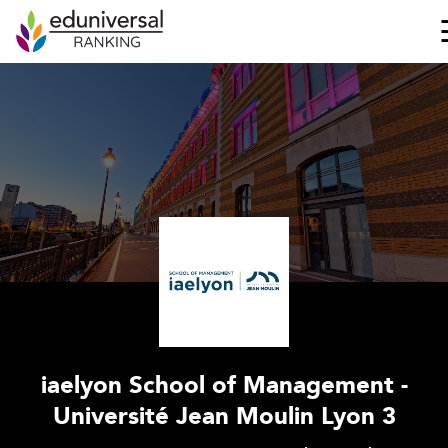
iaelyon School of Management -
Université Jean Moulin Lyon 3