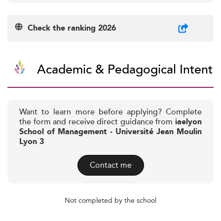
Check the ranking 2026
Academic & Pedagogical Intent
Want to learn more before applying? Complete
the form and receive direct guidance from
iaelyon
School of Management - Université Jean Moulin
Lyon 3
Contact me
Not completed by the school