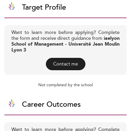
Target Profile
Want to learn more before applying? Complete
the form and receive direct guidance from
iaelyon
School of Management - Université Jean Moulin
Lyon 3
Contact me
Not completed by the school
Career Outcomes
Want to learn more before applying? Complete