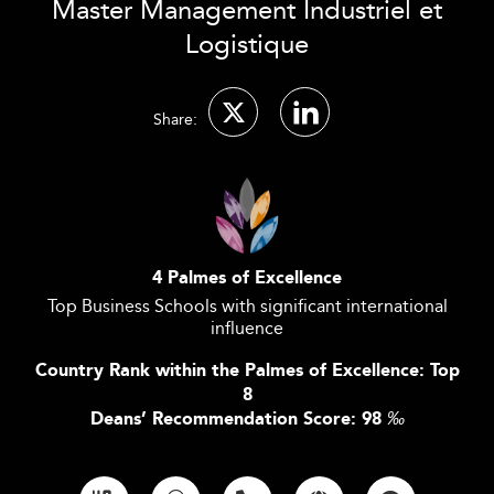
Master Management Industriel et
Logistique
Share:
4 Palmes of Excellence
Top Business Schools with significant international
influence
Country Rank within the Palmes of Excellence: Top
8
Deans’ Recommendation Score: 98
‰