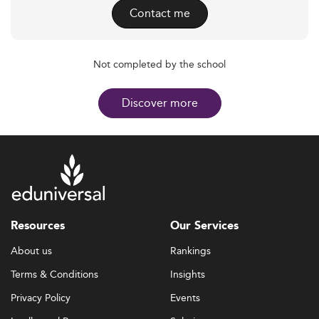
Contact me
Not completed by the school
Discover more
Resources
Our Services
About us
Rankings
Terms & Conditions
Insights
Privacy Policy
Events