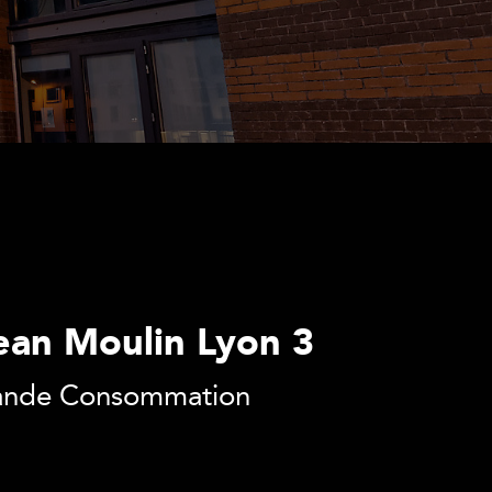
ean Moulin Lyon 3
Grande Consommation