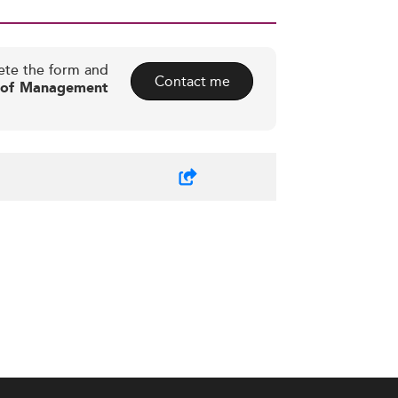
ete the form and
Contact me
l of Management