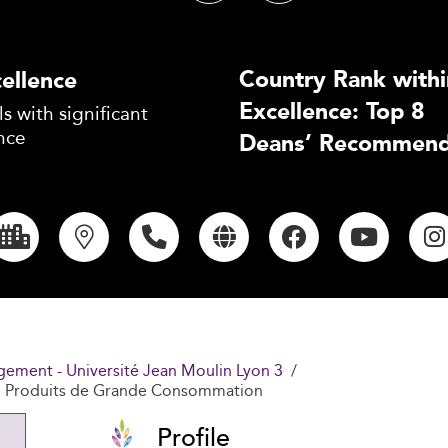
Country Rank withi
ellence
Excellence: Top 8
s with significant
nce
Deans’ Recommend
gement - Université Jean Moulin Lyon 3
e Produits de Grande Consommation
Profile