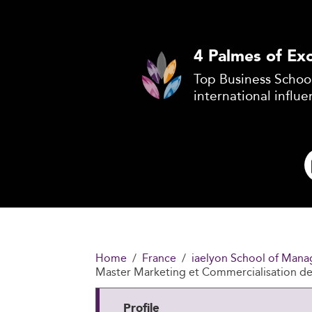
4 Palmes of Exc
Top Business School
international influe
Home
France
iaelyon School of Mana
Master Marketing et Commercialisation d
Profile