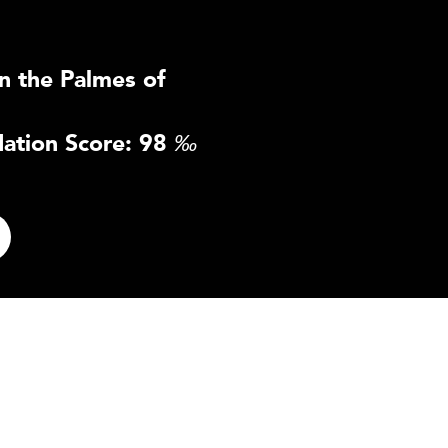
n the Palmes of
ation Score: 98
‰