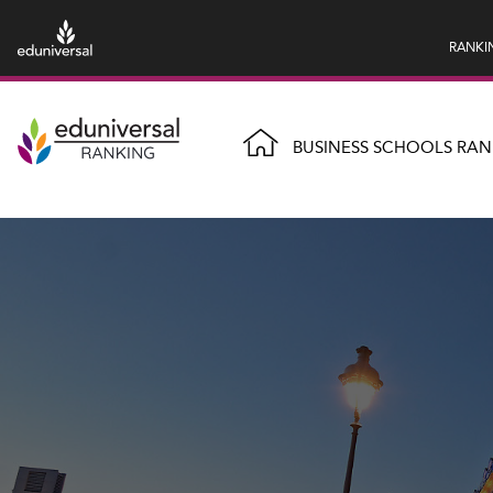
RANKI
BUSINESS SCHOOLS RAN