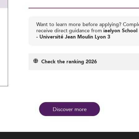
Want to learn more before applying? Compl
receive direct guidance from
iaelyon Schoo
- Université Jean Moulin Lyon 3
Check the ranking 2026
Discover more