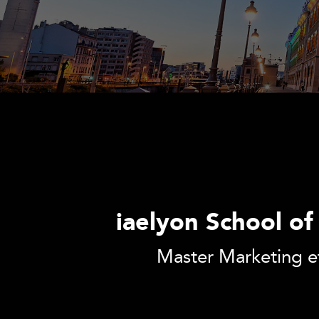
iaelyon School o
Master Marketing e