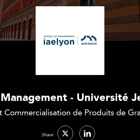
f Management - Université J
t Commercialisation de Produits de 
Share: