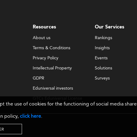
Resources
Our Services
About us
Rankings
Terms & Conditions
Insights
Privacy Policy
Events
Intellectual Property
Solutions
GDPR
Surveys
Eduniversal investors
GTCs Eduniversal License
ept the use of cookies for the functioning of social media sh
& Membership
n policy,
click here
.
ER