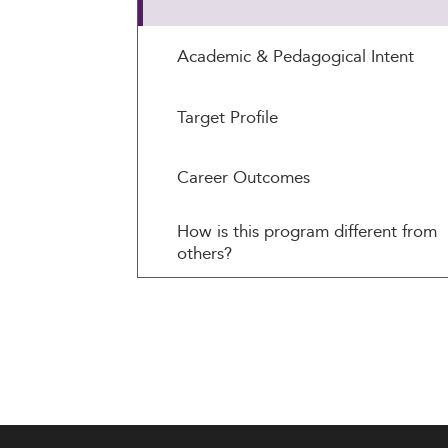
Academic & Pedagogical Intent
Target Profile
Career Outcomes
How is this program different from
others?