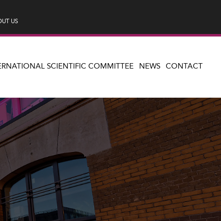
UT US
ERNATIONAL SCIENTIFIC COMMITTEE
NEWS
CONTACT