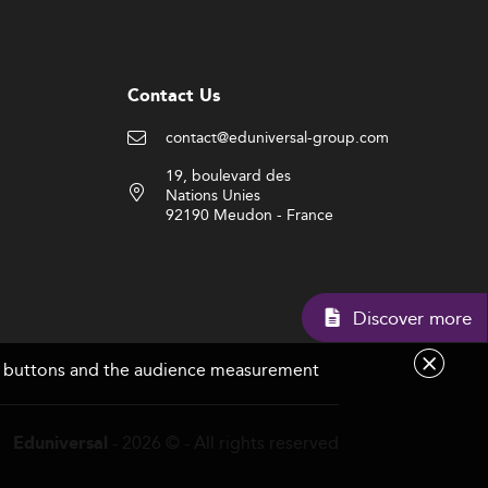
Contact Us
contact@eduniversal-group.com
19, boulevard des
Nations Unies
92190 Meudon - France
Disc
are buttons and the audience measurement
- 2026 © - All rights reserved
Eduniversal