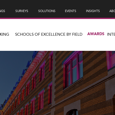
NGS
SURVEYS
SOLUTIONS
EVENTS
INSIGHTS
ABO
AWARDS
KING
SCHOOLS OF EXCELLENCE BY FIELD
INT