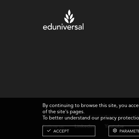
By continuing to browse this site, you acc
of the site's pages.
To better understand our privacy protectio
Follow us
Linkedin
Youtube
ACCEPT
PARAMET