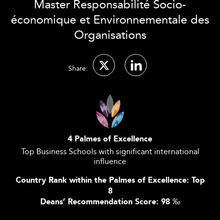
Master Responsabilité Socio-
économique et Environnementale des
Organisations
Share:
4 Palmes of Excellence
Top Business Schools with significant international
influence
Country Rank within the Palmes of Excellence: Top
8
Deans’ Recommendation Score: 98
‰