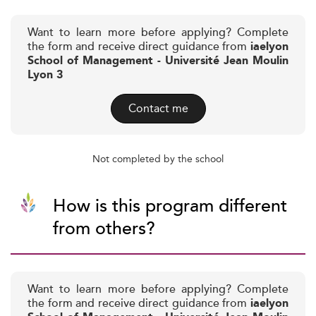
Want to learn more before applying? Complete
the form and receive direct guidance from
iaelyon
School of Management - Université Jean Moulin
Lyon 3
Contact me
Not completed by the school
How is this program different
from others?
Want to learn more before applying? Complete
the form and receive direct guidance from
iaelyon