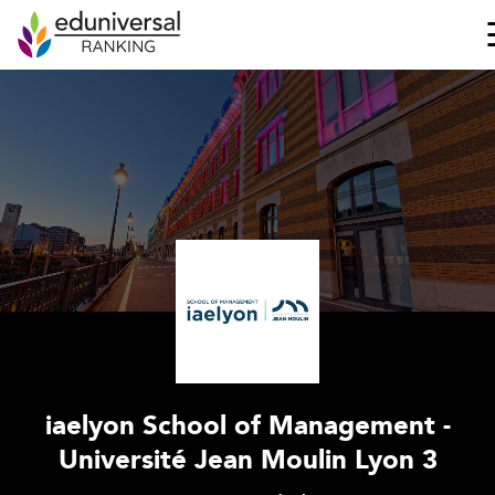
iaelyon School of Management -
Université Jean Moulin Lyon 3