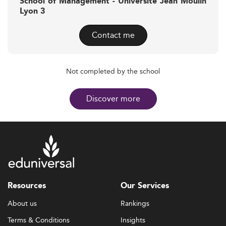
School of Management - Université Jean Moulin
Lyon 3
Contact me
Not completed by the school
Discover more
Resources
Our Services
About us
Rankings
Terms & Conditions
Insights