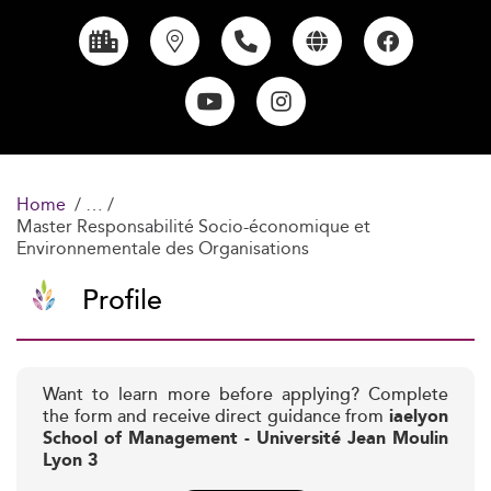
Home
Master Responsabilité Socio-économique et
Environnementale des Organisations
Profile
Want to learn more before applying? Complete
the form and receive direct guidance from
iaelyon
School of Management - Université Jean Moulin
Lyon 3