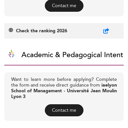
Contact me
Check the ranking 2026
Academic & Pedagogical Intent
Want to learn more before applying? Complete
the form and receive direct guidance from
iaelyon
School of Management - Université Jean Moulin
Lyon 3
Contact me