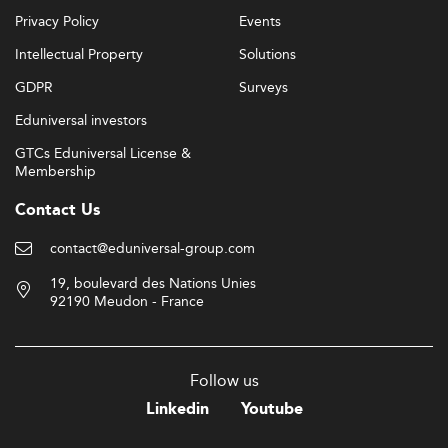
Privacy Policy
Events
Intellectual Property
Solutions
GDPR
Surveys
Eduniversal investors
GTCs Eduniversal License &
Membership
Contact Us
contact@eduniversal-group.com
19, boulevard des Nations Unies
92190 Meudon - France
Follow us
Linkedin
Youtube