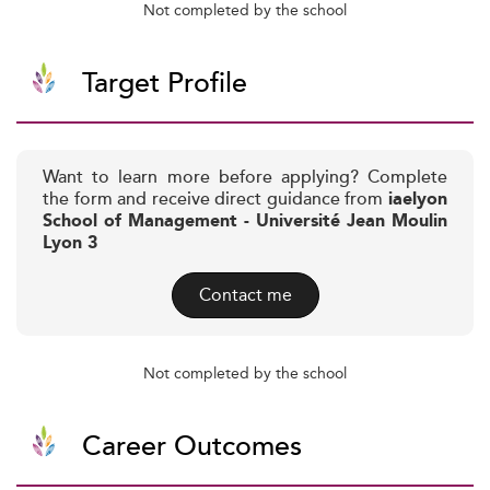
Not completed by the school
Target Profile
Want to learn more before applying? Complete
the form and receive direct guidance from
iaelyon
School of Management - Université Jean Moulin
Lyon 3
Contact me
Not completed by the school
Career Outcomes