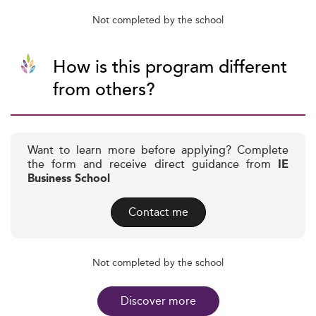
Not completed by the school
How is this program different
from others?
Want to learn more before applying? Complete
the form and receive direct guidance from
IE
Business School
Contact me
Not completed by the school
Discover more