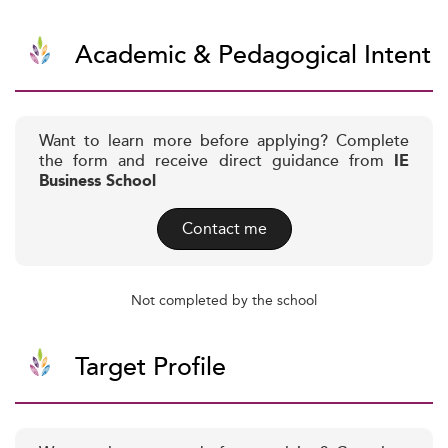
Academic & Pedagogical Intent
Want to learn more before applying? Complete
the form and receive direct guidance from
IE
Business School
Contact me
Not completed by the school
Target Profile