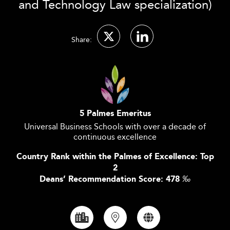
and Technology Law specialization)
Share:
5 Palmes Emeritus
Universal Business Schools with over a decade of
continuous excellence
Country Rank within the Palmes of Excellence: Top
2
Deans’ Recommendation Score: 478
‰