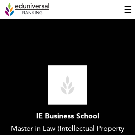
☰
IE Business School
Master in Law (Intellectual Property