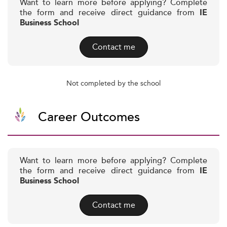
Want to learn more before applying? Complete
the form and receive direct guidance from
IE
Business School
Contact me
Not completed by the school
Career Outcomes
Want to learn more before applying? Complete
the form and receive direct guidance from
IE
Business School
Contact me