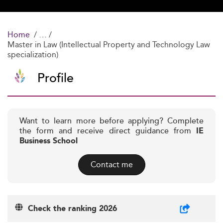
Home
Master in Law (Intellectual Property and Technology Law
specialization)
Profile
Want to learn more before applying? Complete
the form and receive direct guidance from
IE
Business School
Contact me
Check the ranking 2026