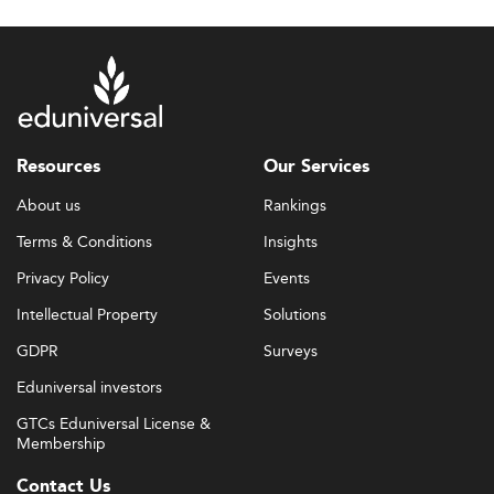
Resources
Our Services
About us
Rankings
Terms & Conditions
Insights
Privacy Policy
Events
Intellectual Property
Solutions
GDPR
Surveys
Eduniversal investors
GTCs Eduniversal License &
Membership
Contact Us