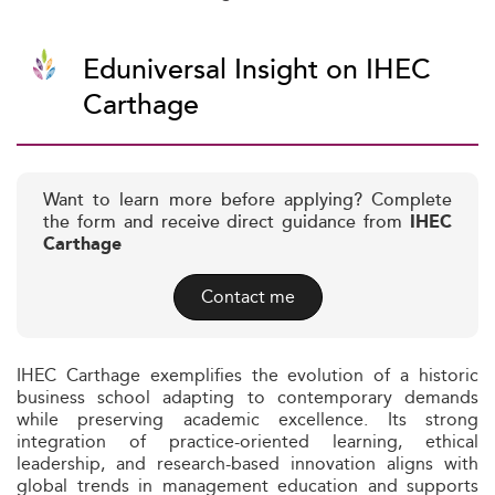
Eduniversal Insight on IHEC
Carthage
Want to learn more before applying? Complete
the form and receive direct guidance from
IHEC
Carthage
Contact me
IHEC Carthage exemplifies the evolution of a historic
business school adapting to contemporary demands
while preserving academic excellence. Its strong
integration of practice-oriented learning, ethical
leadership, and research-based innovation aligns with
global trends in management education and supports