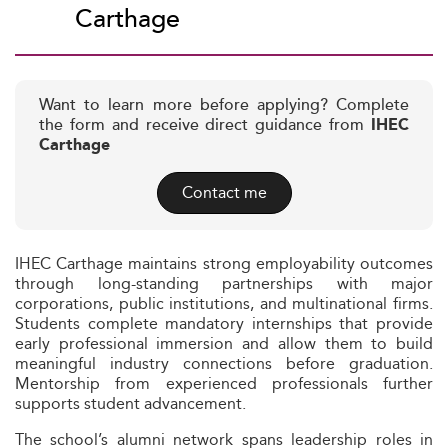
Carthage
Want to learn more before applying? Complete
the form and receive direct guidance from
IHEC
Carthage
Contact me
IHEC Carthage maintains strong employability outcomes
through long-standing partnerships with major
corporations, public institutions, and multinational firms.
Students complete mandatory internships that provide
early professional immersion and allow them to build
meaningful industry connections before graduation.
Mentorship from experienced professionals further
supports student advancement.
The school’s alumni network spans leadership roles in