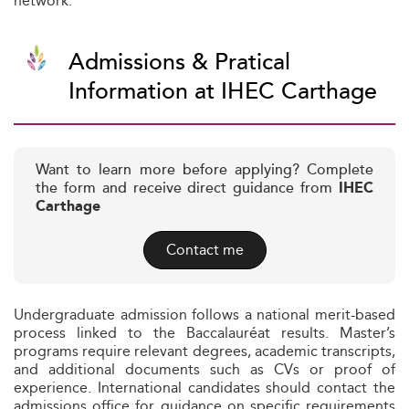
network.
Admissions & Pratical
Information at IHEC Carthage
Want to learn more before applying? Complete
the form and receive direct guidance from
IHEC
Carthage
Contact me
Undergraduate admission follows a national merit-based
process linked to the Baccalauréat results. Master’s
programs require relevant degrees, academic transcripts,
and additional documents such as CVs or proof of
experience. International candidates should contact the
admissions office for guidance on specific requirements