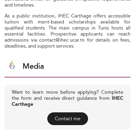
and timelines.
As a public institution, IHEC Carthage offers accessible
tuition with merit-based scholarships available for
qualified students. The main campus in Tunis hosts all
essential facilities. Prospective applicants can reach
admissions via contact@ihec.ucar.tn for details on fees,
deadlines, and support services.
Media
Want to learn more before applying? Complete
the form and receive direct guidance from
IHEC
Carthage
Contact me