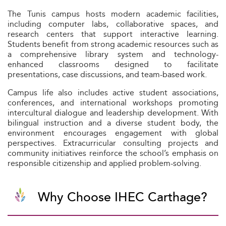
The Tunis campus hosts modern academic facilities,
including computer labs, collaborative spaces, and
research centers that support interactive learning.
Students benefit from strong academic resources such as
a comprehensive library system and technology-
enhanced classrooms designed to facilitate
presentations, case discussions, and team-based work.
Campus life also includes active student associations,
conferences, and international workshops promoting
intercultural dialogue and leadership development. With
bilingual instruction and a diverse student body, the
environment encourages engagement with global
perspectives. Extracurricular consulting projects and
community initiatives reinforce the school’s emphasis on
responsible citizenship and applied problem-solving.
Why Choose IHEC Carthage?