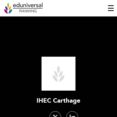
☰
IHEC Carthage