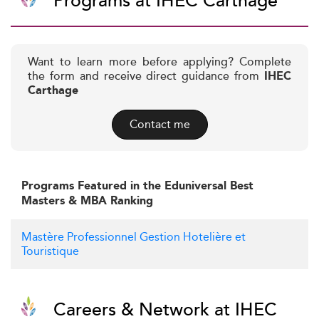
Programs at IHEC Carthage
Want to learn more before applying? Complete
the form and receive direct guidance from
IHEC
Carthage
Contact me
Programs Featured in the Eduniversal Best
Masters & MBA Ranking
Mastère Professionnel Gestion Hotelière et
Touristique
Careers & Network at IHEC