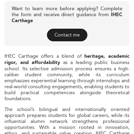
Want to learn more before applying? Complete
the form and receive direct guidance from
IHEC
Carthage
Contact me
IHEC Carthage offers a blend of
heritage, academic
as a leading public business
rigor, and affordability
school. Its selective admission process ensures a high-
caliber student community, while its curriculum
emphasizes experiential learning through internships and
real-world consulting engagements, enabling students to
build practical competencies alongside theoretical
foundations.
The school’s bilingual and internationally oriented
approach prepares students for global careers, while its
influential alumni network strengthens professional
opportunities. With a mission rooted in innovation,
ethics, and sustainable value creation, IHEC Carthage