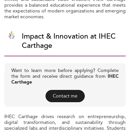
provides a balanced educational experience that meets
the expectations of modern organizations and emerging
market economies.
Impact & Innovation at IHEC
Carthage
Want to learn more before applying? Complete
the form and receive direct guidance from
IHEC
Carthage
Contact me
IHEC Carthage drives research on entrepreneurship,
digital transformation, and sustainability through
specialized labs and interdisciplinary initiatives. Students