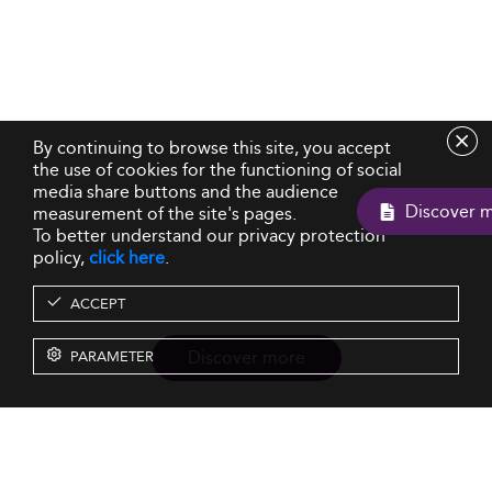
By continuing to browse this site, you accept
the use of cookies for the functioning of social
media share buttons and the audience
D
measurement of the site's pages.
To better understand our privacy protection
policy,
click here
.
ACCEPT
Discover more
PARAMETER