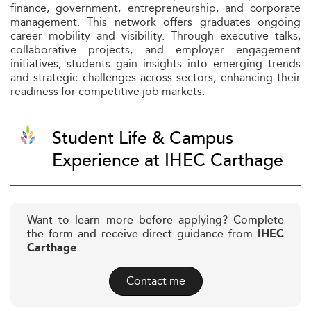
finance, government, entrepreneurship, and corporate
management. This network offers graduates ongoing
career mobility and visibility. Through executive talks,
collaborative projects, and employer engagement
initiatives, students gain insights into emerging trends
and strategic challenges across sectors, enhancing their
readiness for competitive job markets.
Student Life & Campus
Experience at IHEC Carthage
Want to learn more before applying? Complete
the form and receive direct guidance from
IHEC
Carthage
Contact me