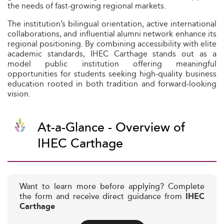
the needs of fast-growing regional markets.
The institution’s bilingual orientation, active international
collaborations, and influential alumni network enhance its
regional positioning. By combining accessibility with elite
academic standards, IHEC Carthage stands out as a
model public institution offering meaningful
opportunities for students seeking high-quality business
education rooted in both tradition and forward-looking
vision.
At-a-Glance - Overview of
IHEC Carthage
Want to learn more before applying? Complete
the form and receive direct guidance from
IHEC
Carthage