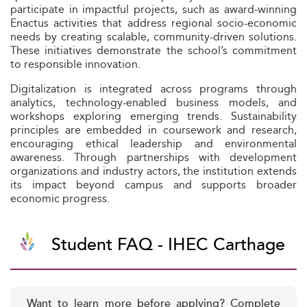
participate in impactful projects, such as award‑winning
Enactus activities that address regional socio-economic
needs by creating scalable, community-driven solutions.
These initiatives demonstrate the school’s commitment
to responsible innovation.
Digitalization is integrated across programs through
analytics, technology-enabled business models, and
workshops exploring emerging trends. Sustainability
principles are embedded in coursework and research,
encouraging ethical leadership and environmental
awareness. Through partnerships with development
organizations and industry actors, the institution extends
its impact beyond campus and supports broader
economic progress.
Student FAQ - IHEC Carthage
Want to learn more before applying? Complete