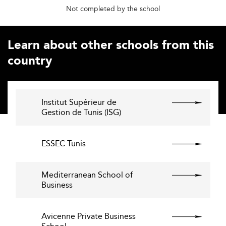
Not completed by the school
Learn about other schools from this
country
Institut Supérieur de
Gestion de Tunis (ISG)
ESSEC Tunis
Mediterranean School of
Business
Avicenne Private Business