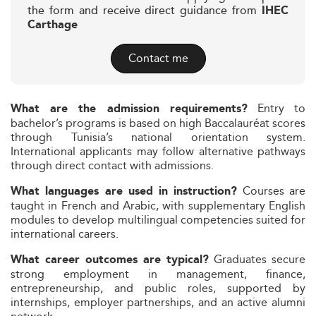
the form and receive direct guidance from
IHEC
Carthage
Contact me
Entry to
What are the admission requirements?
bachelor’s programs is based on high Baccalauréat scores
through Tunisia’s national orientation system.
International applicants may follow alternative pathways
through direct contact with admissions.
Courses are
What languages are used in instruction?
taught in French and Arabic, with supplementary English
modules to develop multilingual competencies suited for
international careers.
Graduates secure
What career outcomes are typical?
strong employment in management, finance,
entrepreneurship, and public roles, supported by
internships, employer partnerships, and an active alumni