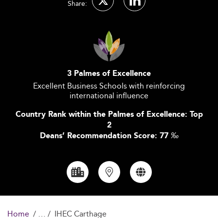
Share:
3 Palmes of Excellence
Excellent Business Schools with reinforcing
international influence
Country Rank within the Palmes of Excellence: Top
2
Deans’ Recommendation Score: 77
‰
Home
IHEC Carthage