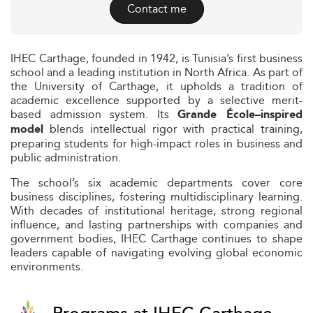
Contact me
IHEC Carthage, founded in 1942, is Tunisia’s first business
school and a leading institution in North Africa. As part of
the University of Carthage, it upholds a tradition of
academic excellence supported by a selective merit-
based admission system. Its
Grande École–inspired
blends intellectual rigor with practical training,
model
preparing students for high-impact roles in business and
public administration.
The school’s six academic departments cover core
business disciplines, fostering multidisciplinary learning.
With decades of institutional heritage, strong regional
influence, and lasting partnerships with companies and
government bodies, IHEC Carthage continues to shape
leaders capable of navigating evolving global economic
environments.