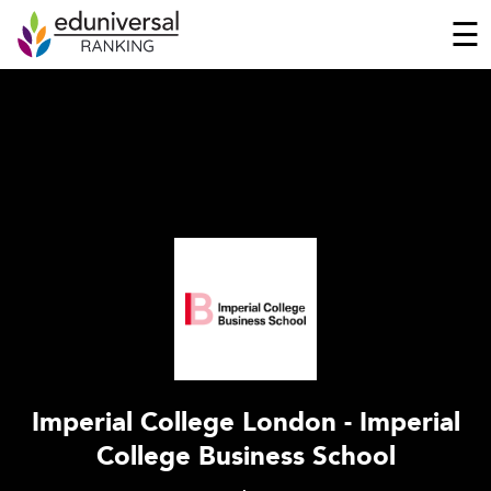
☰
Imperial College London - Imperial
College Business School