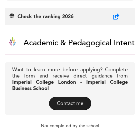
Check the ranking 2026
Academic & Pedagogical Intent
Want to learn more before applying? Complete
the form and receive direct guidance from
Imperial College London - Imperial College
Business School
Contact me
Not completed by the school