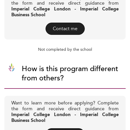
the form and receive direct guidance from
Imperial College London - Imperial College
Business School
Contact me
Not completed by the school
How is this program different
from others?
Want to learn more before applying? Complete
the form and receive direct guidance from
Imperial College London - Imperial College
Business School