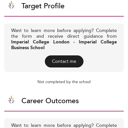
Target Profile
Want to learn more before applying? Complete
the form and receive direct guidance from
Imperial College London - Imperial College
Business School
Contact me
Not completed by the school
Career Outcomes
Want to learn more before applying? Complete