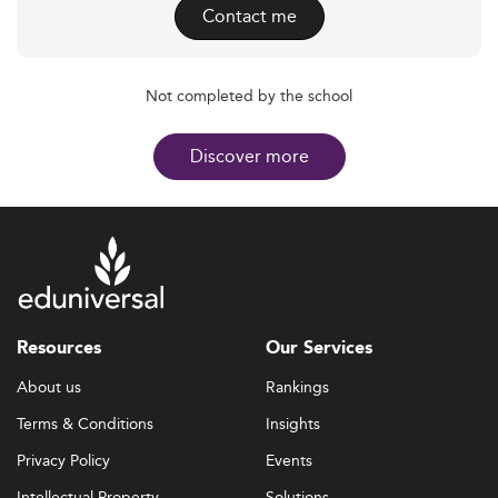
Contact me
Not completed by the school
Discover more
Resources
Our Services
About us
Rankings
Terms & Conditions
Insights
Privacy Policy
Events
Intellectual Property
Solutions