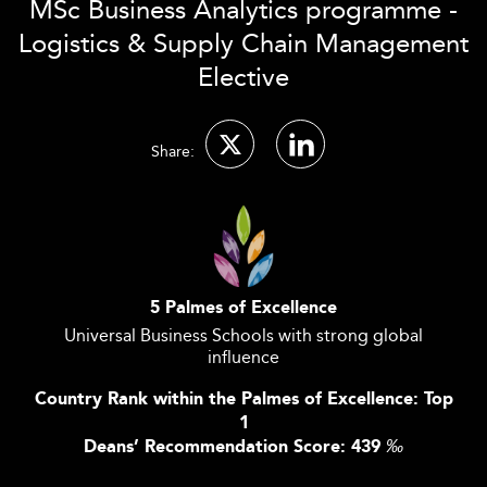
MSc Business Analytics programme -
Logistics & Supply Chain Management
Elective
Share:
5 Palmes of Excellence
Universal Business Schools with strong global
influence
Country Rank within the Palmes of Excellence: Top
1
Deans’ Recommendation Score: 439
‰