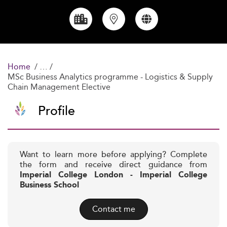
Home
MSc Business Analytics programme - Logistics & Supply
Chain Management Elective
Profile
Want to learn more before applying? Complete
the form and receive direct guidance from
Imperial College London - Imperial College
Business School
Contact me