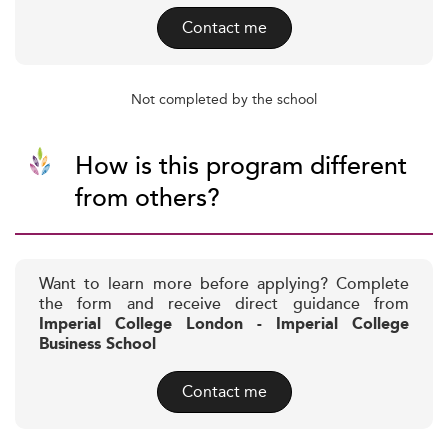
Contact me
Not completed by the school
How is this program different
from others?
Want to learn more before applying? Complete
the form and receive direct guidance from
Imperial College London - Imperial College
Business School
Contact me