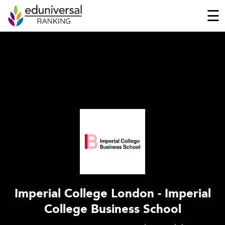
☰
Imperial College London - Imperial
College Business School