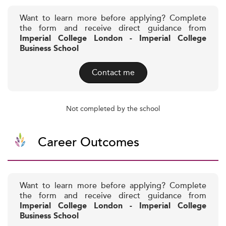
Want to learn more before applying? Complete
the form and receive direct guidance from
Imperial College London - Imperial College
Business School
Contact me
Not completed by the school
Career Outcomes
Want to learn more before applying? Complete
the form and receive direct guidance from
Imperial College London - Imperial College
Business School