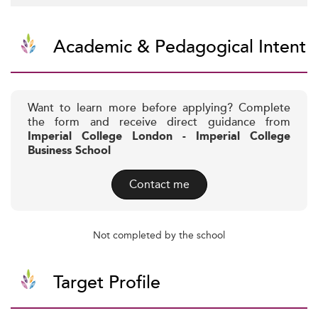
Academic & Pedagogical Intent
Want to learn more before applying? Complete
the form and receive direct guidance from
Imperial College London - Imperial College
Business School
Contact me
Not completed by the school
Target Profile