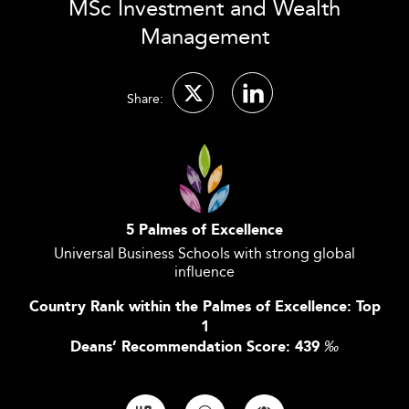
MSc Investment and Wealth
Management
Share:
5 Palmes of Excellence
Universal Business Schools with strong global
influence
Country Rank within the Palmes of Excellence: Top
1
Deans’ Recommendation Score: 439
‰