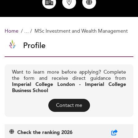
Home
MSc Investment and Wealth Management
Profile
Want to learn more before applying? Complete
the form and receive direct guidance from
Imperial College London - Imperial College
Business School
Contact me
Check the ranking 2026