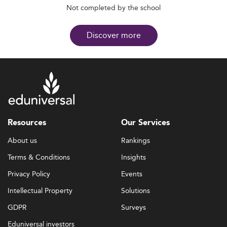
Not completed by the school
Discover more
Resources
Our Services
About us
Rankings
Terms & Conditions
Insights
Privacy Policy
Events
Intellectual Property
Solutions
GDPR
Surveys
Eduniversal investors