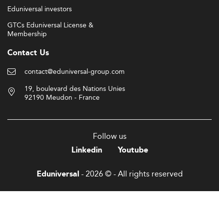
Eduniversal investors
GTCs Eduniversal License &
Membership
Contact Us
contact@eduniversal-group.com
19, boulevard des Nations Unies
92190 Meudon - France
Follow us
Linkedin
Youtube
- 2026 © - All rights reserved
Eduniversal