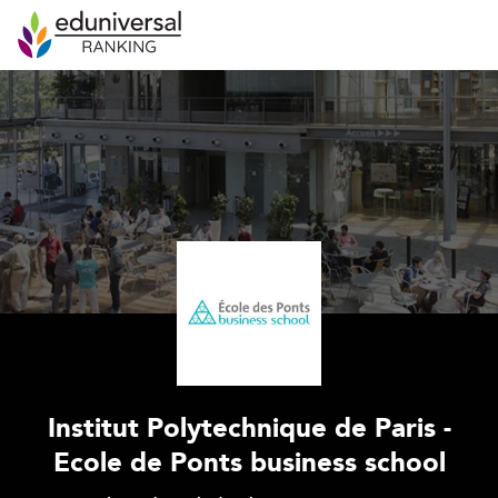
Institut Polytechnique de Paris -
Ecole de Ponts business school