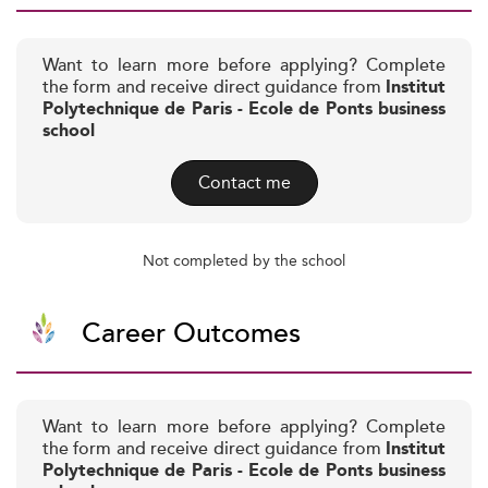
Want to learn more before applying? Complete
the form and receive direct guidance from
Institut
Polytechnique de Paris - Ecole de Ponts business
school
Contact me
Not completed by the school
Career Outcomes
Want to learn more before applying? Complete
the form and receive direct guidance from
Institut
Polytechnique de Paris - Ecole de Ponts business