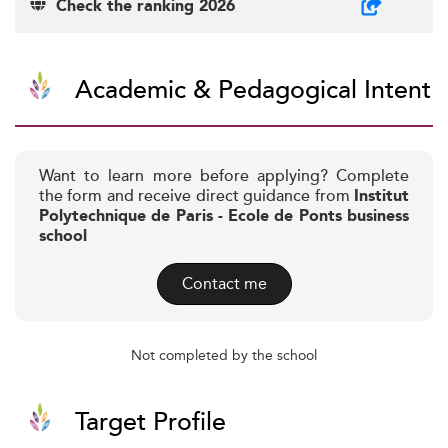
Check the ranking 2026
Academic & Pedagogical Intent
Want to learn more before applying? Complete
the form and receive direct guidance from
Institut
Polytechnique de Paris - Ecole de Ponts business
school
Contact me
Not completed by the school
Target Profile