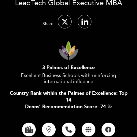
LeadTech Global Executive MBA
Share:
3 Palmes of Excellence
Excellent Business Schools with reinforcing
international influence
Country Rank within the Palmes of Excellence: Top
14
Deans’ Recommendation Score: 74
‰