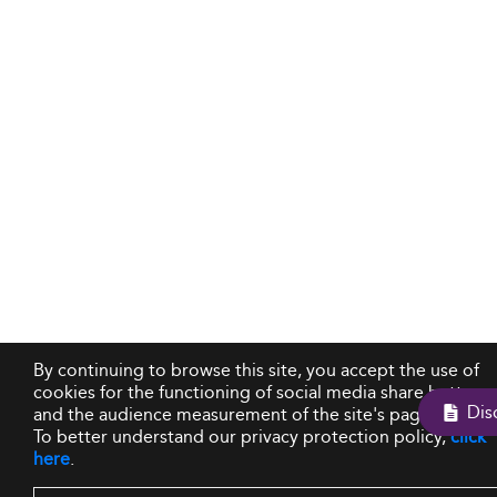
By continuing to browse this site, you accept the use of
cookies for the functioning of social media share buttons
and the audience measurement of the site's pages.
To better understand our privacy protection policy,
click
here
.