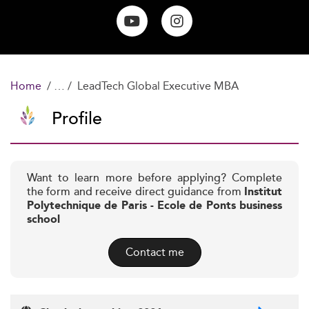
Home
LeadTech Global Executive MBA
Profile
Want to learn more before applying? Complete
the form and receive direct guidance from
Institut
Polytechnique de Paris - Ecole de Ponts business
school
Contact me