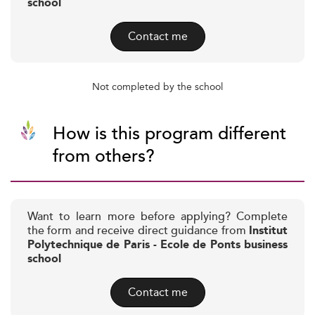
school
Contact me
Not completed by the school
How is this program different
from others?
Want to learn more before applying? Complete
the form and receive direct guidance from
Institut
Polytechnique de Paris - Ecole de Ponts business
school
Contact me