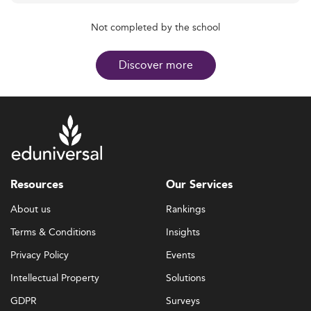
Not completed by the school
Discover more
Resources
Our Services
About us
Rankings
Terms & Conditions
Insights
Privacy Policy
Events
Intellectual Property
Solutions
GDPR
Surveys