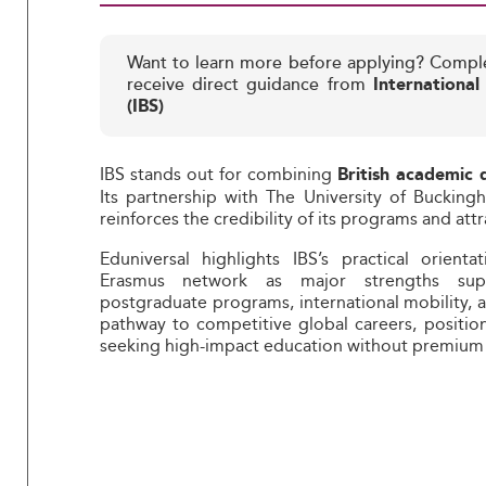
Want to learn more before applying? Compl
receive direct guidance from
International
(IBS)
IBS stands out for combining
British academic 
Its partnership with The University of Bucki
reinforces the credibility of its programs and at
Eduniversal highlights IBS’s practical orient
Erasmus network as major strengths suppo
postgraduate programs, international mobility,
pathway to competitive global careers, position
seeking high-impact education without premium 