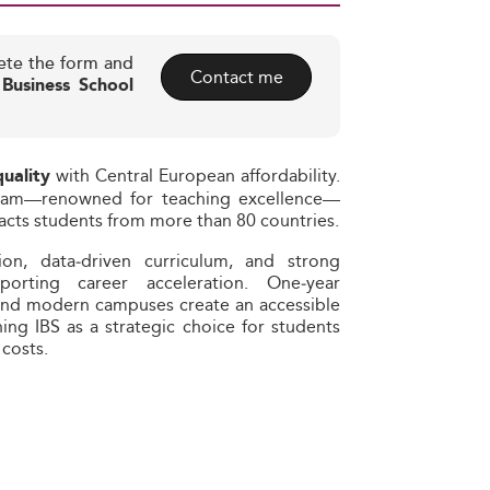
ete the form and
Contact me
 Business School
with Central European affordability.
quality
ngham—renowned for teaching excellence—
tracts students from more than 80 countries.
ation, data‑driven curriculum, and strong
rting career acceleration. One‑year
 and modern campuses create an accessible
ing IBS as a strategic choice for students
costs.