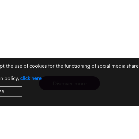
ept the use of cookies for the functioning of social media sh
n policy,
click here
.
Discover more
ER