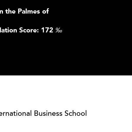
n the Palmes of
ation Score: 172
‰
ternational Business School