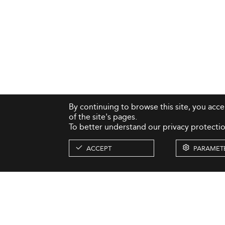
By continuing to browse this site, you acc
of the site's pages.
To better understand our privacy protectio
ACCEPT
PARAMET