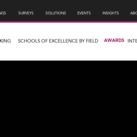
NGS
SURVEYS
SOLUTIONS
EVENTS
INSIGHTS
ABO
AWARDS
KING
SCHOOLS OF EXCELLENCE BY FIELD
INT