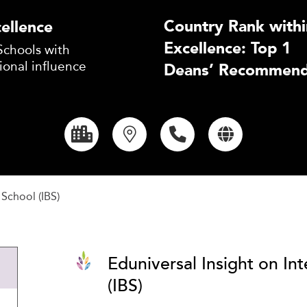
Country Rank withi
ellence
Excellence: Top 1
Schools with
ional influence
Deans’ Recommend
 School (IBS)
Eduniversal Insight on In
(IBS)