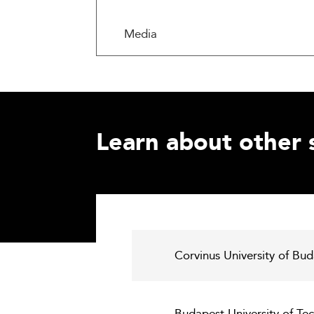
Media
Learn about other 
Corvinus University of Bu
Budapest University of Te