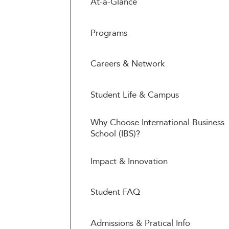
At-a-Glance
Programs
Careers & Network
Student Life & Campus
Why Choose International Business
School (IBS)?
Impact & Innovation
Student FAQ
Admissions & Pratical Info