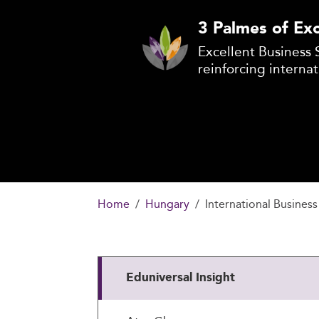
3 Palmes of Exc
Excellent Business 
reinforcing internat
Home
Hungary
International Business
Eduniversal Insight