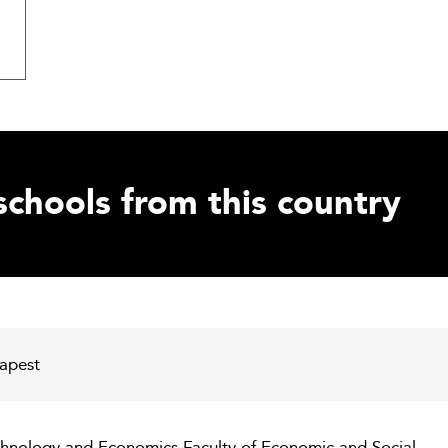
schools from this country
dapest
chnology and Economics Faculty of Economic and Social