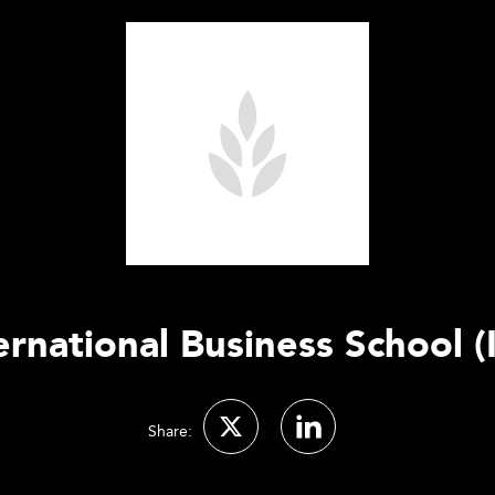
ernational Business School (
Share: