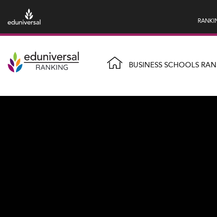
RANKI
BUSINESS SCHOOLS RAN