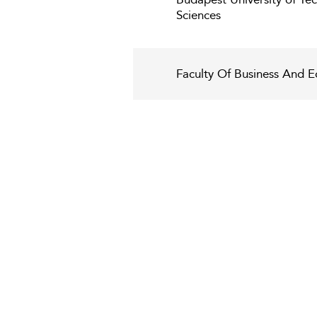
Sciences
Faculty Of Business And E