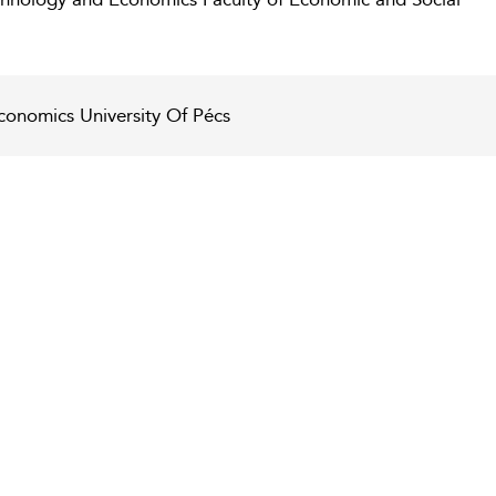
conomics University Of Pécs