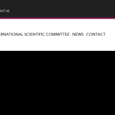
UT US
ERNATIONAL SCIENTIFIC COMMITTEE
NEWS
CONTACT