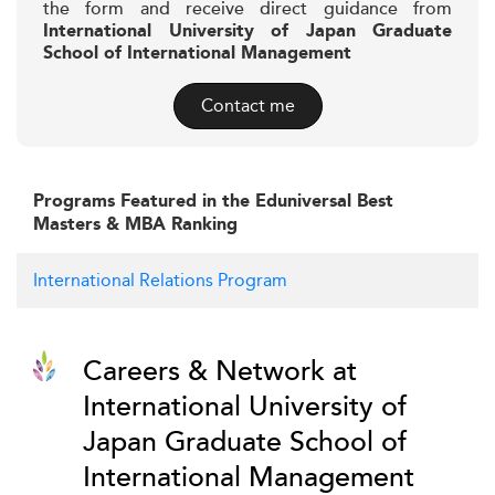
the form and receive direct guidance from
International University of Japan Graduate
School of International Management
Contact me
Programs Featured in the Eduniversal Best
Masters & MBA Ranking
International Relations Program
Careers & Network at
International University of
Japan Graduate School of
International Management