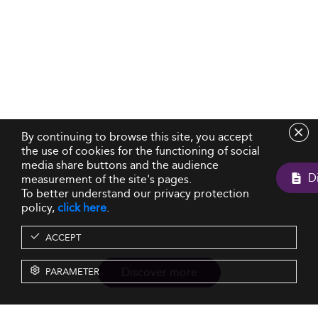
By continuing to browse this site, you accept
the use of cookies for the functioning of social
media share buttons and the audience
measurement of the site's pages.
To better understand our privacy protection
policy,
click here
.
ACCEPT
Discover more
PARAMETER