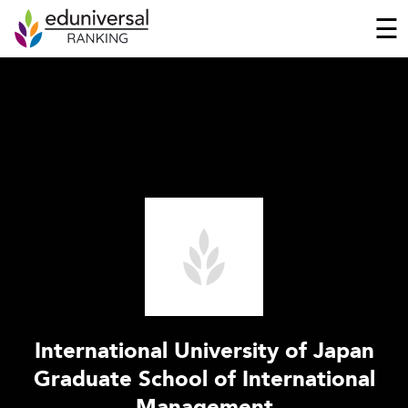
☰
International University of Japan
Graduate School of International