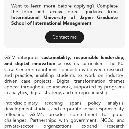
Want to learn more before applying? Complete
the form and receive direct guidance from
International University of Japan Graduate
School of International Management
Contact me
GSIM integrates
sustainability, responsible leadership,
across its curriculum. The IUJ
and digital innovation
Case Center strengthens connections between research
and practice, enabling students to work on industry-
driven case projects. Digital transformation themes
appear throughout coursework, supported by programs
in analytics, digital strategy, and entrepreneurship.
Interdisciplinary teaching spans policy analysis,
development studies, and corporate social responsibility,
reflecting GSIM’s broader commitment to global
challenges. Partnerships with government, NGOs, and
private-sector organizations expand research