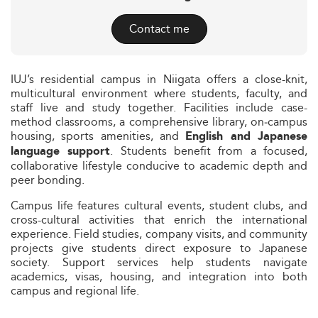
Contact me
IUJ’s residential campus in Niigata offers a close-knit,
multicultural environment where students, faculty, and
staff live and study together. Facilities include case-
method classrooms, a comprehensive library, on‑campus
housing, sports amenities, and
English and Japanese
. Students benefit from a focused,
language support
collaborative lifestyle conducive to academic depth and
peer bonding.
Campus life features cultural events, student clubs, and
cross-cultural activities that enrich the international
experience. Field studies, company visits, and community
projects give students direct exposure to Japanese
society. Support services help students navigate
academics, visas, housing, and integration into both
campus and regional life.