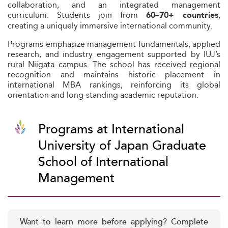
collaboration, and an integrated management
curriculum. Students join from
,
60–70+ countries
creating a uniquely immersive international community.
Programs emphasize management fundamentals, applied
research, and industry engagement supported by IUJ’s
rural Niigata campus. The school has received regional
recognition and maintains historic placement in
international MBA rankings, reinforcing its global
orientation and long-standing academic reputation.
Programs at International
University of Japan Graduate
School of International
Management
Want to learn more before applying? Complete