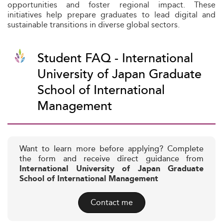
opportunities and foster regional impact. These
initiatives help prepare graduates to lead digital and
sustainable transitions in diverse global sectors.
Student FAQ - International
University of Japan Graduate
School of International
Management
Want to learn more before applying? Complete
the form and receive direct guidance from
International University of Japan Graduate
School of International Management
Contact me