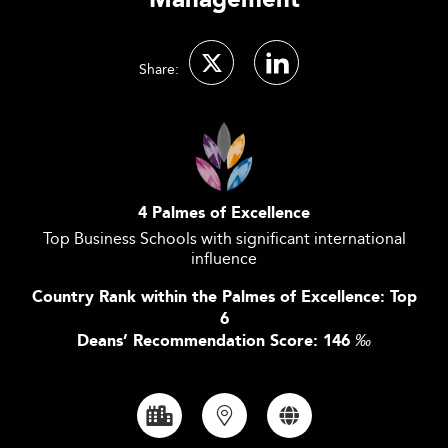
Management
Share:
4 Palmes of Excellence
Top Business Schools with significant international
influence
Country Rank within the Palmes of Excellence: Top
6
Deans’ Recommendation Score: 146
‰