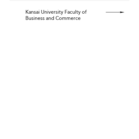
Kansai University Faculty of
Business and Commerce