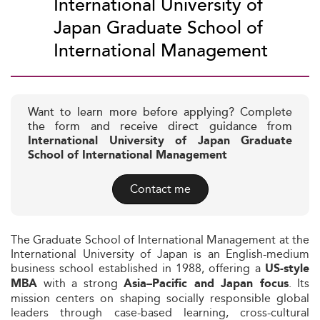
International University of
Japan Graduate School of
International Management
Want to learn more before applying? Complete
the form and receive direct guidance from
International University of Japan Graduate
School of International Management
Contact me
The Graduate School of International Management at the
International University of Japan is an English-medium
business school established in 1988, offering a
US-style
with a strong
. Its
MBA
Asia–Pacific and Japan focus
mission centers on shaping socially responsible global
leaders through case-based learning, cross-cultural