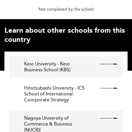
Not completed by the school
Learn about other schools from this
country
Keio University - Keio
Business School (KBS)
Hitotsubashi University - ICS
School of International
Coorporate Strategy
Nagoya University of
Commerce & Business
(NUCB)l