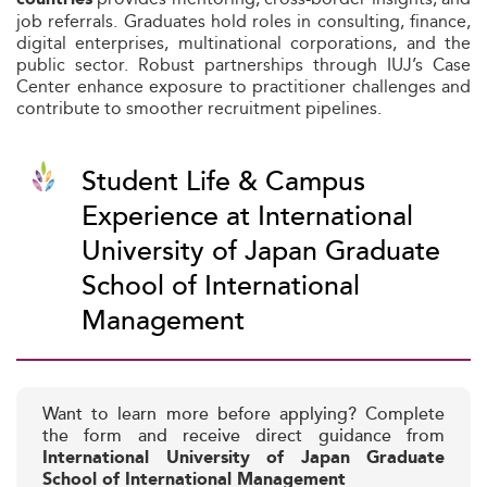
job referrals. Graduates hold roles in consulting, finance,
digital enterprises, multinational corporations, and the
public sector. Robust partnerships through IUJ’s Case
Center enhance exposure to practitioner challenges and
contribute to smoother recruitment pipelines.
Student Life & Campus
Experience at International
University of Japan Graduate
School of International
Management
Want to learn more before applying? Complete
the form and receive direct guidance from
International University of Japan Graduate
School of International Management