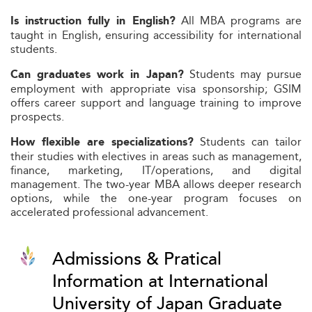
All MBA programs are
Is instruction fully in English?
taught in English, ensuring accessibility for international
students.
Students may pursue
Can graduates work in Japan?
employment with appropriate visa sponsorship; GSIM
offers career support and language training to improve
prospects.
Students can tailor
How flexible are specializations?
their studies with electives in areas such as management,
finance, marketing, IT/operations, and digital
management. The two-year MBA allows deeper research
options, while the one-year program focuses on
accelerated professional advancement.
Admissions & Pratical
Information at International
University of Japan Graduate