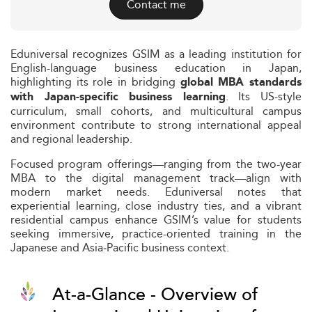
Contact me
Eduniversal recognizes GSIM as a leading institution for
English-language business education in Japan,
highlighting its role in bridging
global MBA standards
. Its US-style
with Japan-specific business learning
curriculum, small cohorts, and multicultural campus
environment contribute to strong international appeal
and regional leadership.
Focused program offerings—ranging from the two-year
MBA to the digital management track—align with
modern market needs. Eduniversal notes that
experiential learning, close industry ties, and a vibrant
residential campus enhance GSIM’s value for students
seeking immersive, practice-oriented training in the
Japanese and Asia‑Pacific business context.
At-a-Glance - Overview of