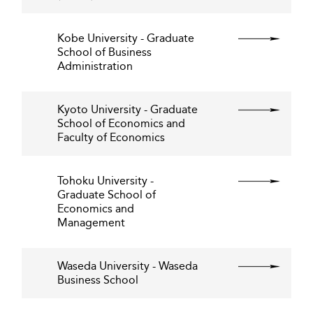
Kobe University - Graduate
School of Business
Administration
Kyoto University - Graduate
School of Economics and
Faculty of Economics
Tohoku University -
Graduate School of
Economics and
Management
Waseda University - Waseda
Business School