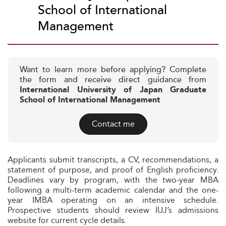
School of International
Management
Want to learn more before applying? Complete
the form and receive direct guidance from
International University of Japan Graduate
School of International Management
Contact me
Applicants submit transcripts, a CV, recommendations, a
statement of purpose, and proof of English proficiency.
Deadlines vary by program, with the two-year MBA
following a multi-term academic calendar and the one-
year IMBA operating on an intensive schedule.
Prospective students should review IUJ’s admissions
website for current cycle details.