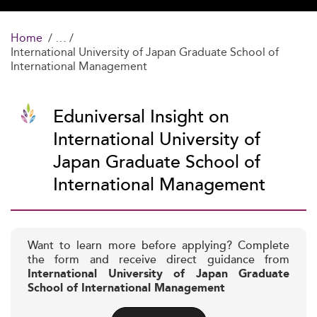
Home
International University of Japan Graduate School of
International Management
Eduniversal Insight on
International University of
Japan Graduate School of
International Management
Want to learn more before applying? Complete
the form and receive direct guidance from
International University of Japan Graduate
School of International Management