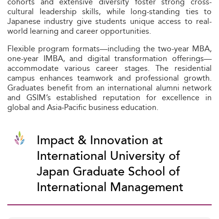
cohorts and extensive diversity foster strong cross-
cultural leadership skills, while long-standing ties to
Japanese industry give students unique access to real-
world learning and career opportunities.
Flexible program formats—including the two-year MBA,
one-year IMBA, and digital transformation offerings—
accommodate various career stages. The residential
campus enhances teamwork and professional growth.
Graduates benefit from an international alumni network
and GSIM’s established reputation for excellence in
global and Asia‑Pacific business education.
Impact & Innovation at
International University of
Japan Graduate School of
International Management