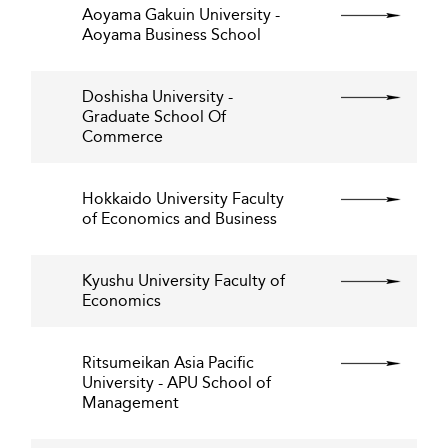
Aoyama Gakuin University -
Aoyama Business School
Doshisha University -
Graduate School Of
Commerce
Hokkaido University Faculty
of Economics and Business
Kyushu University Faculty of
Economics
Ritsumeikan Asia Pacific
University - APU School of
Management