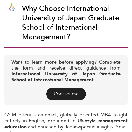
Why Choose International
University of Japan Graduate
School of International
Management?
Want to learn more before applying? Complete
the form and receive direct guidance from
International University of Japan Graduate
School of International Management
Contact me
GSIM offers a compact, globally oriented MBA taught
entirely in English, grounded in
US-style management
and enriched by Japan-specific insights. Small
education