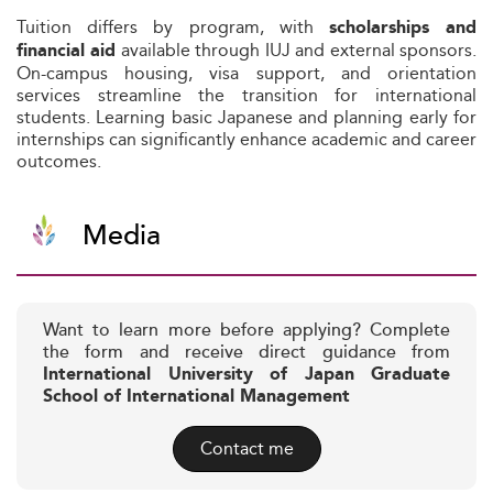
Tuition differs by program, with
scholarships and
available through IUJ and external sponsors.
financial aid
On-campus housing, visa support, and orientation
services streamline the transition for international
students. Learning basic Japanese and planning early for
internships can significantly enhance academic and career
outcomes.
Media
Want to learn more before applying? Complete
the form and receive direct guidance from
International University of Japan Graduate
School of International Management
Contact me