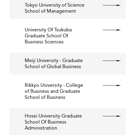
Tokyo University of Science
School of Management
University Of Tsukuba
Graduate School Of
Business Sciences
Meiji University - Graduate
School of Global Business
Rikkyo University - College
of Business and Graduate
School of Business
Hosei University Graduate
School Of Business
Administration