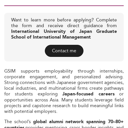
Want to learn more before applying? Complete
the form and receive direct guidance from
International University of Japan Graduate
School of International Management
Contact me
GSIM supports employability through internships,
corporate engagement, and personalized advising.
Strong connections with Japanese government agencies,
local industries, and multinational firms create pathways
for students exploring
or
Japan-focused careers
opportunities across Asia. Many students leverage field
projects and capstone research to build meaningful links
with potential employers.
The school’s
global alumni network spanning 70–80+
provides mentoring, cross-border insights, and
countries