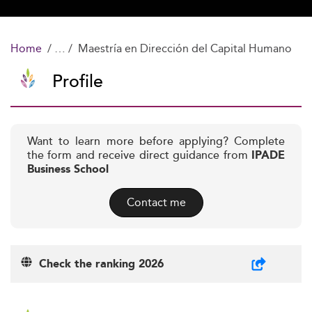
Home
Maestría en Dirección del Capital Humano
Profile
Want to learn more before applying? Complete
the form and receive direct guidance from
IPADE
Business School
Contact me
Check the ranking 2026