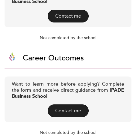
Business School
Contact me
Not completed by the school
Career Outcomes
Want to learn more before applying? Complete
the form and receive direct guidance from
IPADE
Business School
Contact me
Not completed by the school