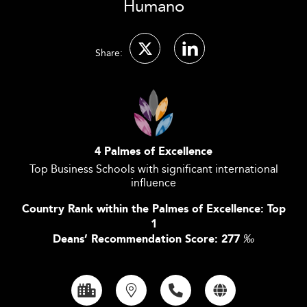
Humano
Share:
4 Palmes of Excellence
Top Business Schools with significant international
influence
Country Rank within the Palmes of Excellence: Top
1
Deans’ Recommendation Score: 277
‰