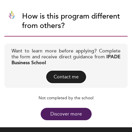
How is this program different
from others?
Want to learn more before applying? Complete
the form and receive direct guidance from
IPADE
Business School
Contact me
Not completed by the school
Discover more