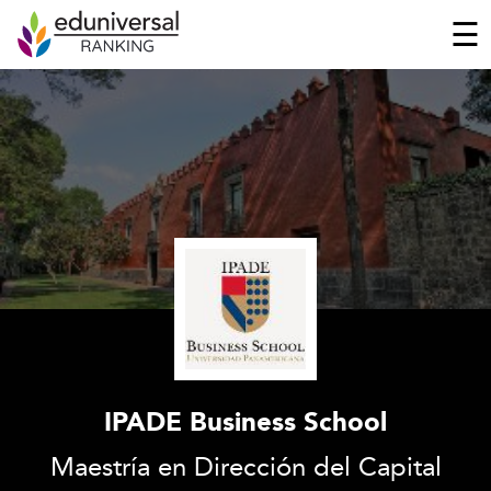
☰
IPADE Business School
Maestría en Dirección del Capital