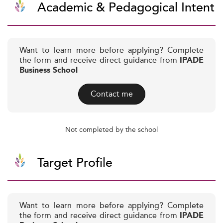
Academic & Pedagogical Intent
Want to learn more before applying? Complete
the form and receive direct guidance from
IPADE
Business School
Contact me
Not completed by the school
Target Profile
Want to learn more before applying? Complete
the form and receive direct guidance from
IPADE