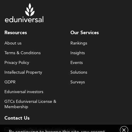
Resources
Our Services
About us
Rankings
Terms & Conditions
Insights
Privacy Policy
Events
Intellectual Property
Solutions
GDPR
Surveys
Eduniversal investors
GTCs Eduniversal License &
Membership
Contact Us
contact@eduniversal-group.com
By continuing to browse this site, you accept