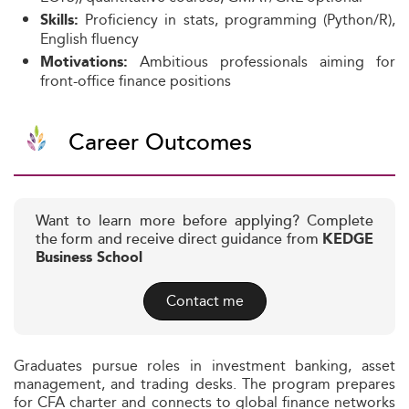
Proficiency in stats, programming (Python/R),
Skills:
English fluency
Ambitious professionals aiming for
Motivations:
front-office finance positions
Career Outcomes
Want to learn more before applying? Complete
the form and receive direct guidance from
KEDGE
Business School
Contact me
Graduates pursue roles in investment banking, asset
management, and trading desks. The program prepares
for CFA charter and connects to global finance networks