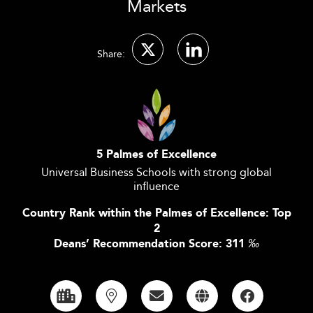
Markets
Share:
5 Palmes of Excellence
Universal Business Schools with strong global
influence
Country Rank within the Palmes of Excellence: Top
2
Deans’ Recommendation Score: 311
‰