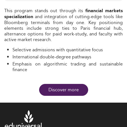
This program stands out through its
financial markets
and integration of cutting-edge tools like
specialization
Bloomberg terminals from day one. Key positioning
elements include strong ties to Paris financial hub,
alternance options for paid work-study, and faculty with
active market research.
Selective admissions with quantitative focus
International double-degree pathways
Emphasis on algorithmic trading and sustainable
finance
Discover more