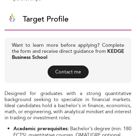
Target Profile
Want to learn more before applying? Complete
the form and receive direct guidance from
KEDGE
Business School
Contact me
Designed for graduates with a strong quantitative
background seeking to specialize in financial markets.
Ideal candidates hold a bachelor's in finance, economics,
math, or engineering, with analytical mindset and interest
in trading or investment roles.
Bachelor's degree (min. 180
Academic prerequisites:
ECTS), quantitative courses, GMAT/GRE optional