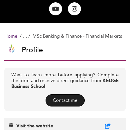
Home
MSc Banking & Finance - Financial Markets
Profile
Want to learn more before applying? Complete
the form and receive direct guidance from
KEDGE
Business School
Contact me
Visit the website