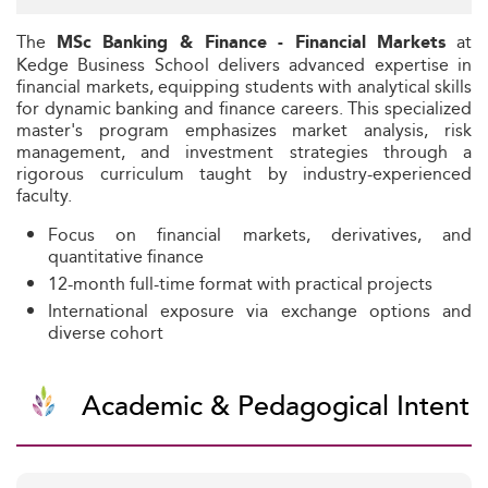
The
at
MSc Banking & Finance - Financial Markets
Kedge Business School delivers advanced expertise in
financial markets, equipping students with analytical skills
for dynamic banking and finance careers. This specialized
master's program emphasizes market analysis, risk
management, and investment strategies through a
rigorous curriculum taught by industry-experienced
faculty.
Focus on financial markets, derivatives, and
quantitative finance
12-month full-time format with practical projects
International exposure via exchange options and
diverse cohort
Academic & Pedagogical Intent