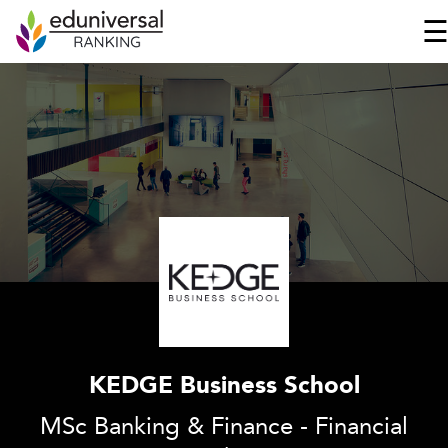
KEDGE Business School
MSc Banking & Finance - Financial