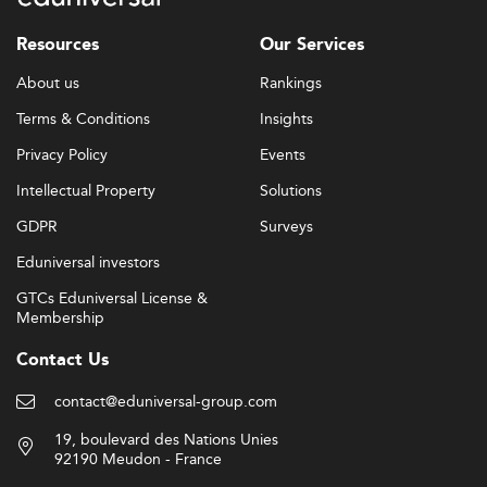
Resources
Our Services
About us
Rankings
Terms & Conditions
Insights
Privacy Policy
Events
Intellectual Property
Solutions
GDPR
Surveys
Eduniversal investors
GTCs Eduniversal License &
Membership
Contact Us
contact@eduniversal-group.com
19, boulevard des Nations Unies
92190 Meudon - France