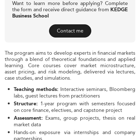
Want to learn more before applying? Complete
the form and receive direct guidance from
KEDGE
Business School
Contact me
The program aims to develop experts in financial markets
through a blend of theoretical foundations and applied
learning. Core courses cover market microstructure,
asset pricing, and risk modeling, delivered via lectures,
case studies, and simulations.
Interactive seminars, Bloomberg
Teaching methods:
labs, guest lectures from practitioners
1-year program with semesters focused
Structure:
on core finance, electives, and capstone project
Exams, group projects, thesis on real
Assessment:
market data
Hands-on exposure via internships and company
partnerships