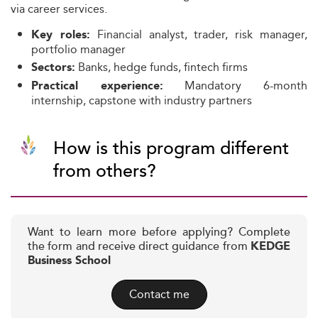
via career services.
Financial analyst, trader, risk manager,
Key roles:
portfolio manager
Banks, hedge funds, fintech firms
Sectors:
Mandatory 6-month
Practical experience:
internship, capstone with industry partners
How is this program different
from others?
Want to learn more before applying? Complete
the form and receive direct guidance from
KEDGE
Business School
Contact me