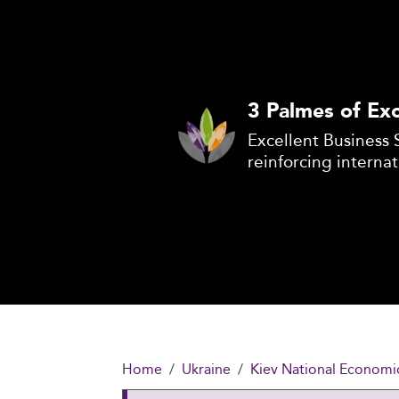
3 Palmes of Exc
Excellent Business 
reinforcing internat
Home
Ukraine
Kiev National Economi