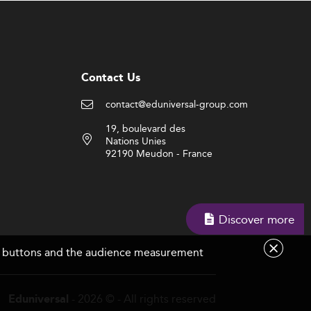
Contact Us
contact@eduniversal-group.com
19, boulevard des
Nations Unies
92190 Meudon - France
Discover more
are buttons and the audience measurement
- 2026 © - All rights reserved
Eduniversal