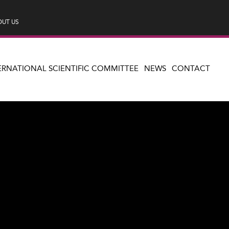
UT US
ERNATIONAL SCIENTIFIC COMMITTEE
NEWS
CONTACT