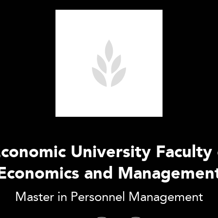
conomic University Faculty 
Economics and Managemen
Master in Personnel Management