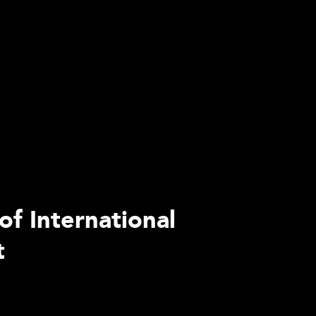
of International
t