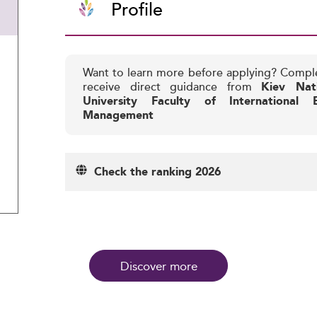
Profile
Want to learn more before applying? Compl
receive direct guidance from
Kiev Nat
University Faculty of International
Management
Check the ranking 2026
Discover more