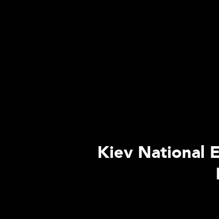
Kiev National E