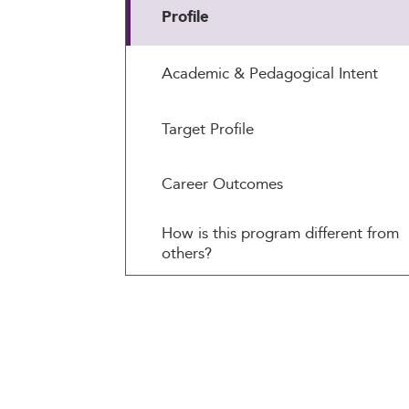
Profile
Academic & Pedagogical Intent
Target Profile
Career Outcomes
How is this program different from
others?