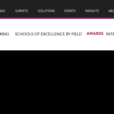
NGS
SURVEYS
SOLUTIONS
EVENTS
INSIGHTS
ABO
AWARDS
KING
SCHOOLS OF EXCELLENCE BY FIELD
INT