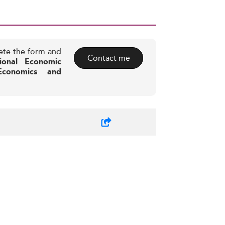
ete the form and
Contact me
ional Economic
 Economics and