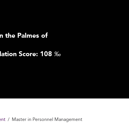
n the Palmes of
ation Score: 108
‰
ent
Master in Personnel Management