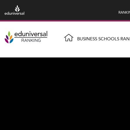
RANKI
BUSINESS SCHOOLS RAN