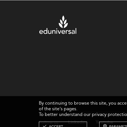
By continuing to browse this site, you acc
of the site's pages.
To better understand our privacy protectio
Follow us
Linkedin
Youtube
ACCEPT
PARAMET