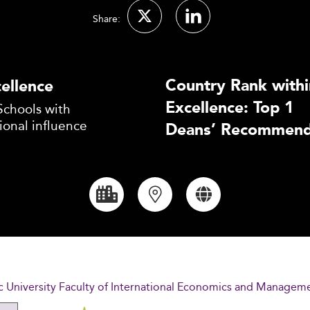
Share:
Country Rank withi
ellence
Excellence: Top 1
Schools with
ional influence
Deans’ Recommend
c University Faculty of International Economics and Managem