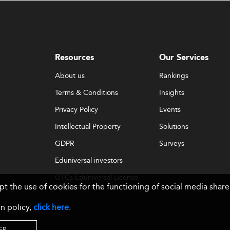
Resources
Our Services
About us
Rankings
Terms & Conditions
Insights
Privacy Policy
Events
Intellectual Property
Solutions
GDPR
Surveys
Eduniversal investors
GTCs Eduniversal License
ept the use of cookies for the functioning of social media sh
& Membership
n policy,
click here
.
ER