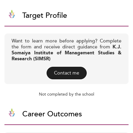
Target Profile
Want to learn more before applying? Complete
the form and receive direct guidance from
K.J.
Somaiya Institute of Management Studies &
Research (SIMSR)
Contact me
Not completed by the school
Career Outcomes