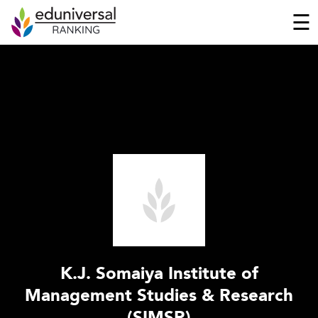
☰
K.J. Somaiya Institute of
Management Studies & Research