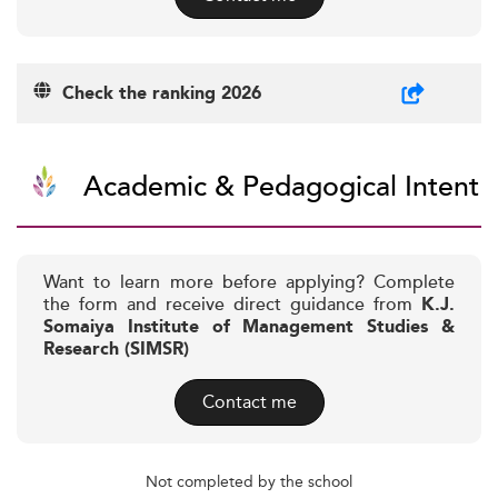
Check the ranking 2026
Academic & Pedagogical Intent
Want to learn more before applying? Complete
the form and receive direct guidance from
K.J.
Somaiya Institute of Management Studies &
Research (SIMSR)
Contact me
Not completed by the school