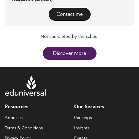
Contact me
Not completed by the school
Discover more
Resources
Our Services
About us
Rankings
Terms & Conditions
Insights
Privacy Policy
Events