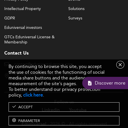
Intellectual Property
Solutions
GDPR
Surveys
Eduniversal investors
GTCs Eduniversal License &
Membership
Contact Us
contact@eduniversal-group.com
By continuing to browse this site, you accept
the use of cookies for the functioning of social
19, boulevard des Nations Unies
media share buttons and the audience
92190 Meudon - France
Discover more
measurement of the site's pages.
To better understand our privacy protection
policy,
click here
.
Follow us
ACCEPT
Linkedin
Youtube
PARAMETER
- 2026 © - All rights reserved
Eduniversal