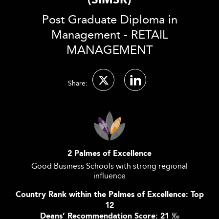
(SIMSR)
Post Graduate Diploma in
Management - RETAIL
MANAGEMENT
Share:
2 Palmes of Excellence
Good Business Schools with strong regional
influence
Country Rank within the Palmes of Excellence: Top
12
Deans’ Recommendation Score: 21
‰