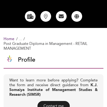
Home
Post Graduate Diploma in Management - RETAIL
MANAGEMENT
Profile
Want to learn more before applying? Complete
the form and receive direct guidance from
K.J.
Somaiya Institute of Management Studies &
Research (SIMSR)
Contact me