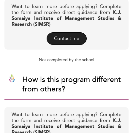
Want to learn more before applying? Complete
the form and receive direct guidance from
K.J.
Somaiya Institute of Management Studies &
Research (SIMSR)
Contact me
Not completed by the school
How is this program different
from others?
Want to learn more before applying? Complete
the form and receive direct guidance from
K.J.
Somaiya Institute of Management Studies &
Research (SIMSR)