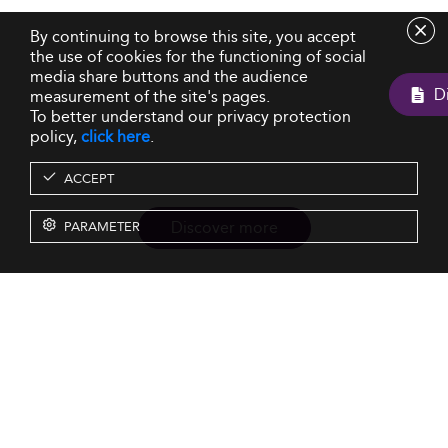
By continuing to browse this site, you accept
the use of cookies for the functioning of social
media share buttons and the audience
measurement of the site's pages.
To better understand our privacy protection
policy,
click here
.
ACCEPT
Discover more
PARAMETER
Resources
Our Services
About us
Rankings