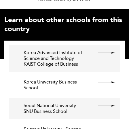
Learn about other schools from this
country
Korea Advanced Institute of
Science and Technology -
KAIST College of Business
Korea University Business
School
Seoul National University -
SNU Business School