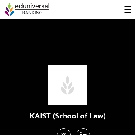
☰
KAIST (School of Law)