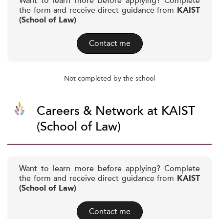
Want to learn more before applying? Complete
the form and receive direct guidance from
KAIST
(School of Law)
Contact me
Not completed by the school
Careers & Network at KAIST
(School of Law)
Want to learn more before applying? Complete
the form and receive direct guidance from
KAIST
(School of Law)
Contact me