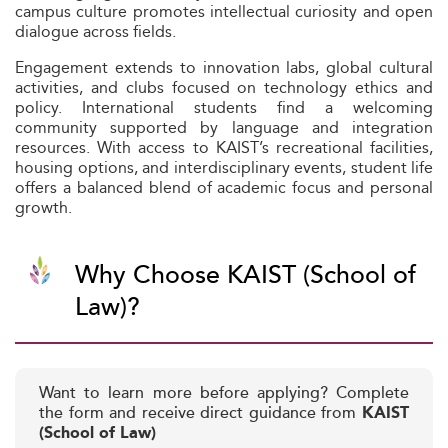
campus culture promotes intellectual curiosity and open
dialogue across fields.
Engagement extends to innovation labs, global cultural
activities, and clubs focused on technology ethics and
policy. International students find a welcoming
community supported by language and integration
resources. With access to KAIST’s recreational facilities,
housing options, and interdisciplinary events, student life
offers a balanced blend of academic focus and personal
growth.
Why Choose KAIST (School of
Law)?
Want to learn more before applying? Complete
the form and receive direct guidance from
KAIST
(School of Law)