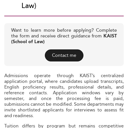
Law)
Want to learn more before applying? Complete
the form and receive direct guidance from
KAIST
(School of Law)
Contact me
Admissions operate through KAIST’s centralized
application portal, where candidates upload transcripts,
English proficiency results, professional details, and
reference contacts. Application windows vary by
semester, and once the processing fee is paid,
submissions cannot be modified. Some departments may
invite shortlisted applicants for interviews to assess fit
and readiness.
Tuition differs by program but remains competitive