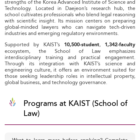
strengths of the Korea Advanced Institute of Science and
Technology. Located in Daejeon’s research hub, the
school cultivates professionals who blend legal reasoning
with scientific insight. Its mission centers on preparing
global-minded lawyers who can navigate tech-driven
industries and emerging regulatory environments.
Supported by KAIST’s
,
10,500-student
1,342-faculty
ecosystem, the School of Law emphasizes
interdisciplinary training and practical engagement.
Through its integration with KAIST’s science and
engineering culture, it offers an environment suited for
those seeking leadership roles in intellectual property,
global business, and technology governance.
Programs at KAIST (School of
Law)