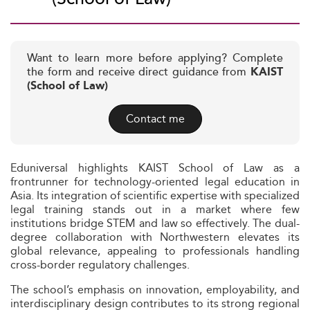
Want to learn more before applying? Complete
the form and receive direct guidance from
KAIST
(School of Law)
Contact me
Eduniversal highlights KAIST School of Law as a
frontrunner for technology-oriented legal education in
Asia. Its integration of scientific expertise with specialized
legal training stands out in a market where few
institutions bridge STEM and law so effectively. The dual-
degree collaboration with Northwestern elevates its
global relevance, appealing to professionals handling
cross-border regulatory challenges.
The school’s emphasis on innovation, employability, and
interdisciplinary design contributes to its strong regional