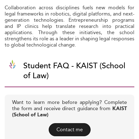
Collaboration across disciplines fuels new models for
legal frameworks in robotics, digital platforms, and next-
generation technologies. Entrepreneurship programs
and IP clinics help translate research into practical
applications. Through these initiatives, the school
strengthens its role as a leader in shaping legal responses
to global technological change.
Student FAQ - KAIST (School
of Law)
Want to learn more before applying? Complete
the form and receive direct guidance from
KAIST
(School of Law)
Contact me