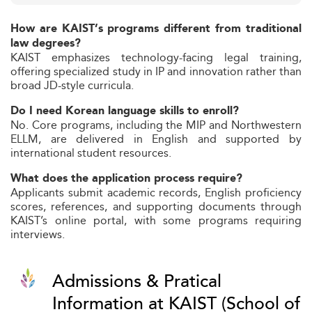
How are KAIST’s programs different from traditional
law degrees?
KAIST emphasizes technology-facing legal training,
offering specialized study in IP and innovation rather than
broad JD-style curricula.
Do I need Korean language skills to enroll?
No. Core programs, including the MIP and Northwestern
ELLM, are delivered in English and supported by
international student resources.
What does the application process require?
Applicants submit academic records, English proficiency
scores, references, and supporting documents through
KAIST’s online portal, with some programs requiring
interviews.
Admissions & Pratical
Information at KAIST (School of