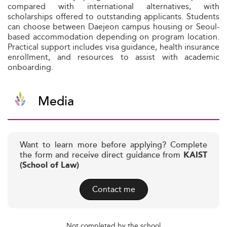
compared with international alternatives, with
scholarships offered to outstanding applicants. Students
can choose between Daejeon campus housing or Seoul-
based accommodation depending on program location.
Practical support includes visa guidance, health insurance
enrollment, and resources to assist with academic
onboarding.
Media
Want to learn more before applying? Complete
the form and receive direct guidance from
KAIST
(School of Law)
Contact me
Not completed by the school