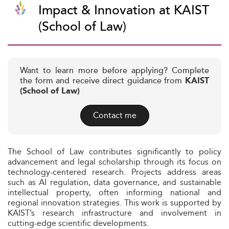
Impact & Innovation at KAIST
(School of Law)
Want to learn more before applying? Complete
the form and receive direct guidance from
KAIST
(School of Law)
Contact me
The School of Law contributes significantly to policy
advancement and legal scholarship through its focus on
technology-centered research. Projects address areas
such as AI regulation, data governance, and sustainable
intellectual property, often informing national and
regional innovation strategies. This work is supported by
KAIST’s research infrastructure and involvement in
cutting-edge scientific developments.