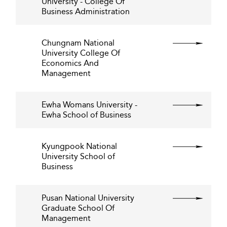
University - College Of
Business Administration
Chungnam National
University College Of
Economics And
Management
Ewha Womans University -
Ewha School of Business
Kyungpook National
University School of
Business
Pusan National University
Graduate School Of
Management