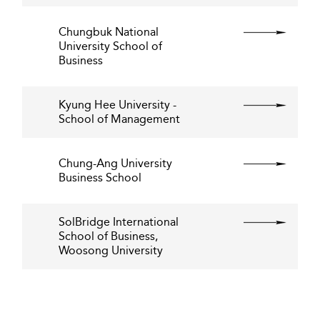
Chungbuk National
University School of
Business
Kyung Hee University -
School of Management
Chung-Ang University
Business School
SolBridge International
School of Business,
Woosong University