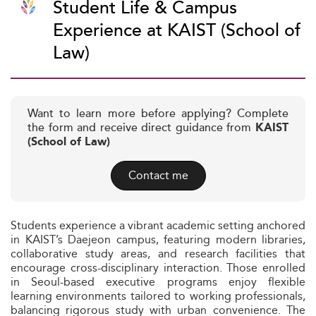
Student Life & Campus
Experience at KAIST (School of
Law)
Want to learn more before applying? Complete
the form and receive direct guidance from
KAIST
(School of Law)
Contact me
Students experience a vibrant academic setting anchored
in KAIST’s Daejeon campus, featuring modern libraries,
collaborative study areas, and research facilities that
encourage cross-disciplinary interaction. Those enrolled
in Seoul-based executive programs enjoy flexible
learning environments tailored to working professionals,
balancing rigorous study with urban convenience. The