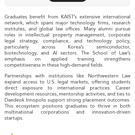
Graduates benefit from KAIST’s extensive international
network, which spans major technology firms, research
institutes, and global law offices. Many alumni pursue
roles in intellectual property management, corporate
legal strategy, compliance, and technology policy,
particularly across Korea’s semiconductor,
biotechnology, and AI sectors. The School of Law’s
emphasis on applied training strengthens
competitiveness in these high-demand fields.
Partnerships with institutions like Northwestern Law
expand access to U.S. legal markets, offering students
direct exposure to international practices. Career
development resources, mentorship activities, and ties to
Daedeok Innopolis support strong placement outcomes.
This ecosystem positions graduates to thrive in both
multinational corporations and innovation-driven
startups.