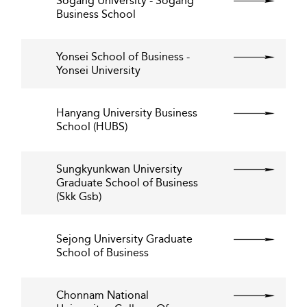
Sogang University - Sogang
Business School
Yonsei School of Business -
Yonsei University
Hanyang University Business
School (HUBS)
Sungkyunkwan University
Graduate School of Business
(Skk Gsb)
Sejong University Graduate
School of Business
Chonnam National