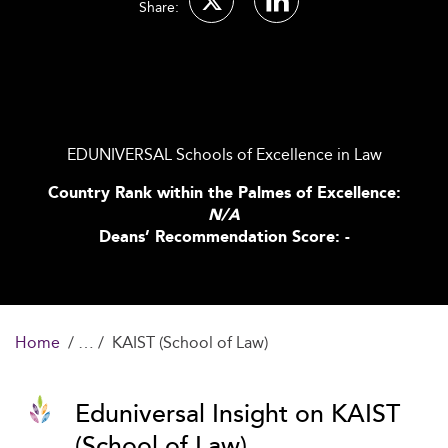
Share:
EDUNIVERSAL Schools of Excellence in Law
Country Rank within the Palmes of Excellence:
N/A
Deans’ Recommendation Score: -
Home
KAIST (School of Law)
Eduniversal Insight on KAIST
(School of Law)