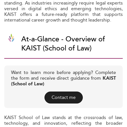
standing. As industries increasingly require legal experts
versed in digital ethics and emerging technologies,
KAIST offers a future-ready platform that supports
international career growth and thought leadership.
At-a-Glance - Overview of
KAIST (School of Law)
Want to learn more before applying? Complete
the form and receive direct guidance from
KAIST
(School of Law)
Contact me
KAIST School of Law stands at the crossroads of law,
technology, and innovation, reflecting the broader