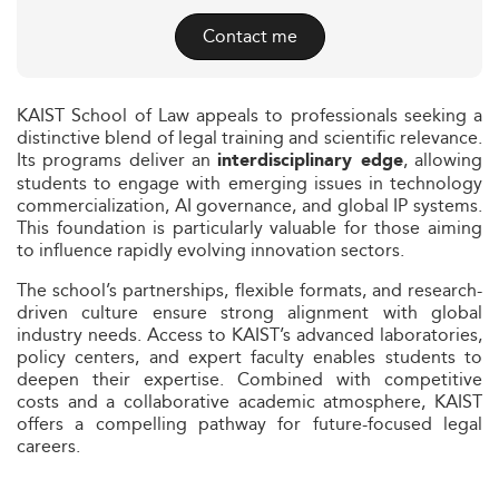
Contact me
KAIST School of Law appeals to professionals seeking a
distinctive blend of legal training and scientific relevance.
Its programs deliver an
, allowing
interdisciplinary edge
students to engage with emerging issues in technology
commercialization, AI governance, and global IP systems.
This foundation is particularly valuable for those aiming
to influence rapidly evolving innovation sectors.
The school’s partnerships, flexible formats, and research-
driven culture ensure strong alignment with global
industry needs. Access to KAIST’s advanced laboratories,
policy centers, and expert faculty enables students to
deepen their expertise. Combined with competitive
costs and a collaborative academic atmosphere, KAIST
offers a compelling pathway for future-focused legal
careers.