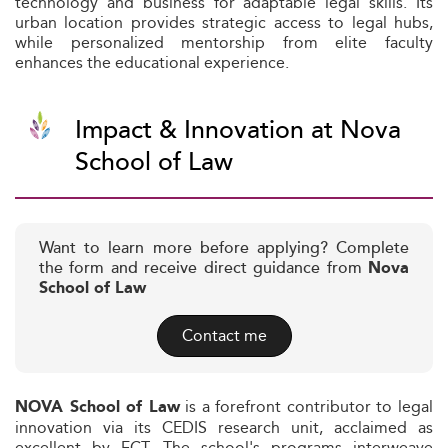
technology and business for adaptable legal skills. Its
urban location provides strategic access to legal hubs,
while personalized mentorship from elite faculty
enhances the educational experience.
Impact & Innovation at Nova
School of Law
Want to learn more before applying? Complete
the form and receive direct guidance from
Nova
School of Law
Contact me
is a forefront contributor to legal
NOVA School of Law
innovation via its CEDIS research unit, acclaimed as
excellent by FCT. The school's programs interweave