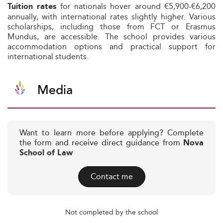
for nationals hover around €5,900-€6,200
Tuition rates
annually, with international rates slightly higher. Various
scholarships, including those from FCT or Erasmus
Mundus, are accessible. The school provides various
accommodation options and practical support for
international students.
Media
Want to learn more before applying? Complete
the form and receive direct guidance from
Nova
School of Law
Contact me
Not completed by the school