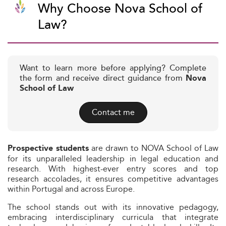
Why Choose Nova School of
Law?
Want to learn more before applying? Complete
the form and receive direct guidance from
Nova
School of Law
Contact me
are drawn to NOVA School of Law
Prospective students
for its unparalleled leadership in legal education and
research. With highest-ever entry scores and top
research accolades, it ensures competitive advantages
within Portugal and across Europe.
The school stands out with its innovative pedagogy,
embracing interdisciplinary curricula that integrate