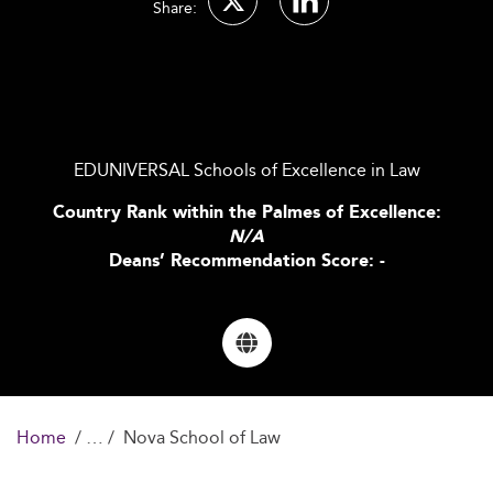
Share:
EDUNIVERSAL Schools of Excellence in Law
Country Rank within the Palmes of Excellence:
N/A
Deans’ Recommendation Score: -
Home
Nova School of Law