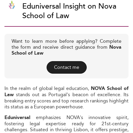
Eduniversal Insight on Nova
School of Law
Want to learn more before applying? Complete
the form and receive direct guidance from
Nova
School of Law
Contact me
In the realm of global legal education,
NOVA School of
stands out as Portugal's beacon of excellence. Its
Law
breaking entry scores and top research rankings highlight
its status as a European powerhouse.
emphasizes NOVA's innovative spirit,
Eduniversal
fostering legal expertise ready for 21st-century
challenges. Situated in thriving Lisbon, it offers prestige,