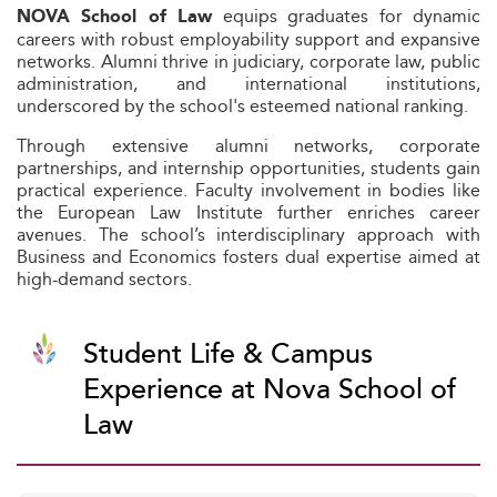
equips graduates for dynamic
NOVA School of Law
careers with robust employability support and expansive
networks. Alumni thrive in judiciary, corporate law, public
administration, and international institutions,
underscored by the school's esteemed national ranking.
Through extensive alumni networks, corporate
partnerships, and internship opportunities, students gain
practical experience. Faculty involvement in bodies like
the European Law Institute further enriches career
avenues. The school’s interdisciplinary approach with
Business and Economics fosters dual expertise aimed at
high-demand sectors.
Student Life & Campus
Experience at Nova School of
Law