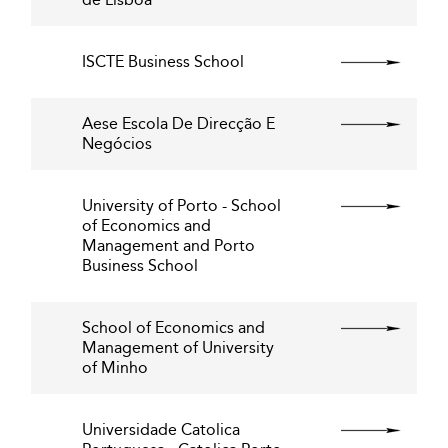
ISCTE Business School
Aese Escola De Direcção E
Negócios
University of Porto - School
of Economics and
Management and Porto
Business School
School of Economics and
Management of University
of Minho
Universidade Catolica