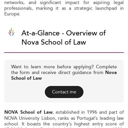
networks, and significant impact for aspiring legal
professionals, marking it as a strategic launchpad in
Europe.
At-a-Glance - Overview of
Nova School of Law
Want to learn more before applying? Complete
the form and receive direct guidance from
Nova
School of Law
Contact me
, established in 1996 and part of
NOVA School of Law
NOVA University Lisbon, ranks as Portugal's leading law
school. It boasts the country's highest entry score of