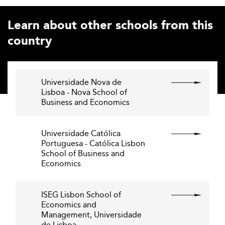
Learn about other schools from this
country
Universidade Nova de
Lisboa - Nova School of
Business and Economics
Universidade Católica
Portuguesa - Católica Lisbon
School of Business and
Economics
ISEG Lisbon School of
Economics and
Management, Universidade
de Lisboa