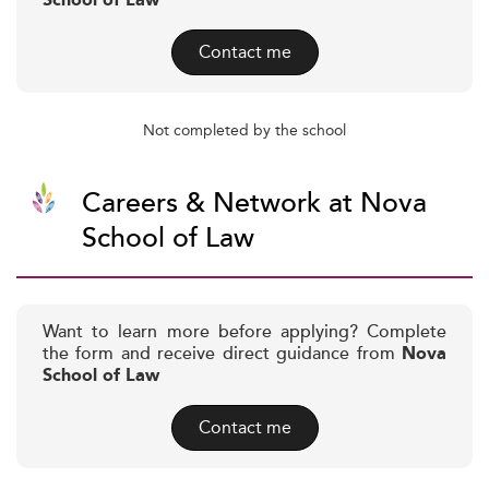
School of Law
Contact me
Not completed by the school
Careers & Network at Nova
School of Law
Want to learn more before applying? Complete
the form and receive direct guidance from
Nova
School of Law
Contact me