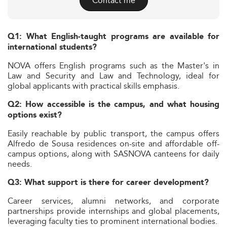
Contact me
Q1: What English-taught programs are available for
international students?
NOVA offers English programs such as the Master's in
Law and Security and Law and Technology, ideal for
global applicants with practical skills emphasis.
Q2: How accessible is the campus, and what housing
options exist?
Easily reachable by public transport, the campus offers
Alfredo de Sousa residences on-site and affordable off-
campus options, along with SASNOVA canteens for daily
needs.
Q3: What support is there for career development?
Career services, alumni networks, and corporate
partnerships provide internships and global placements,
leveraging faculty ties to prominent international bodies.