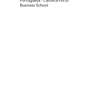
Portuguesa - Catolica Porto
Business School