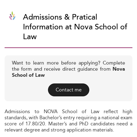
Admissions & Pratical
Information at Nova School of
Law
Want to learn more before applying? Complete
the form and receive direct guidance from
Nova
School of Law
Contact me
Admissions to NOVA School of Law reflect high
standards, with Bachelor’s entry requiring a national exam
score of 17.80/20. Master’s and PhD candidates need a
relevant degree and strong application materials.