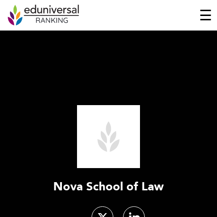
☰
Nova School of Law