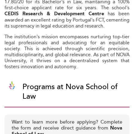
17.80/20 for its Bachelor's in Law, maintaining a 100%
first-choice applicant rate for six years. The school's
has been
CEDIS Research & Development Centre
awarded an excellent rating by Portugal's FCT, cementing
its supremacy in legal education and research.
The institution's mission encompasses nurturing top-tier
legal professionals and advocating for an equitable
society. This is achieved through scientific precision,
multidisciplinarity, and global relevance. As part of NOVA
University, it thrives on a decentralized system that
fosters innovation and autonomy.
Programs at Nova School of
Law
Want to learn more before applying? Complete
the form and receive direct guidance from
Nova