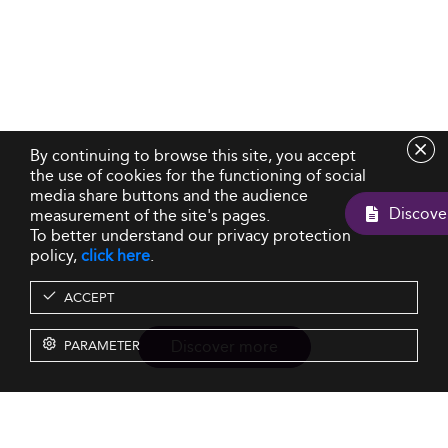
By continuing to browse this site, you accept
the use of cookies for the functioning of social
media share buttons and the audience
measurement of the site's pages.
To better understand our privacy protection
policy,
click here
.
ACCEPT
Discover more
PARAMETER