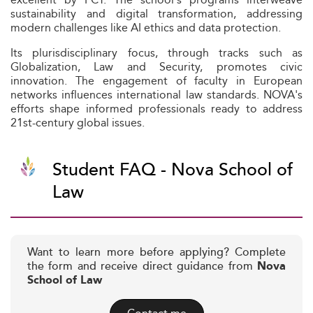
sustainability and digital transformation, addressing
modern challenges like AI ethics and data protection.
Its plurisdisciplinary focus, through tracks such as
Globalization, Law and Security, promotes civic
innovation. The engagement of faculty in European
networks influences international law standards. NOVA's
efforts shape informed professionals ready to address
21st-century global issues.
Student FAQ - Nova School of
Law
Want to learn more before applying? Complete
the form and receive direct guidance from
Nova
School of Law