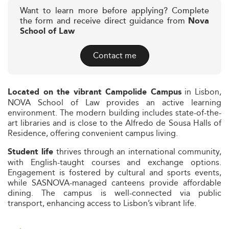
Want to learn more before applying? Complete
the form and receive direct guidance from
Nova
School of Law
Contact me
in Lisbon,
Located on the vibrant Campolide Campus
NOVA School of Law provides an active learning
environment. The modern building includes state-of-the-
art libraries and is close to the Alfredo de Sousa Halls of
Residence, offering convenient campus living.
thrives through an international community,
Student life
with English-taught courses and exchange options.
Engagement is fostered by cultural and sports events,
while SASNOVA-managed canteens provide affordable
dining. The campus is well-connected via public
transport, enhancing access to Lisbon’s vibrant life.