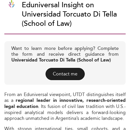
Eduniversal Insight on
Universidad Torcuato Di Tella
(School of Law)
Want to learn more before applying? Complete
the form and receive direct guidance from
Universidad Torcuato Di Tella (School of Law)
Contact me
From an Eduniversal viewpoint, UTDT distinguishes itself
as a
regional leader in innovative, research-oriented
. Its fusion of civil law tradition with U.S.-
legal education
inspired analytical models delivers a forward-looking
approach unmatched in Argentina’s academic landscape.
With strong international ties, small cohorts, and a