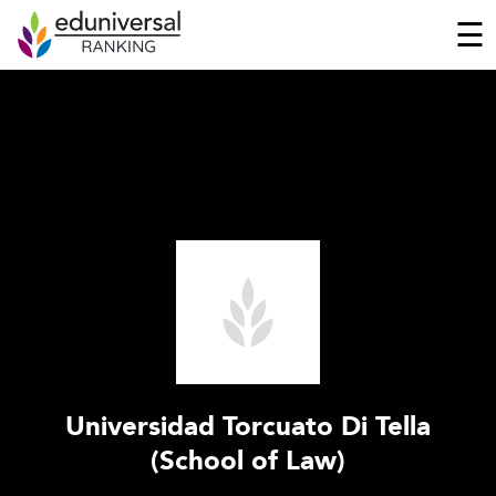
☰
Universidad Torcuato Di Tella
(School of Law)