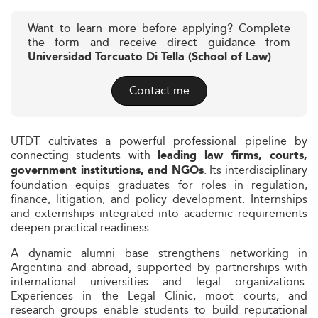
Want to learn more before applying? Complete
the form and receive direct guidance from
Universidad Torcuato Di Tella (School of Law)
Contact me
UTDT cultivates a powerful professional pipeline by
connecting students with
leading law firms, courts,
. Its interdisciplinary
government institutions, and NGOs
foundation equips graduates for roles in regulation,
finance, litigation, and policy development. Internships
and externships integrated into academic requirements
deepen practical readiness.
A dynamic alumni base strengthens networking in
Argentina and abroad, supported by partnerships with
international universities and legal organizations.
Experiences in the Legal Clinic, moot courts, and
research groups enable students to build reputational