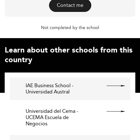
Contact me
Not completed by the school
Learn about other schools from this
country
IAE Business School -
Universidad Austral
Universidad del Cema -
UCEMA Escuela de
Negocios