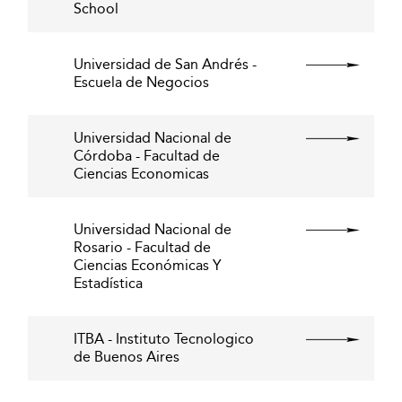
School
Universidad de San Andrés -
Escuela de Negocios
Universidad Nacional de
Córdoba - Facultad de
Ciencias Economicas
Universidad Nacional de
Rosario - Facultad de
Ciencias Económicas Y
Estadística
ITBA - Instituto Tecnologico
de Buenos Aires