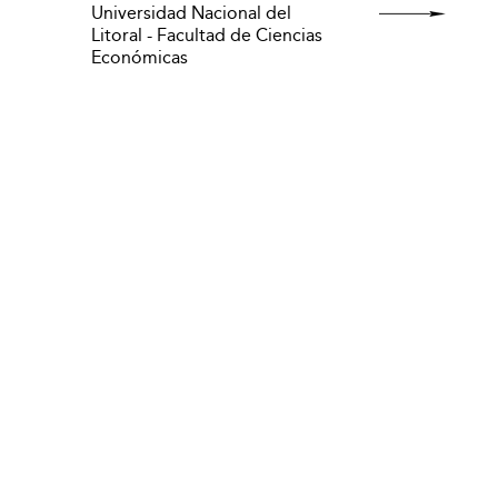
Universidad Nacional del
Litoral - Facultad de Ciencias
Económicas