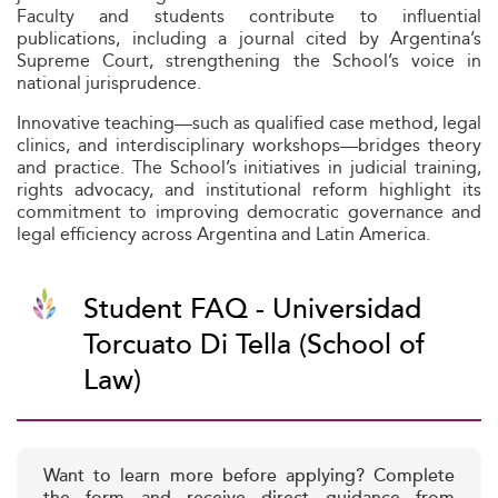
Faculty and students contribute to influential
publications, including a journal cited by Argentina’s
Supreme Court, strengthening the School’s voice in
national jurisprudence.
Innovative teaching—such as qualified case method, legal
clinics, and interdisciplinary workshops—bridges theory
and practice. The School’s initiatives in judicial training,
rights advocacy, and institutional reform highlight its
commitment to improving democratic governance and
legal efficiency across Argentina and Latin America.
Student FAQ - Universidad
Torcuato Di Tella (School of
Law)
Want to learn more before applying? Complete