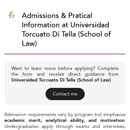
Admissions & Pratical
Information at Universidad
Torcuato Di Tella (School of
Law)
Want to learn more before applying? Complete
the form and receive direct guidance from
Universidad Torcuato Di Tella (School of Law)
Contact me
Admission requirements vary by program but emphasize
.
academic merit, analytical ability, and motivation
Undergraduates apply through exams and interviews,