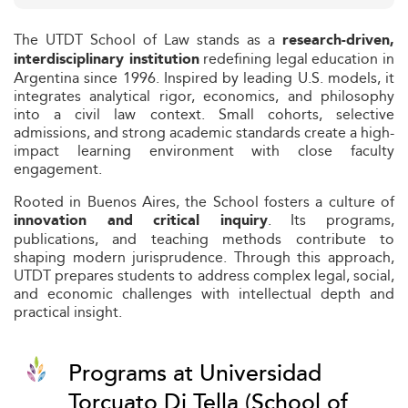
The UTDT School of Law stands as a
research-driven,
redefining legal education in
interdisciplinary institution
Argentina since 1996. Inspired by leading U.S. models, it
integrates analytical rigor, economics, and philosophy
into a civil law context. Small cohorts, selective
admissions, and strong academic standards create a high-
impact learning environment with close faculty
engagement.
Rooted in Buenos Aires, the School fosters a culture of
. Its programs,
innovation and critical inquiry
publications, and teaching methods contribute to
shaping modern jurisprudence. Through this approach,
UTDT prepares students to address complex legal, social,
and economic challenges with intellectual depth and
practical insight.
Programs at Universidad
Torcuato Di Tella (School of