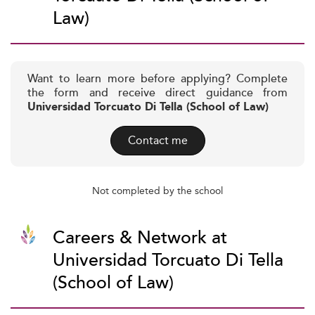
Law)
Want to learn more before applying? Complete
the form and receive direct guidance from
Universidad Torcuato Di Tella (School of Law)
Contact me
Not completed by the school
Careers & Network at
Universidad Torcuato Di Tella
(School of Law)