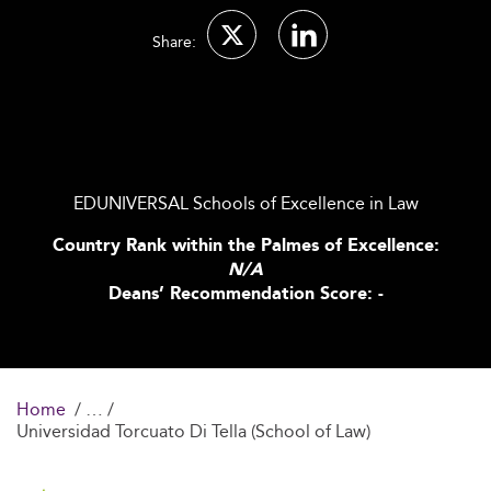
Share:
EDUNIVERSAL Schools of Excellence in Law
Country Rank within the Palmes of Excellence:
N/A
Deans’ Recommendation Score: -
Home
Universidad Torcuato Di Tella (School of Law)