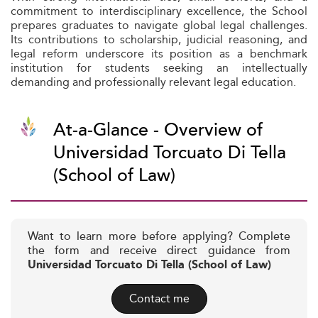
commitment to interdisciplinary excellence, the School
prepares graduates to navigate global legal challenges.
Its contributions to scholarship, judicial reasoning, and
legal reform underscore its position as a benchmark
institution for students seeking an intellectually
demanding and professionally relevant legal education.
At-a-Glance - Overview of
Universidad Torcuato Di Tella
(School of Law)
Want to learn more before applying? Complete
the form and receive direct guidance from
Universidad Torcuato Di Tella (School of Law)
Contact me