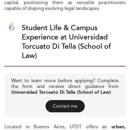
capital, positioning them as versatile practitioners
capable of shaping evolving legal landscapes.
Student Life & Campus
Experience at Universidad
Torcuato Di Tella (School of
Law)
Want to learn more before applying? Complete
the form and receive direct guidance from
Universidad Torcuato Di Tella (School of Law)
Contact me
Located in Buenos Aires, UTDT offers an
urban,