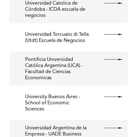
Universidad Catolica de
Córdoba - ICDA escuela de
negocios
Universidad Torcuato di Tella
(Utdt) Escuela de Negocios
Pontificia Universidad
Católica Argentina (UCA) -
Facultad de Ciencias
Economicas
University Buenos Aires -
School of Economic
Sciences
Universidad Argentina de la
Empresa - UADE Business