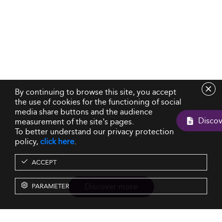
By continuing to browse this site, you accept
the use of cookies for the functioning of social
media share buttons and the audience
measurement of the site's pages.
To better understand our privacy protection
policy,
click here
.
ACCEPT
Discover more
PARAMETER