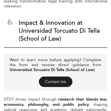
seeking transformative legal training with international
relevance.
Impact & Innovation at
Universidad Torcuato Di Tella
(School of Law)
Want to learn more before applying? Complete
the form and receive direct guidance from
Universidad Torcuato Di Tella (School of Law)
Contact me
UTDT drives impact through
research that blends law,
, shaping
economics, philosophy, and public policy
judicial reasoning and academic debate nationwide.