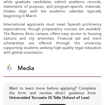
while graduate candidates submit academic records,
statements of purpose, and program-specific materials.
Intakes align with the academic calendar, typically
beginning in March.
International applicants must meet Spanish proficiency
expectations, though preparatory courses are available.
The Buenos Aires campus offers easy access to housing
options and city amenities. Financial aid and merit
scholarships are offered through the university,
supporting students seeking high-quality legal education
with global orientation.
Media
Want to learn more before applying? Complete
the form and receive direct guidance from
Universidad Torcuato Di Tella (School of Law)