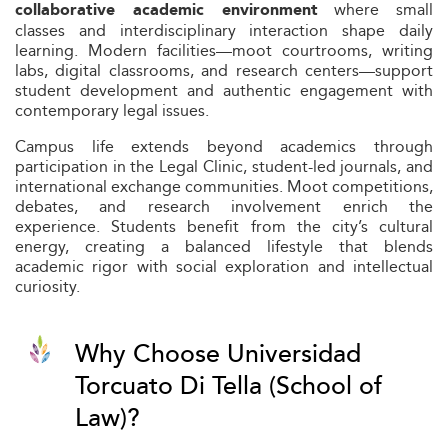
where small
collaborative academic environment
classes and interdisciplinary interaction shape daily
learning. Modern facilities—moot courtrooms, writing
labs, digital classrooms, and research centers—support
student development and authentic engagement with
contemporary legal issues.
Campus life extends beyond academics through
participation in the Legal Clinic, student-led journals, and
international exchange communities. Moot competitions,
debates, and research involvement enrich the
experience. Students benefit from the city’s cultural
energy, creating a balanced lifestyle that blends
academic rigor with social exploration and intellectual
curiosity.
Why Choose Universidad
Torcuato Di Tella (School of
Law)?