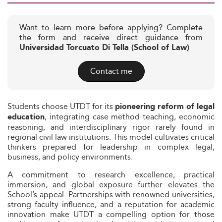
Want to learn more before applying? Complete
the form and receive direct guidance from
Universidad Torcuato Di Tella (School of Law)
Contact me
Students choose UTDT for its
pioneering reform of legal
, integrating case method teaching, economic
education
reasoning, and interdisciplinary rigor rarely found in
regional civil law institutions. This model cultivates critical
thinkers prepared for leadership in complex legal,
business, and policy environments.
A commitment to research excellence, practical
immersion, and global exposure further elevates the
School’s appeal. Partnerships with renowned universities,
strong faculty influence, and a reputation for academic
innovation make UTDT a compelling option for those