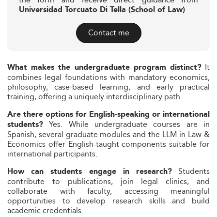
the form and receive direct guidance from
Universidad Torcuato Di Tella (School of Law)
Contact me
It
What makes the undergraduate program distinct?
combines legal foundations with mandatory economics,
philosophy, case-based learning, and early practical
training, offering a uniquely interdisciplinary path.
Are there options for English-speaking or international
Yes. While undergraduate courses are in
students?
Spanish, several graduate modules and the LLM in Law &
Economics offer English-taught components suitable for
international participants.
Students
How can students engage in research?
contribute to publications, join legal clinics, and
collaborate with faculty, accessing meaningful
opportunities to develop research skills and build
academic credentials.