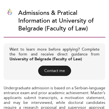
Admissions & Pratical
Information at University of
Belgrade (Faculty of Law)
Want to learn more before applying? Complete
the form and receive direct guidance from
University of Belgrade (Faculty of Law)
Contact me
Undergraduate admission is based on a Serbian-language
entrance exam and prior academic achievement. Master’s
applicants submit transcripts, a motivation statement,
and may be interviewed, while doctoral candidates
require a research proposal and supervisor approval.