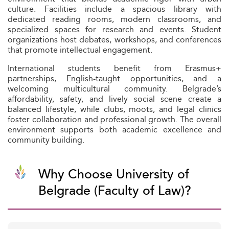
culture. Facilities include a spacious library with
dedicated reading rooms, modern classrooms, and
specialized spaces for research and events. Student
organizations host debates, workshops, and conferences
that promote intellectual engagement.
International students benefit from Erasmus+
partnerships, English-taught opportunities, and a
welcoming multicultural community. Belgrade’s
affordability, safety, and lively social scene create a
balanced lifestyle, while clubs, moots, and legal clinics
foster collaboration and professional growth. The overall
environment supports both academic excellence and
community building.
Why Choose University of
Belgrade (Faculty of Law)?