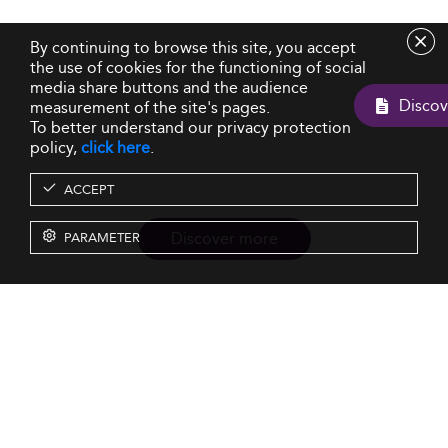
By continuing to browse this site, you accept
the use of cookies for the functioning of social
media share buttons and the audience
measurement of the site's pages.
To better understand our privacy protection
policy,
click here
.
ACCEPT
Discover more
PARAMETER
Resources
Our Services
About us
Rankings