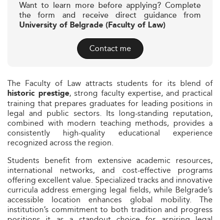
Want to learn more before applying? Complete
the form and receive direct guidance from
University of Belgrade (Faculty of Law)
Contact me
The Faculty of Law attracts students for its blend of
, strong faculty expertise, and practical
historic prestige
training that prepares graduates for leading positions in
legal and public sectors. Its long-standing reputation,
combined with modern teaching methods, provides a
consistently high-quality educational experience
recognized across the region.
Students benefit from extensive academic resources,
international networks, and cost-effective programs
offering excellent value. Specialized tracks and innovative
curricula address emerging legal fields, while Belgrade’s
accessible location enhances global mobility. The
institution’s commitment to both tradition and progress
positions it as a standout choice for aspiring legal