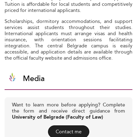
Tuition is affordable for local students and competitively
priced for international applicants.
Scholarships, dormitory accommodations, and support
services assist students throughout their studies.
International applicants must arrange visas and health
insurance, with orientation sessions facilitating
integration. The central Belgrade campus is easily
accessible, and application details are available through
the official faculty website and admissions office.
Media
Want to learn more before applying? Complete
the form and receive direct guidance from
University of Belgrade (Faculty of Law)
Contact me