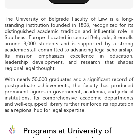
The University of Belgrade Faculty of Law is a long-
standing institution founded in 1808, recognized for its
distinguished academic tradition and influential role in
Southeast Europe. Located in central Belgrade, it enrolls
around 8,000 students and is supported by a strong
academic staff committed to advancing legal scholarship.
Its mission emphasizes excellence in education,
leadership development, and research that shapes
regional legal thought.
With nearly 50,000 graduates and a significant record of
postgraduate achievements, the faculty has produced
prominent figures in government, academia, and judicial
institutions. Its comprehensive academic departments
and well-equipped library further reinforce its reputation
as a regional hub for legal expertise.
Programs at University of