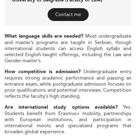
University of Belgrade (Faculty of Law)
Contact me
Most undergraduate
What language skills are needed?
and master’s programs are taught in Serbian, though
international students can access English syllabi and
selected English-taught offerings, including the Law and
Gender master’s.
Undergraduate entry
How competitive is admission?
requires strong academic performance and passing an
entrance exam, while postgraduate admission focuses on
prior qualifications and potential interviews. Competition
reflects the faculty’s high standing.
Yes.
Are international study options available?
Students benefit from Erasmus+ mobility, partnerships
with European institutions, and participation in
international moots and specialized programs that
broaden global experience.