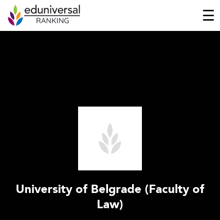
☰
University of Belgrade (Faculty of
Law)