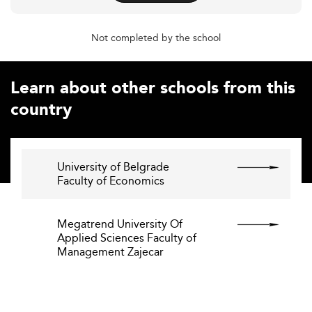
Not completed by the school
Learn about other schools from this
country
University of Belgrade
Faculty of Economics
Megatrend University Of
Applied Sciences Faculty of
Management Zajecar