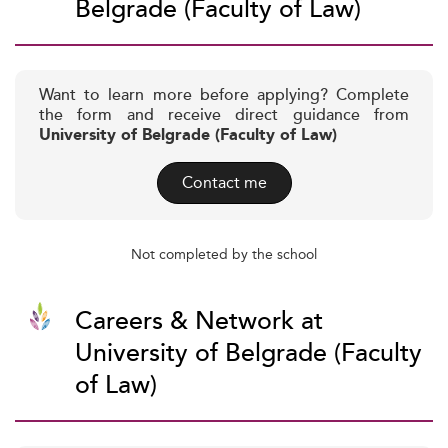
Belgrade (Faculty of Law)
Want to learn more before applying? Complete
the form and receive direct guidance from
University of Belgrade (Faculty of Law)
Contact me
Not completed by the school
Careers & Network at
University of Belgrade (Faculty
of Law)