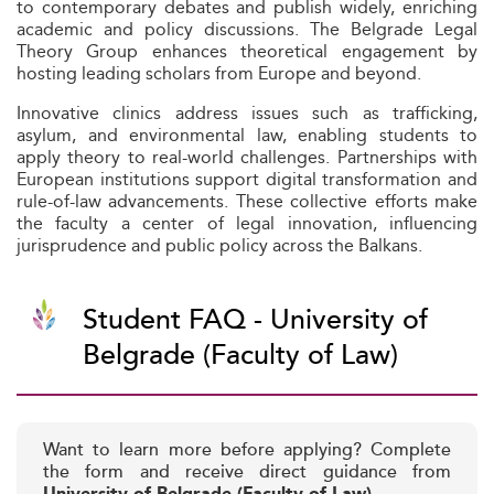
to contemporary debates and publish widely, enriching
academic and policy discussions. The Belgrade Legal
Theory Group enhances theoretical engagement by
hosting leading scholars from Europe and beyond.
Innovative clinics address issues such as trafficking,
asylum, and environmental law, enabling students to
apply theory to real-world challenges. Partnerships with
European institutions support digital transformation and
rule-of-law advancements. These collective efforts make
the faculty a center of legal innovation, influencing
jurisprudence and public policy across the Balkans.
Student FAQ - University of
Belgrade (Faculty of Law)
Want to learn more before applying? Complete
the form and receive direct guidance from