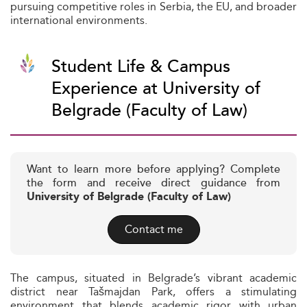
pursuing competitive roles in Serbia, the EU, and broader
international environments.
Student Life & Campus
Experience at University of
Belgrade (Faculty of Law)
Want to learn more before applying? Complete
the form and receive direct guidance from
University of Belgrade (Faculty of Law)
Contact me
The campus, situated in Belgrade’s vibrant academic
district near Tašmajdan Park, offers a stimulating
environment that blends academic rigor with urban