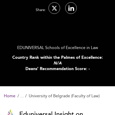
Share:
EDUNIVERSAL Schools of Excellence in Law
Country Rank within the Palmes of Excellence:
N/A
Deans’ Recommendation Score: -
Home
University of Belgrade (Faculty of Law)
Eduniversal Insight on