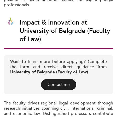
professionals.
Impact & Innovation at
University of Belgrade (Faculty
of Law)
Want to learn more before applying? Complete
the form and receive direct guidance from
University of Belgrade (Faculty of Law)
Contact me
The faculty drives regional legal development through
research initiatives spanning civil, international, criminal,
and economic law. Distinguished professors contribute