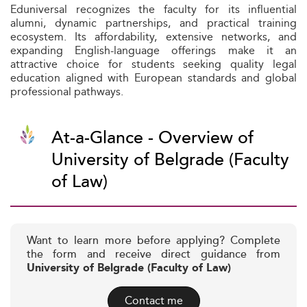
Eduniversal recognizes the faculty for its influential
alumni, dynamic partnerships, and practical training
ecosystem. Its affordability, extensive networks, and
expanding English-language offerings make it an
attractive choice for students seeking quality legal
education aligned with European standards and global
professional pathways.
At-a-Glance - Overview of
University of Belgrade (Faculty
of Law)
Want to learn more before applying? Complete
the form and receive direct guidance from
University of Belgrade (Faculty of Law)
Contact me