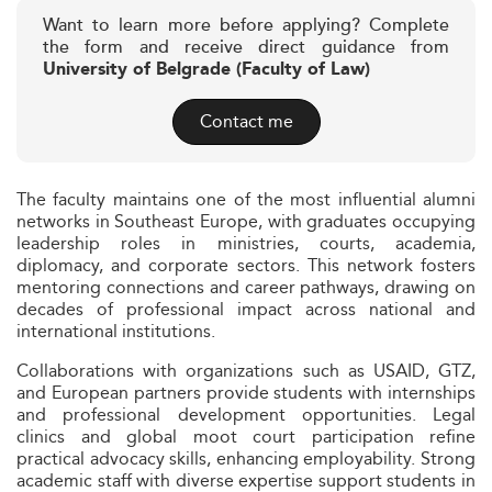
Want to learn more before applying? Complete
the form and receive direct guidance from
University of Belgrade (Faculty of Law)
Contact me
The faculty maintains one of the most influential alumni
networks in Southeast Europe, with graduates occupying
leadership roles in ministries, courts, academia,
diplomacy, and corporate sectors. This network fosters
mentoring connections and career pathways, drawing on
decades of professional impact across national and
international institutions.
Collaborations with organizations such as USAID, GTZ,
and European partners provide students with internships
and professional development opportunities. Legal
clinics and global moot court participation refine
practical advocacy skills, enhancing employability. Strong
academic staff with diverse expertise support students in