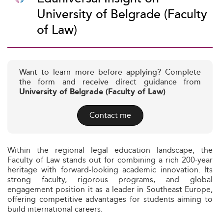
University of Belgrade (Faculty
of Law)
Want to learn more before applying? Complete
the form and receive direct guidance from
University of Belgrade (Faculty of Law)
Contact me
Within the regional legal education landscape, the
Faculty of Law stands out for combining a rich 200-year
heritage with forward-looking academic innovation. Its
strong faculty, rigorous programs, and global
engagement position it as a leader in Southeast Europe,
offering competitive advantages for students aiming to
build international careers.