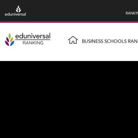
RANKI
BUSINESS SCHOOLS RAN