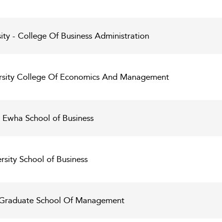
ty - College Of Business Administration
rsity College Of Economics And Management
 Ewha School of Business
sity School of Business
y Graduate School Of Management