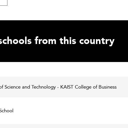
schools from this country
of Science and Technology - KAIST College of Business
 School