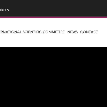
UT US
ERNATIONAL SCIENTIFIC COMMITTEE
NEWS
CONTACT