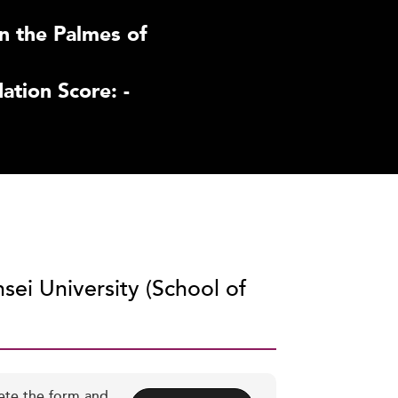
n the Palmes of
tion Score: -
sei University (School of
ete the form and