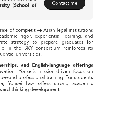
Contact me
rsity (School of
ise of competitive Asian legal institutions
cademic rigor, experiential learning, and
berate strategy to prepare graduates for
hip in the SKY consortium reinforces its
ential universities.
nerships, and English-language offerings
ation. Yonsei’s mission-driven focus on
 beyond professional training. For students
ia, Yonsei Law offers strong academic
rward-thinking development.