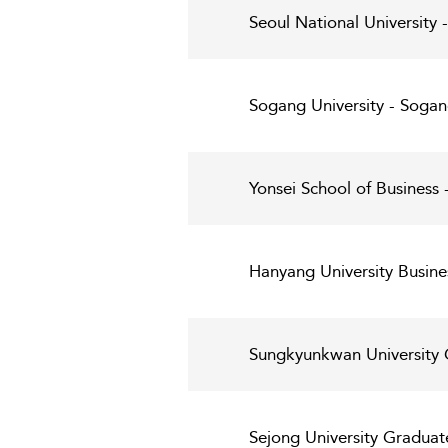
Seoul National University
Sogang University - Sogan
Yonsei School of Business -
Hanyang University Busine
Sungkyunkwan University G
Sejong University Graduat