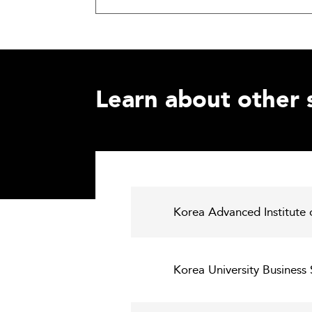
Learn about other 
Korea Advanced Institute 
Korea University Business