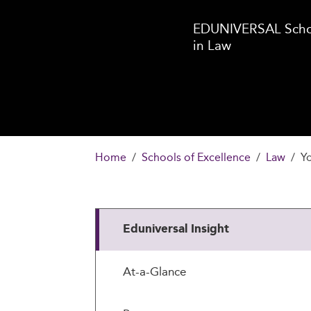
EDUNIVERSAL Schoo
in Law
Home
Schools of Excellence
Law
Yo
Eduniversal Insight
At-a-Glance