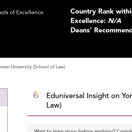
Country Rank withi
ls of Excellence
Excellence:
N/A
Deans’ Recommenda
nsei University (School of Law)
Eduniversal Insight on Yon
Law)
Want to learn more before applying? Compl