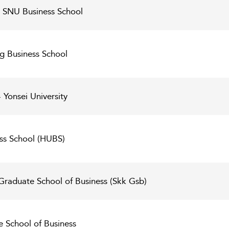
 - SNU Business School
g Business School
 Yonsei University
ss School (HUBS)
raduate School of Business (Skk Gsb)
e School of Business