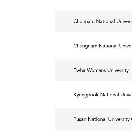
Chonnam National Universi
Chungnam National Unive
Ewha Womans University -
Kyungpook National Univer
Pusan National Universit