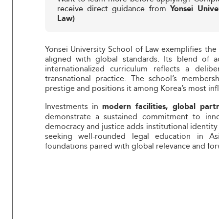
receive direct guidance from
Yonsei Unive
Law)
Yonsei University School of Law exemplifies the r
aligned with global standards. Its blend of a
internationalized curriculum reflects a deli
transnational practice. The school’s members
prestige and positions it among Korea’s most influ
Investments in
modern facilities, global part
demonstrate a sustained commitment to innov
democracy and justice adds institutional identity
seeking well-rounded legal education in As
foundations paired with global relevance and fo