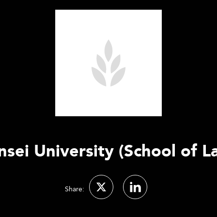
nsei University (School of L
Share: