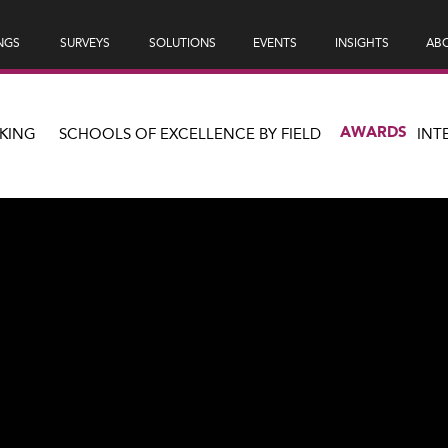
NGS
SURVEYS
SOLUTIONS
EVENTS
INSIGHTS
ABO
AWARDS
KING
SCHOOLS OF EXCELLENCE BY FIELD
INT