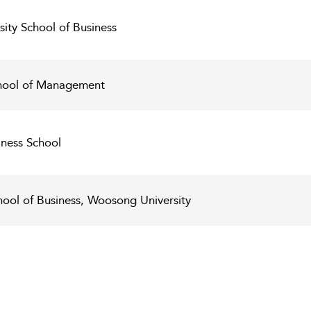
ity School of Business
chool of Management
ness School
hool of Business, Woosong University