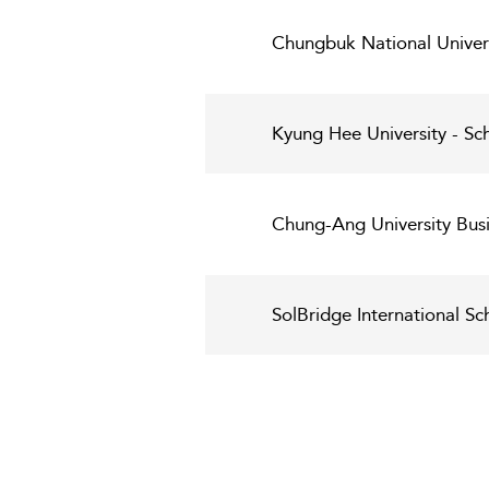
Chungbuk National Univers
Kyung Hee University - S
Chung-Ang University Busi
SolBridge International Sc