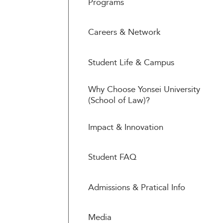
Programs
Careers & Network
Student Life & Campus
Why Choose Yonsei University
(School of Law)?
Impact & Innovation
Student FAQ
Admissions & Pratical Info
Media