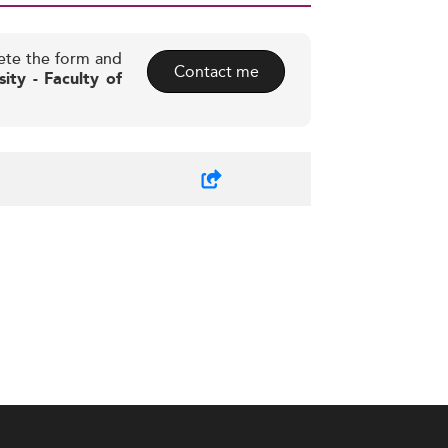
ete the form and
Contact me
sity - Faculty of