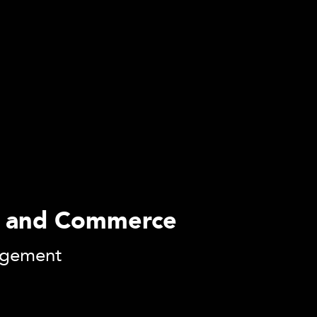
ess and Commerce
agement