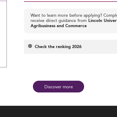
Want to learn more before applying? Compl
receive direct guidance from
Lincoln Univer
Agribusiness and Commerce
Check the ranking 2026
Discover more