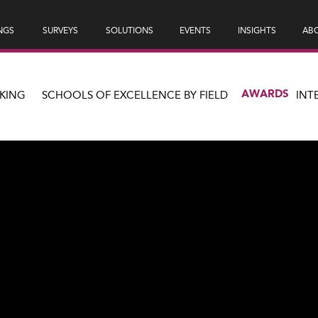
NGS
SURVEYS
SOLUTIONS
EVENTS
INSIGHTS
ABO
AWARDS
KING
SCHOOLS OF EXCELLENCE BY FIELD
INT