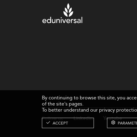
By continuing to browse this site, you acc
of the site's pages.
To better understand our privacy protectio
Follow us
Linkedin
Youtube
ACCEPT
PARAMET