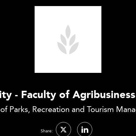
ity - Faculty of Agribusin
 of Parks, Recreation and Tourism Man
Share: