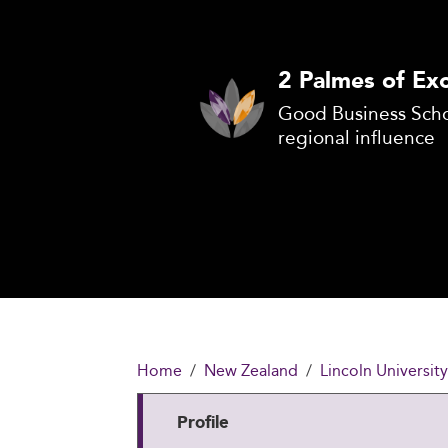
2 Palmes of Exc
Good Business Scho
regional influence
Home
New Zealand
Lincoln Universit
Profile