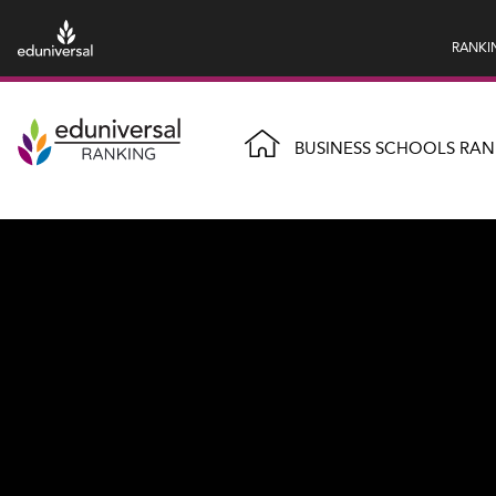
RANKI
BUSINESS SCHOOLS RAN