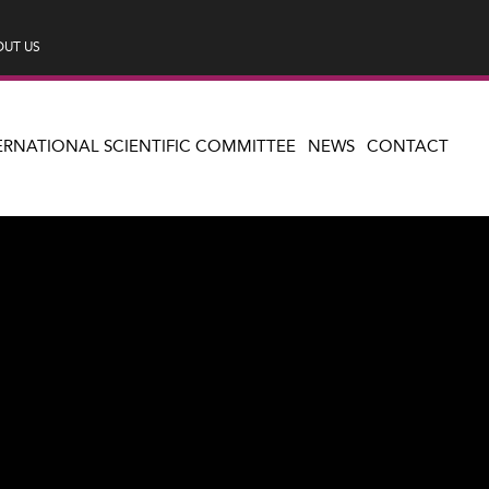
UT US
ERNATIONAL SCIENTIFIC COMMITTEE
NEWS
CONTACT