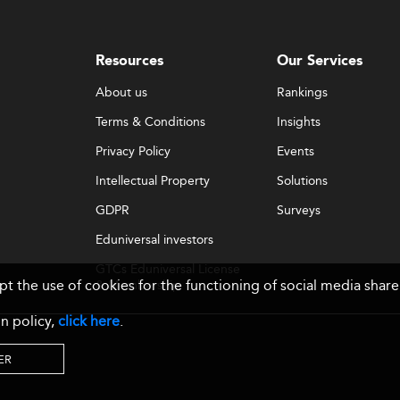
Resources
Our Services
About us
Rankings
Terms & Conditions
Insights
Privacy Policy
Events
Intellectual Property
Solutions
GDPR
Surveys
Eduniversal investors
GTCs Eduniversal License
ept the use of cookies for the functioning of social media sh
& Membership
n policy,
click here
.
ER