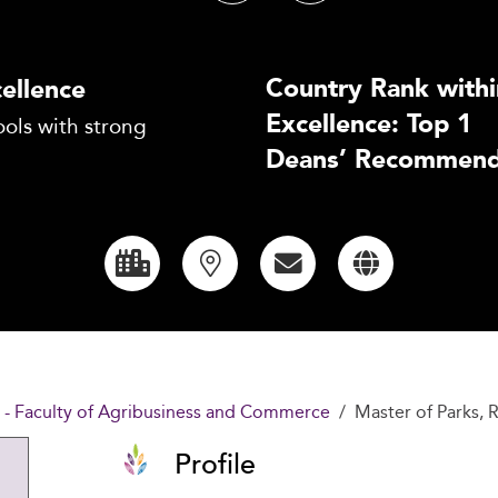
Country Rank withi
ellence
Excellence: Top 1
ols with strong
Deans’ Recommend
y - Faculty of Agribusiness and Commerce
Master of Parks,
Profile