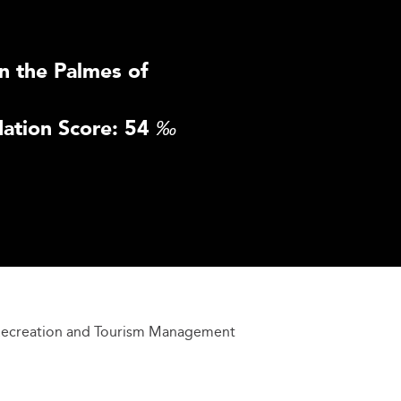
n the Palmes of
ation Score: 54
‰
 Recreation and Tourism Management