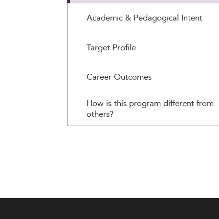
Academic & Pedagogical Intent
Target Profile
Career Outcomes
How is this program different from
others?