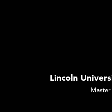
Lincoln Univers
Master