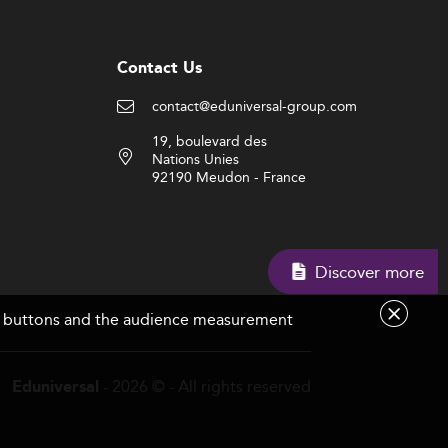
Contact Us
contact@eduniversal-group.com
19, boulevard des
Nations Unies
92190 Meudon - France
Discover more
are buttons and the audience measurement
- 2026 © - All rights reserved
Eduniversal