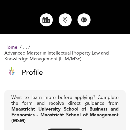
Home
Advanced Master in Intellectual Property Law and
Knowledge Management (LLM/MSc)
Profile
Want to learn more before applying? Complete
the form and receive direct guidance from
Maastricht University School of Business and
Economics - Maastricht School of Management
(MSM)