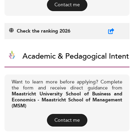
Contact me
Check the ranking 2026
Academic & Pedagogical Intent
Want to learn more before applying? Complete
the form and receive direct guidance from
Maastricht University School of Business and
Economics - Maastricht School of Management
(MSM)
Contact me