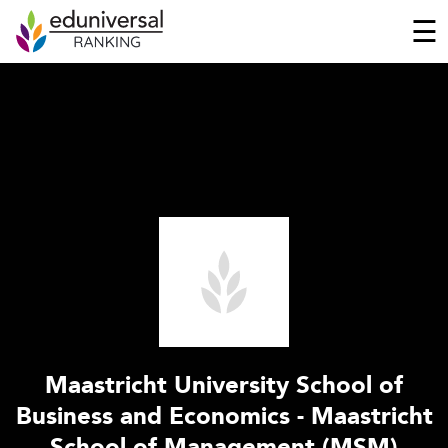
☰
Maastricht University School of
Business and Economics - Maastricht