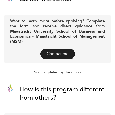
Want to learn more before applying? Complete
the form and receive direct guidance from
Maastricht University School of Business and
Economics - Maastricht School of Management
(MSM)
Contact me
Not completed by the school
How is this program different
from others?