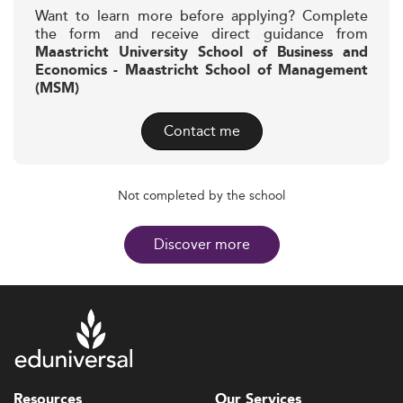
Want to learn more before applying? Complete
the form and receive direct guidance from
Maastricht University School of Business and
Economics - Maastricht School of Management
(MSM)
Contact me
Not completed by the school
Discover more
Resources
Our Services