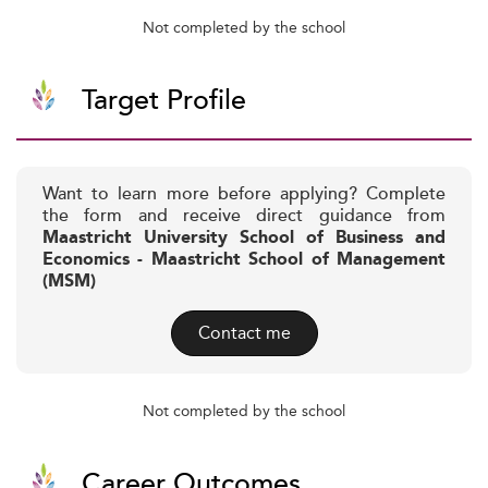
Not completed by the school
Target Profile
Want to learn more before applying? Complete
the form and receive direct guidance from
Maastricht University School of Business and
Economics - Maastricht School of Management
(MSM)
Contact me
Not completed by the school
Career Outcomes