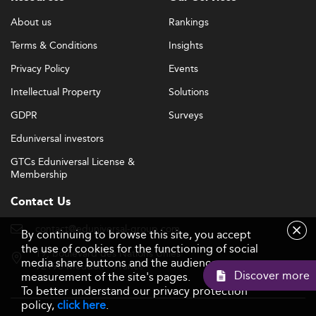
About us
Rankings
Terms & Conditions
Insights
Privacy Policy
Events
Intellectual Property
Solutions
GDPR
Surveys
Eduniversal investors
GTCs Eduniversal License &
Membership
Contact Us
contact@eduniversal-group.com
By continuing to browse this site, you accept
the use of cookies for the functioning of social
19, boulevard des Nations Unies
media share buttons and the audience
92190 Meudon - France
Discover mor
measurement of the site's pages.
To better understand our privacy protection
policy,
click here
.