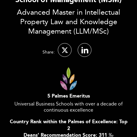
School of Management (MSM)
Advanced Master in Intellectual
Property Law and Knowledge
Management (LLM/MSc)
Share:
5 Palmes Emeritus
Universal Business Schools with over a decade of
continuous excellence
Country Rank within the Palmes of Excellence: Top
2
Deans’ Recommendation Score: 311
‰