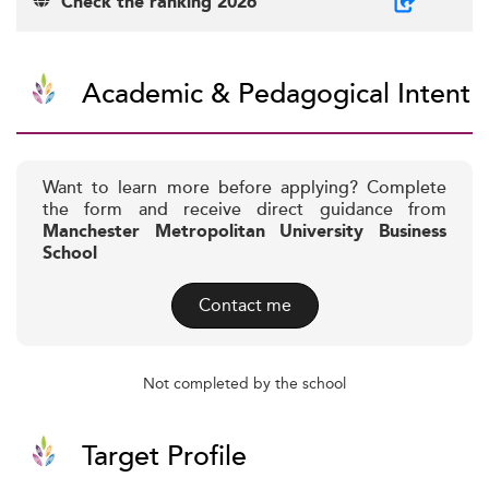
Check the ranking 2026
Academic & Pedagogical Intent
Want to learn more before applying? Complete
the form and receive direct guidance from
Manchester Metropolitan University Business
School
Contact me
Not completed by the school
Target Profile