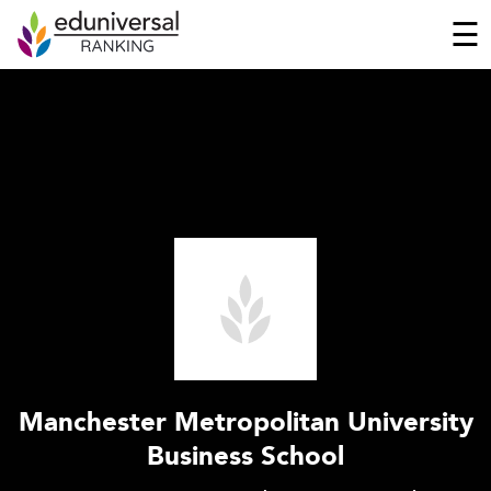
☰
Manchester Metropolitan University
Business School