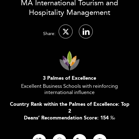
MA International Tourism and
Hospitality Management
Share:
3 Palmes of Excellence
Excellent Business Schools with reinforcing
international influence
Country Rank within the Palmes of Excellence: Top
2
Deans’ Recommendation Score: 154
‰