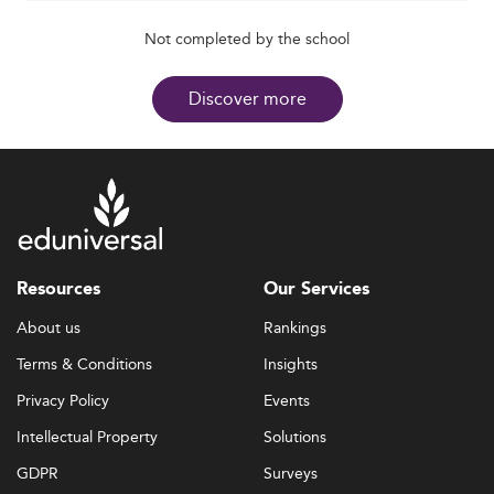
Not completed by the school
Discover more
Resources
Our Services
About us
Rankings
Terms & Conditions
Insights
Privacy Policy
Events
Intellectual Property
Solutions
GDPR
Surveys