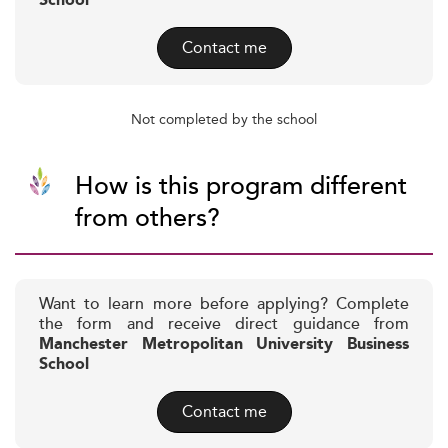
School
Contact me
Not completed by the school
How is this program different
from others?
Want to learn more before applying? Complete
the form and receive direct guidance from
Manchester Metropolitan University Business
School
Contact me