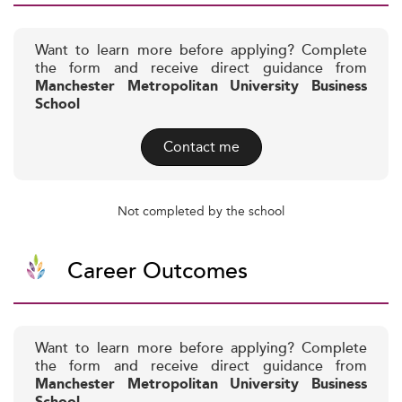
Want to learn more before applying? Complete
the form and receive direct guidance from
Manchester Metropolitan University Business
School
Contact me
Not completed by the school
Career Outcomes
Want to learn more before applying? Complete
the form and receive direct guidance from
Manchester Metropolitan University Business