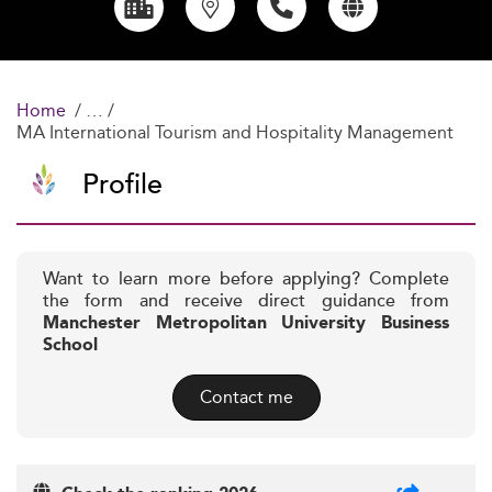
Home
MA International Tourism and Hospitality Management
Profile
Want to learn more before applying? Complete
the form and receive direct guidance from
Manchester Metropolitan University Business
School
Contact me