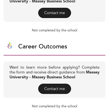
University - Massey Business School
Contact me
Not completed by the school
Career Outcomes
Want to learn more before applying? Complete
the form and receive direct guidance from
Massey
University - Massey Business School
Contact me
Not completed by the school