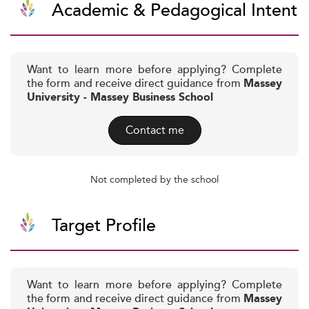
Academic & Pedagogical Intent
Want to learn more before applying? Complete
the form and receive direct guidance from
Massey
University - Massey Business School
Contact me
Not completed by the school
Target Profile
Want to learn more before applying? Complete
the form and receive direct guidance from
Massey