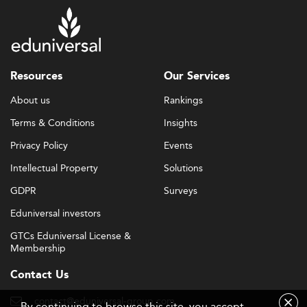
Resources
Our Services
About us
Rankings
Terms & Conditions
Insights
Privacy Policy
Events
Intellectual Property
Solutions
GDPR
Surveys
Eduniversal investors
GTCs Eduniversal License &
Membership
Contact Us
contact@eduniversal-group.com
By continuing to browse this site, you accept