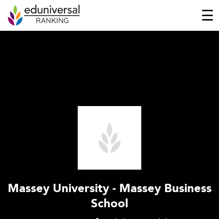
☰
Massey University - Massey Business
School