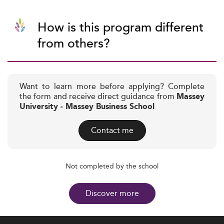
How is this program different
from others?
Want to learn more before applying? Complete
the form and receive direct guidance from
Massey
University - Massey Business School
Contact me
Not completed by the school
Discover more