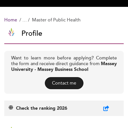
Home
Master of Public Health
Profile
Want to learn more before applying? Complete
the form and receive direct guidance from
Massey
University - Massey Business School
Contact me
Check the ranking 2026