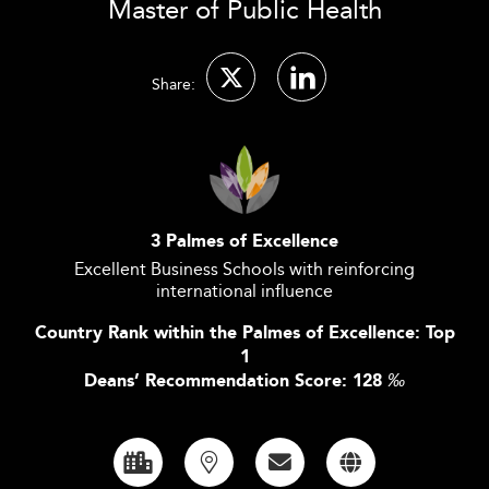
Master of Public Health
Share:
3 Palmes of Excellence
Excellent Business Schools with reinforcing
international influence
Country Rank within the Palmes of Excellence: Top
1
Deans’ Recommendation Score: 128
‰