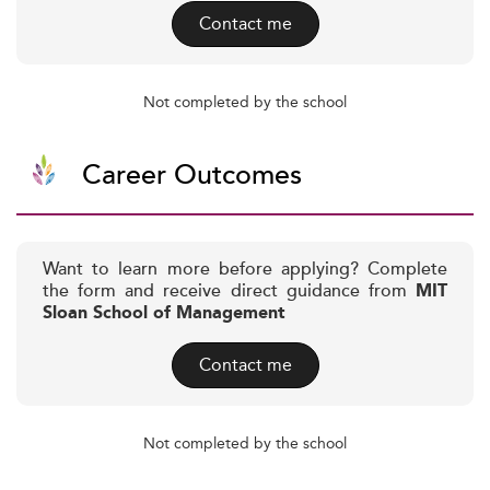
Contact me
Not completed by the school
Career Outcomes
Want to learn more before applying? Complete
the form and receive direct guidance from
MIT
Sloan School of Management
Contact me
Not completed by the school