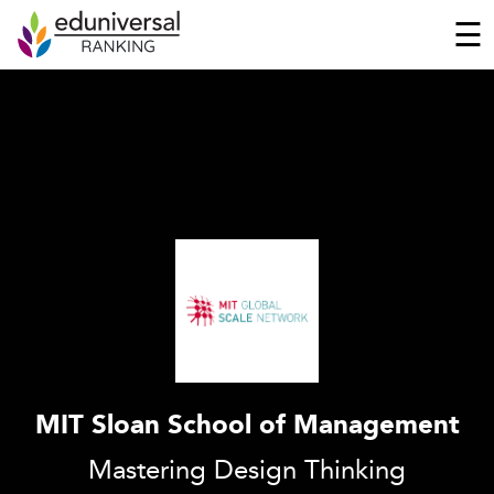
☰
MIT Sloan School of Management
Mastering Design Thinking