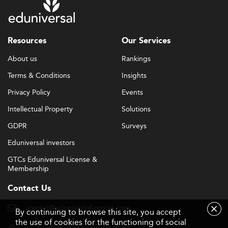
Resources
Our Services
About us
Rankings
Terms & Conditions
Insights
Privacy Policy
Events
Intellectual Property
Solutions
GDPR
Surveys
Eduniversal investors
GTCs Eduniversal License &
Membership
Contact Us
contact@eduniversal-group.com
By continuing to browse this site, you accept
the use of cookies for the functioning of social
19, boulevard des Nations Unies