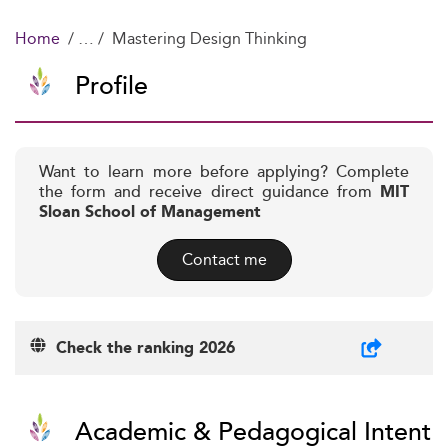
Home
Mastering Design Thinking
Profile
Want to learn more before applying? Complete
the form and receive direct guidance from
MIT
Sloan School of Management
Contact me
Check the ranking 2026
Academic & Pedagogical Intent