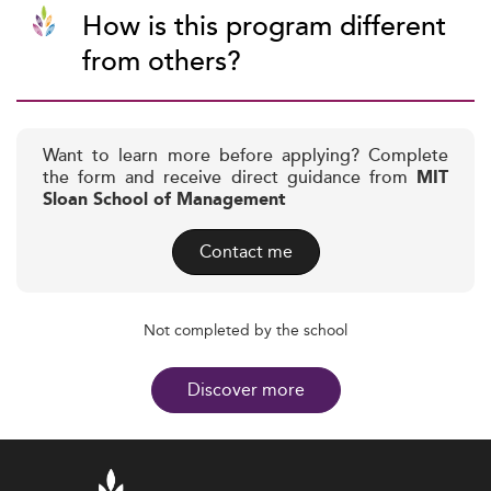
How is this program different
from others?
Want to learn more before applying? Complete
the form and receive direct guidance from
MIT
Sloan School of Management
Contact me
Not completed by the school
Discover more