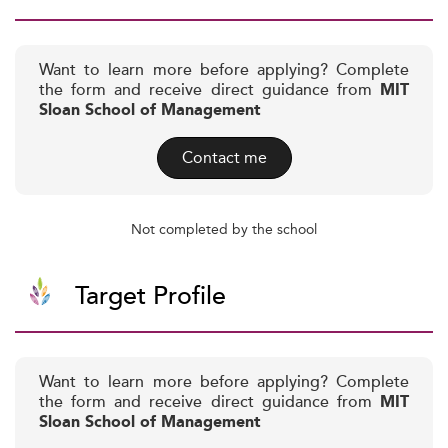
Want to learn more before applying? Complete
the form and receive direct guidance from
MIT
Sloan School of Management
Contact me
Not completed by the school
Target Profile
Want to learn more before applying? Complete
the form and receive direct guidance from
MIT
Sloan School of Management