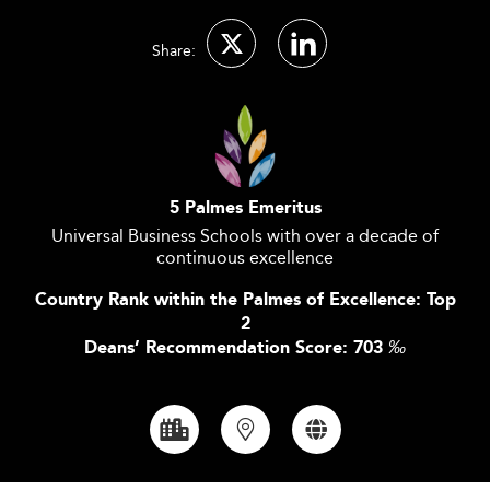
Share:
5 Palmes Emeritus
Universal Business Schools with over a decade of
continuous excellence
Country Rank within the Palmes of Excellence: Top
2
Deans’ Recommendation Score: 703
‰