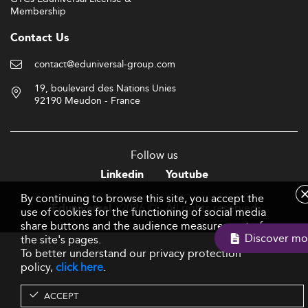
Membership
Contact Us
contact@eduniversal-group.com
19, boulevard des Nations Unies
92190 Meudon - France
Follow us
Linkedin
Youtube
By continuing to browse this site, you accept the
- 2026 © - All rights reserved
Eduniversal
use of cookies for the functioning of social media
share buttons and the audience measurement of
Discover mo
the site's pages.
To better understand our privacy protection
policy,
click here
.
ACCEPT