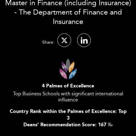
Master in Finance (including Insurance)
- The Department of Finance and
Insurance
Share:
4 Palmes of Excellence
Top Business Schools with significant international
influence
Country Rank within the Palmes of Excellence: Top
3
Deans’ Recommendation Score: 167
‰