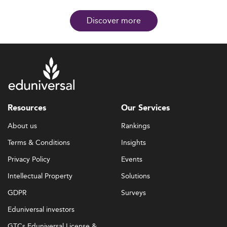
Discover more
Resources
Our Services
About us
Rankings
Terms & Conditions
Insights
Privacy Policy
Events
Intellectual Property
Solutions
GDPR
Surveys
Eduniversal investors
GTCs Eduniversal License &