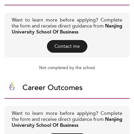
Want to learn more before applying? Complete
the form and receive direct guidance from
Nanjing
University School Of Business
Contact me
Not completed by the school
Career Outcomes
Want to learn more before applying? Complete
the form and receive direct guidance from
Nanjing
University School Of Business