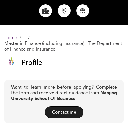
Home
Master in Finance (including Insurance) - The Department
of Finance and Insurance
Profile
Want to learn more before applying? Complete
the form and receive direct guidance from
Nanjing
University School Of Business
Contact me