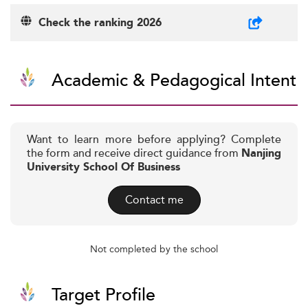
Check the ranking 2026
Academic & Pedagogical Intent
Want to learn more before applying? Complete
the form and receive direct guidance from
Nanjing
University School Of Business
Contact me
Not completed by the school
Target Profile