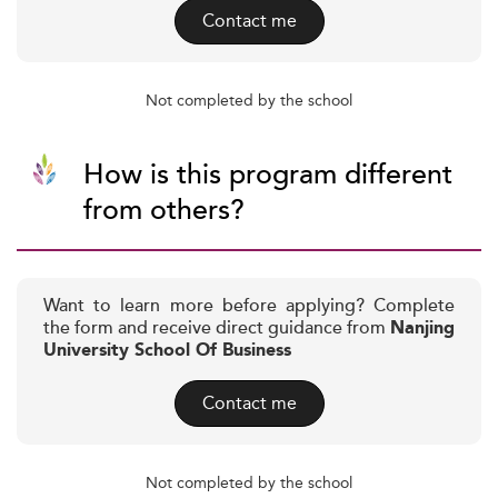
Contact me
Not completed by the school
How is this program different
from others?
Want to learn more before applying? Complete
the form and receive direct guidance from
Nanjing
University School Of Business
Contact me
Not completed by the school