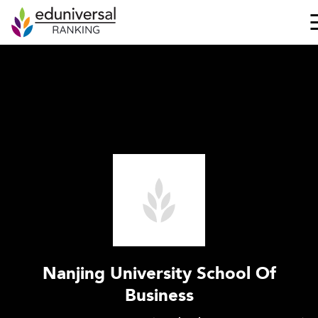
Nanjing University School Of
Business