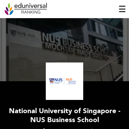
☰
National University of Singapore -
NUS Business School