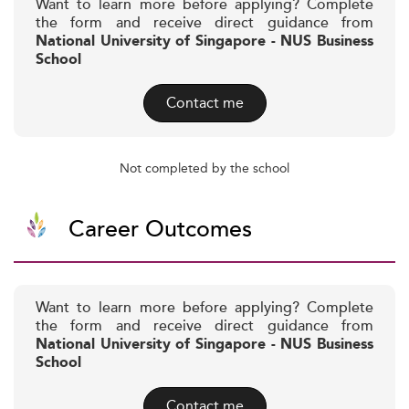
Want to learn more before applying? Complete
the form and receive direct guidance from
National University of Singapore - NUS Business
School
Contact me
Not completed by the school
Career Outcomes
Want to learn more before applying? Complete
the form and receive direct guidance from
National University of Singapore - NUS Business
School
Contact me