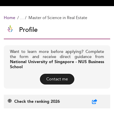
Home
Master of Science in Real Estate
Profile
Want to learn more before applying? Complete
the form and receive direct guidance from
National University of Singapore - NUS Business
School
Contact me
Check the ranking 2026