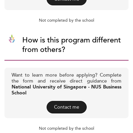
Not completed by the school
How is this program different
from others?
Want to learn more before applying? Complete
the form and receive direct guidance from
National University of Singapore - NUS Business
School
Contact me
Not completed by the school