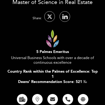
Master of Science in Real Estate
Share:
5 Palmes Emeritus
Universal Business Schools with over a decade of
continuous excellence
Country Rank within the Palmes of Excellence: Top
1
Deans’ Recommendation Score: 521
‰