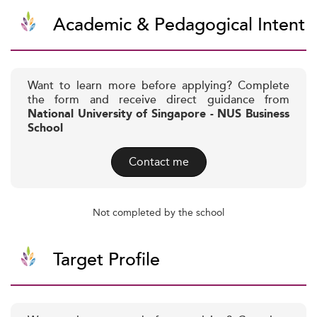
Academic & Pedagogical Intent
Want to learn more before applying? Complete
the form and receive direct guidance from
National University of Singapore - NUS Business
School
Contact me
Not completed by the school
Target Profile