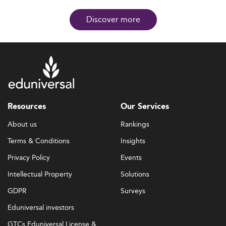
Discover more
Resources
Our Services
About us
Rankings
Terms & Conditions
Insights
Privacy Policy
Events
Intellectual Property
Solutions
GDPR
Surveys
Eduniversal investors
GTCs Eduniversal License &