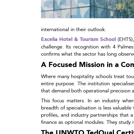
international in their outlook.
 (EHTS),
Excelia Hotel & Tourism School
challenge. Its recognition with 4 Palme
confirms what the sector has long observ
A Focused Mission in a Co
Where many hospitality schools treat to
entire purpose. The institution specialis
that demand both operational precision an
This focus matters. In an industry where 
breadth of specialisation is less valuable
profiles, and industry partnerships that 
finance as optional modules. They study it
The UNWTO.TedQual Certifi