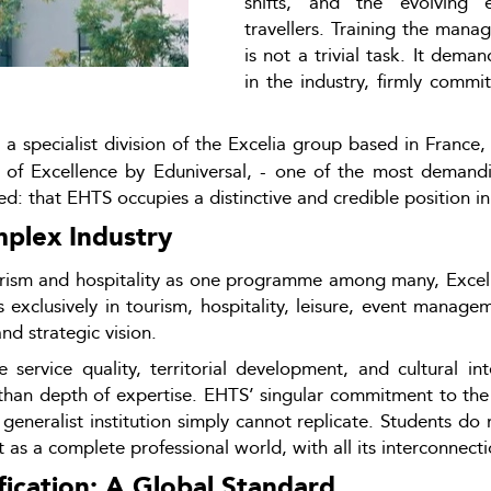
shifts, and the evolving e
travellers. Training the manag
is not a trivial task. It dema
in the industry, firmly commi
 a specialist division of the Excelia group based in France, h
s of Excellence by Eduniversal, - one of the most demand
ed: that EHTS occupies a distinctive and credible position 
mplex Industry
urism and hospitality as one programme among many, Excelia
es exclusively in tourism, hospitality, leisure, event manag
d strategic vision.
service quality, territorial development, and cultural inte
 than depth of expertise. EHTS’ singular commitment to the se
a generalist institution simply cannot replicate. Students do
 as a complete professional world, with all its interconnecti
cation: A Global Standard