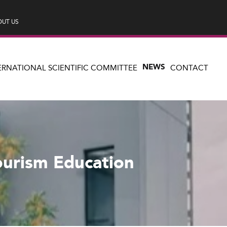
UT US
NEWS
ERNATIONAL SCIENTIFIC COMMITTEE
CONTACT
ourism Education