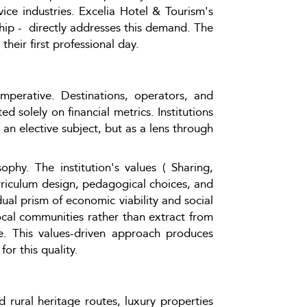
e industries. Excelia Hotel & Tourism's 
ip -  directly addresses this demand. The 
heir first professional day.
mperative. Destinations, operators, and 
d solely on financial metrics. Institutions 
n elective subject, but as a lens through 
phy. The institution's values ( Sharing, 
riculum design, pedagogical choices, and 
ual prism of economic viability and social 
al communities rather than extract from 
. This values-driven approach produces 
or this quality.
 rural heritage routes, luxury properties 