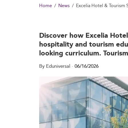
Home
News
Excelia Hotel & Tourism
Discover how Excelia Hotel 
hospitality and tourism edu
looking curriculum. Tourism
By Eduniversal
·
06/16/2026