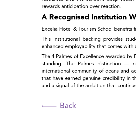
rewards anticipation over reaction.
A Recognised Institution 
Excelia Hotel & Tourism School benefits f
This institutional backing provides st
enhanced employability that comes with 
The 4 Palmes of Excellence awarded by Edu
standing. The Palmes distinction — res
international community of deans and aca
that have earned genuine credibility in th
and a signal of the ambition that continues
Back