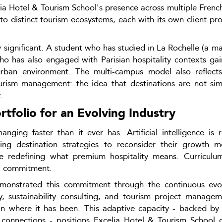
 Hotel & Tourism School's presence across multiple French ci
e to distinct tourism ecosystems, each with its own client p
y significant. A student who has studied in La Rochelle (a ma
ho has also engaged with Parisian hospitality contexts gai
urban environment. The multi-campus model also reflects 
urism management: the idea that destinations are not sim
.
folio for an Evolving Industry
anging faster than it ever has. Artificial intelligence i
ing destination strategies to reconsider their growth mod
are redefining what premium hospitality means. Curriculum
al commitment.
monstrated this commitment through the continuous evol
y, sustainability consulting, and tourism project manageme
n where it has been. This adaptive capacity - backed by t
 connections - positions Excelia Hotel & Tourism School g