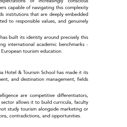
xpectations of increasingly conscious 
ers capable of navigating this complexity 
nds institutions that are deeply embedded 
tted to responsible values, and genuinely 
as built its identity around precisely this 
ing international academic benchmarks - 
in European tourism education.
 Hotel & Tourism School has made it its 
ement, and destination management, fields 
lligence are competitive differentiators, 
ctor allows it to build curricula, faculty 
 not study tourism alongside marketing or 
ons, contradictions, and opportunities.