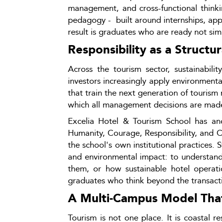
management, and cross-functional thinki
pedagogy -  built around internships, app
result is graduates who are ready not simp
Responsibility as a Structur
Across the tourism sector, sustainabili
investors increasingly apply environmental,
that train the next generation of tourism
which all management decisions are mad
Excelia Hotel & Tourism School has ancho
Humanity, Courage, Responsibility, and C
the school's own institutional practices. 
and environmental impact: to understand
them, or how sustainable hotel operati
graduates who think beyond the transactio
A Multi-Campus Model That 
Tourism is not one place. It is coastal r