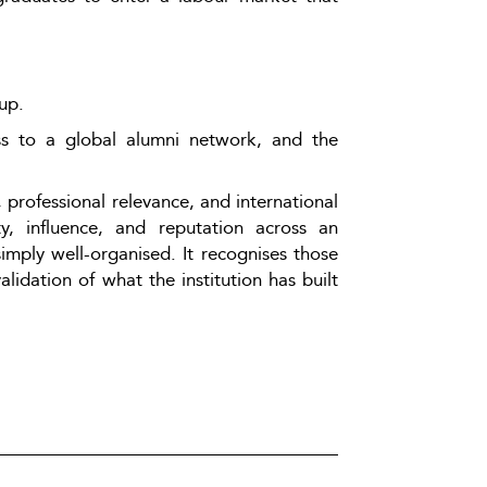
up.
ss to a global alumni network, and the 
professional relevance, and international 
y, influence, and reputation across an 
mply well-organised. It recognises those 
lidation of what the institution has built 