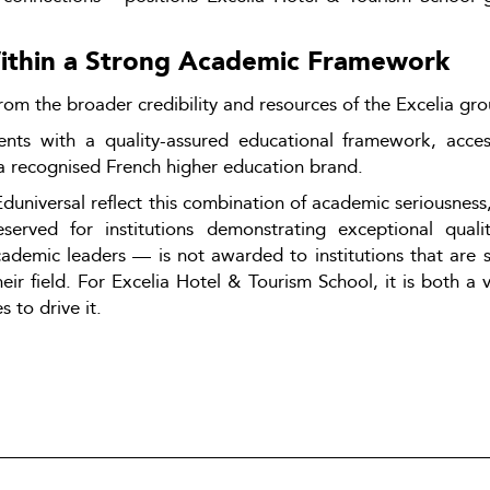
Within a Strong Academic Framework
rom the broader credibility and resources of the Excelia gro
udents with a quality-assured educational framework, acce
a recognised French higher education brand.
niversal reflect this combination of academic seriousness, 
erved for institutions demonstrating exceptional qualit
demic leaders — is not awarded to institutions that are si
eir field. For Excelia Hotel & Tourism School, it is both a va
 to drive it.