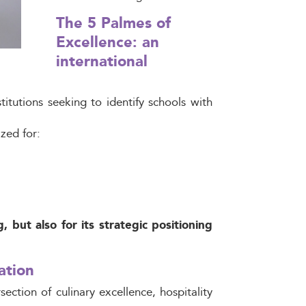
The 5 Palmes of
Excellence: an
international
itutions seeking to identify schools with
ized for:
 but also for its strategic positioning
ation
section of culinary excellence, hospitality