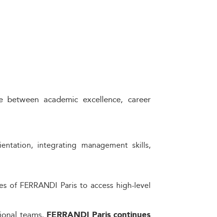
e between academic excellence, career
ntation, integrating management skills,
es of FERRANDI Paris to access high-level
sional teams,
FERRANDI Paris continues