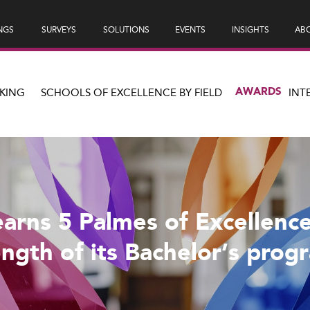
NGS
SURVEYS
SOLUTIONS
EVENTS
INSIGHTS
ABO
AWARDS
KING
SCHOOLS OF EXCELLENCE BY FIELD
INT
arns 5 Palmes of Excellence
ength of its Bachelor’s prog