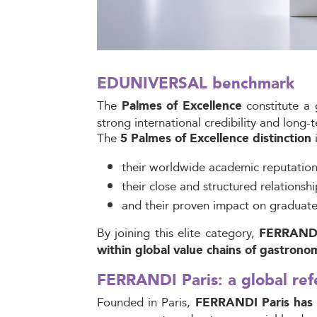
EDUNIVERSAL benchmark
The
constitute a 
Palmes of Excellence
strong international credibility and long
The
i
5 Palmes of Excellence distinction
their worldwide academic reputation
their close and structured relationshi
and their proven impact on graduate
By joining this elite category,
FERRANDI P
within global value chains of gastrono
FERRANDI Paris: a global ref
Founded in Paris,
FERRANDI Paris has es