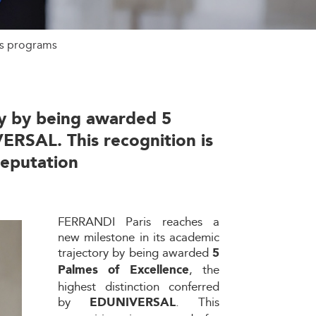
’s programs
ry by being awarded 5
ERSAL. This recognition is
reputation
FERRANDI Paris reaches a
new milestone in its academic
trajectory by being awarded
5
, the
Palmes of Excellence
highest distinction conferred
by
. This
EDUNIVERSAL