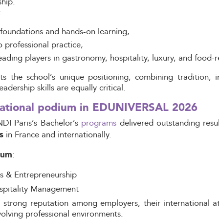
hip.
:
foundations and hands-on learning,
o professional practice,
ding players in gastronomy, hospitality, luxury, and food-re
s the school’s unique positioning, combining tradition, i
dership skills are equally critical.
 national podium in EDUNIVERSAL 2026
NDI Paris’s Bachelor’s
programs
delivered outstanding resu
in France and internationally.
s
:
ium
ts & Entrepreneurship
spitality Management
strong reputation among employers, their international att
olving professional environments.