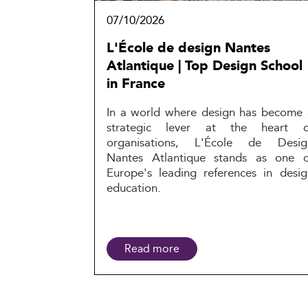
07/10/2026
L'École de design Nantes
Atlantique | Top Design School
in France
In a world where design has become 
strategic lever at the heart o
organisations, L'École de Desig
Nantes Atlantique stands as one o
Europe's leading references in desig
education.
Read more