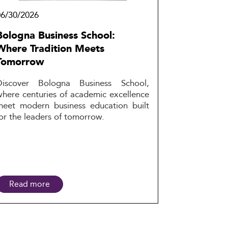
06/30/2026
Bologna Business School:
Where Tradition Meets
Tomorrow
Discover Bologna Business School,
where centuries of academic excellence
meet modern business education built
or the leaders of tomorrow.
Read more