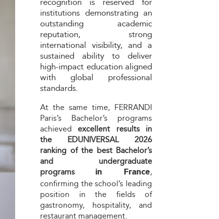
recognition is reserved for
institutions demonstrating an
outstanding academic
reputation, strong
international visibility, and a
sustained ability to deliver
high-impact education aligned
with global professional
standards.
At the same time, FERRANDI
Paris’s Bachelor’s programs
achieved
excellent results in
the EDUNIVERSAL 2026
ranking of the best Bachelor’s
and undergraduate
programs
in France
,
confirming the school’s leading
position in the fields of
gastronomy, hospitality, and
restaurant management.