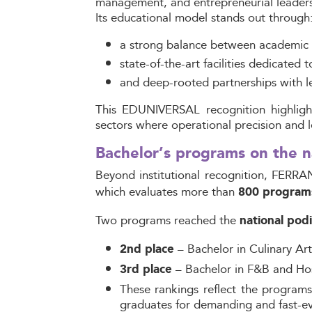
management, and entrepreneurial leaders
Its educational model stands out through
a strong balance between academic 
state-of-the-art facilities dedicated t
and deep-rooted partnerships with lea
This EDUNIVERSAL recognition highlight
sectors where operational precision and lea
Bachelor’s programs on the
Beyond institutional recognition, FERRA
which evaluates more than
800 program
Two programs
reached the
national pod
– Bachelor in Culinary Ar
2nd place
– Bachelor in F&B and Ho
3rd place
These rankings reflect the programs 
graduates for demanding and fast-ev