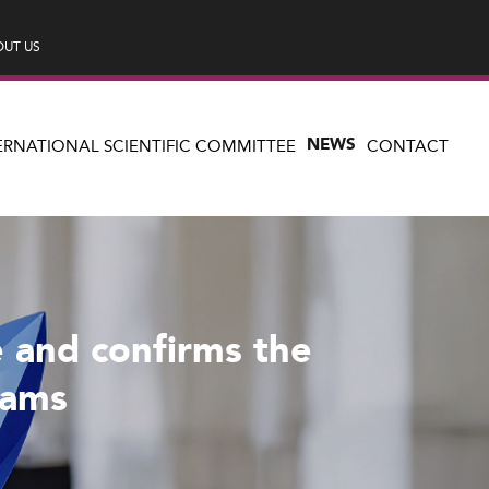
UT US
NEWS
ERNATIONAL SCIENTIFIC COMMITTEE
CONTACT
 and confirms the
rams