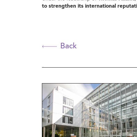
to strengthen its international reputat
Back