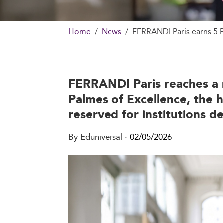
Home
News
FERRANDI Paris earns 5 P
FERRANDI Paris reaches a n
Palmes of Excellence, the 
reserved for institutions 
By Eduniversal
·
02/05/2026