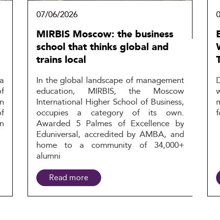
07/06/2026
MIRBIS Moscow: the business
school that thinks global and
trains local
a
In the global landscape of management
f
education, MIRBIS, the Moscow
n
International Higher School of Business,
f
occupies a category of its own.
f
n
Awarded 5 Palmes of Excellence by
Eduniversal, accredited by AMBA, and
home to a community of 34,000+
alumni
Read more