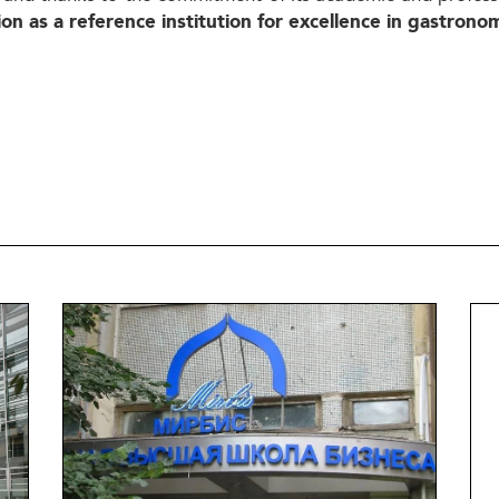
ion as a
reference institution
for excellence in gastrono