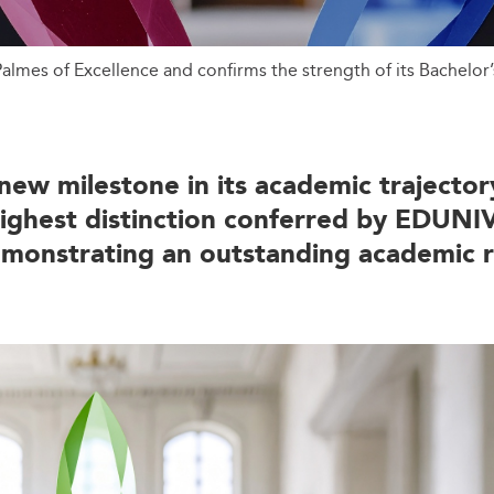
almes of Excellence and confirms the strength of its Bachelor
ew milestone in its academic trajecto
highest distinction conferred by EDUNIV
demonstrating an outstanding academic 