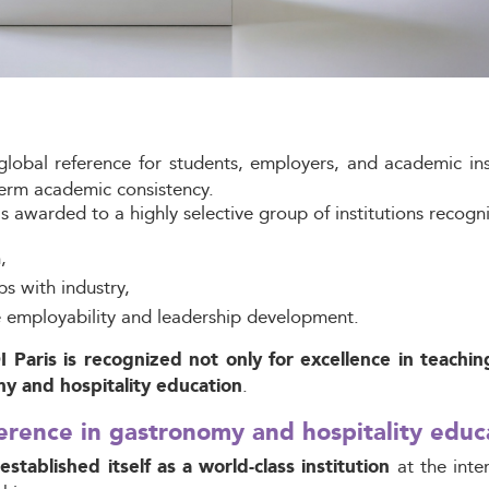
global reference for students, employers, and academic inst
-term academic consistency.
s awarded to a highly selective group of institutions recogn
,
ps with industry,
 employability and leadership development.
aris is recognized not only for excellence in teaching,
.
my and hospitality education
erence in gastronomy and hospitality educ
at the inter
tablished itself as a world-class institution