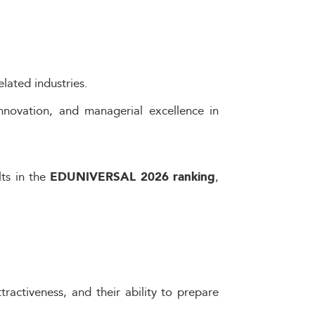
lated industries.
nnovation, and managerial excellence in
lts in the
,
EDUNIVERSAL 2026 ranking
ractiveness, and their ability to prepare