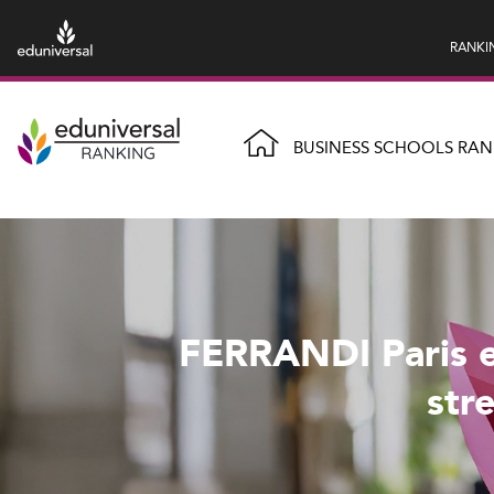
RANKI
BUSINESS SCHOOLS RAN
FERRANDI Paris e
str