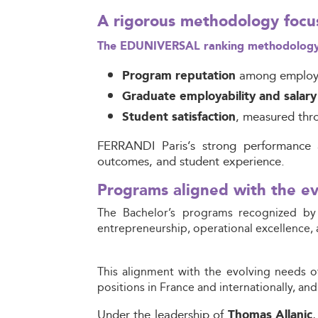
A rigorous methodology focu
The EDUNIVERSAL ranking methodology is
among employer
Program
reputation
Graduate employability and salar
, measured thr
Student satisfaction
FERRANDI Paris’s strong performance 
outcomes, and student experience.
Programs aligned with the ev
The Bachelor’s programs
recognized by
entrepreneurship, operational excellence, 
This alignment with the evolving needs o
positions in France and internationally, and
Under the leadership of
,
Thomas Allanic