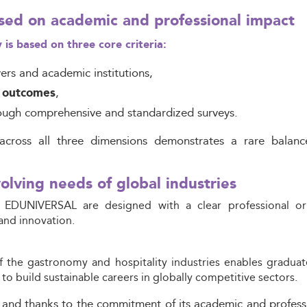
sed on academic and professional impact
 based on three core criteria:
s and academic institutions,
,
y outcomes
ough comprehensive and standardized surveys.
across all three dimensions demonstrates a rare balanc
olving needs of global industries
 EDUNIVERSAL are designed with a clear professional orie
and innovation.
f the gastronomy and hospitality industries enables graduat
 to build sustainable careers in globally competitive sectors.
 and thanks to the commitment of its academic and profes