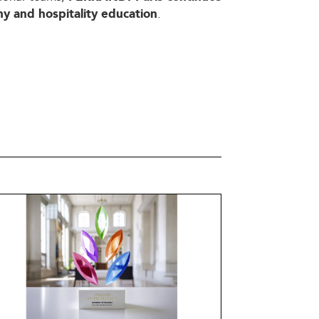
.
my and hospitality education