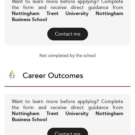
Want to learn more before applying? Complete
the form and receive direct guidance from
Nottingham Trent University Nottingham
Business School
Contact me
Not completed by the school
Career Outcomes
Want to learn more before applying? Complete
the form and receive direct guidance from
Nottingham Trent University Nottingham
Business School
Contact me