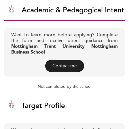
Academic & Pedagogical Intent
Want to learn more before applying? Complete
the form and receive direct guidance from
Nottingham Trent University Nottingham
Business School
Contact me
Not completed by the school
Target Profile