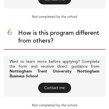
Not completed by the school
How is this program different
from others?
Want to learn more before applying? Complete
the form and receive direct guidance from
Nottingham Trent University Nottingham
Business School
Contact me
Not completed by the school