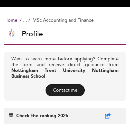
Home
MSc Accounting and Finance
Profile
Want to learn more before applying? Complete
the form and receive direct guidance from
Nottingham Trent University Nottingham
Business School
Contact me
Check the ranking 2026