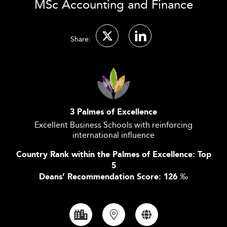
MSc Accounting and Finance
Share:
3 Palmes of Excellence
Excellent Business Schools with reinforcing
international influence
Country Rank within the Palmes of Excellence: Top
5
Deans’ Recommendation Score: 126
‰