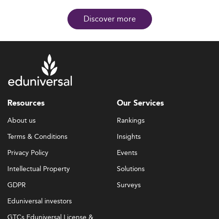
Discover more
Resources
Our Services
About us
Rankings
Terms & Conditions
Insights
Privacy Policy
Events
Intellectual Property
Solutions
GDPR
Surveys
Eduniversal investors
GTCs Eduniversal License &