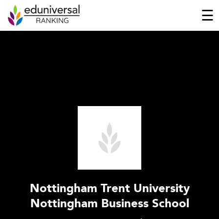
☰
Nottingham Trent University
Nottingham Business School