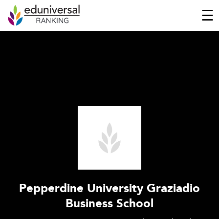
☰
Pepperdine University Graziadio
Business School