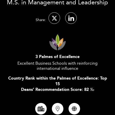
M.S. in Management and Leadership
Share:
3 Palmes of Excellence
Excellent Business Schools with reinforcing
international influence
Country Rank within the Palmes of Excellence: Top
15
Deans’ Recommendation Score: 82
‰