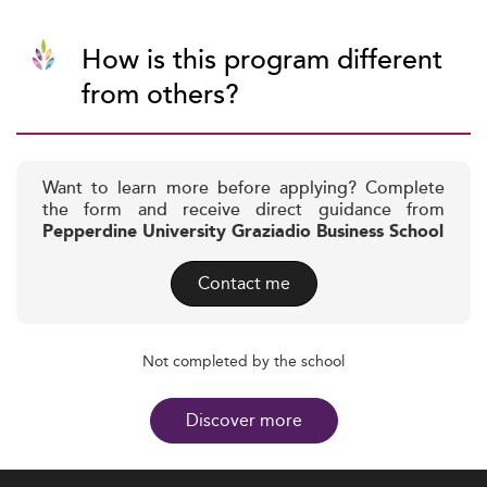
How is this program different
from others?
Want to learn more before applying? Complete
the form and receive direct guidance from
Pepperdine University Graziadio Business School
Contact me
Not completed by the school
Discover more