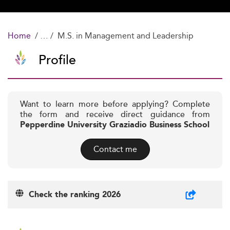
Home
M.S. in Management and Leadership
Profile
Want to learn more before applying? Complete
the form and receive direct guidance from
Pepperdine University Graziadio Business School
Contact me
Check the ranking 2026