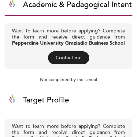
Academic & Pedagogical Intent
Want to learn more before applying? Complete
the form and receive direct guidance from
Pepperdine University Graziadio Business School
Contact me
Not completed by the school
Target Profile
Want to learn more before applying? Complete
the form and receive direct guidance from