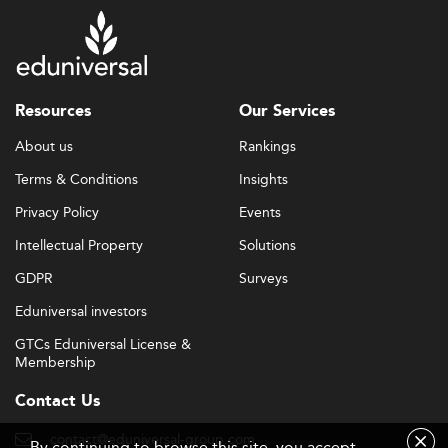
Resources
Our Services
About us
Rankings
Terms & Conditions
Insights
Privacy Policy
Events
Intellectual Property
Solutions
GDPR
Surveys
Eduniversal investors
GTCs Eduniversal License &
Membership
Contact Us
contact@eduniversal-group.com
By continuing to browse this site, you accept