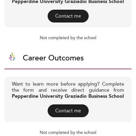
Pepperdine University Graziadio Business School
Contact me
Not completed by the school
Career Outcomes
Want to learn more before applying? Complete
the form and receive direct guidance from
Pepperdine University Graziadio Business School
Contact me
Not completed by the school