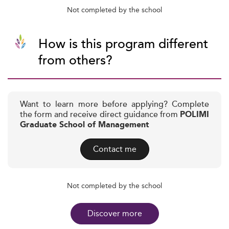
Not completed by the school
How is this program different
from others?
Want to learn more before applying? Complete
the form and receive direct guidance from
POLIMI
Graduate School of Management
Contact me
Not completed by the school
Discover more