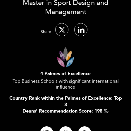
Master in Sport Design and
Management
Share:
4 Palmes of Excellence
Top Business Schools with significant international
influence
Country Rank within the Palmes of Excellence: Top
3
Deans’ Recommendation Score: 198
‰