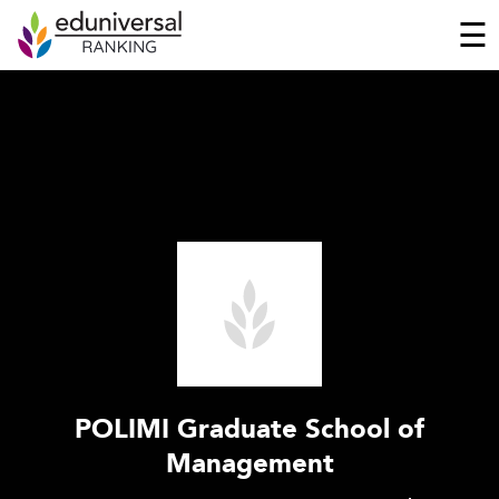
☰
POLIMI Graduate School of
Management