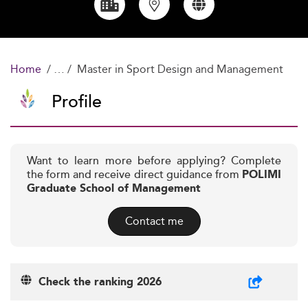
Home
Master in Sport Design and Management
Profile
Want to learn more before applying? Complete
the form and receive direct guidance from
POLIMI
Graduate School of Management
Contact me
Check the ranking 2026