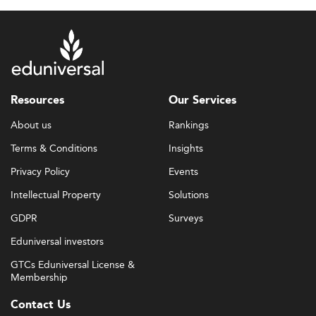
Resources
Our Services
About us
Rankings
Terms & Conditions
Insights
Privacy Policy
Events
Intellectual Property
Solutions
GDPR
Surveys
Eduniversal investors
GTCs Eduniversal License &
Membership
Contact Us