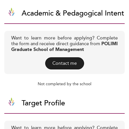
Academic & Pedagogical Intent
Want to learn more before applying? Complete
the form and receive direct guidance from
POLIMI
Graduate School of Management
Contact me
Not completed by the school
Target Profile
Want to learn more before applying? Complete