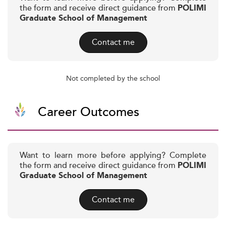
the form and receive direct guidance from
POLIMI
Graduate School of Management
Contact me
Not completed by the school
Career Outcomes
Want to learn more before applying? Complete
the form and receive direct guidance from
POLIMI
Graduate School of Management
Contact me