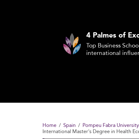
4 Palmes of Exc
Top Business School
international influe
Home
Spain
Pompeu Fabra University
International Master's Degree in Health E