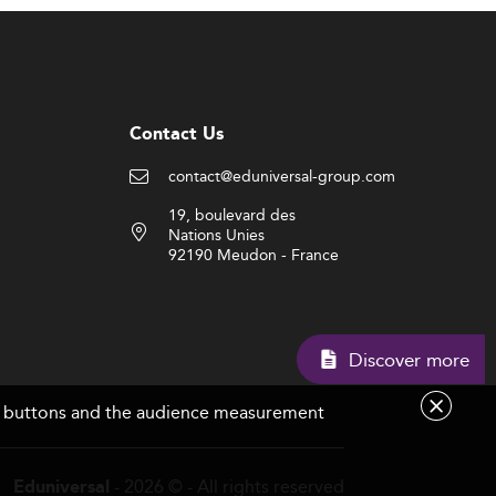
Contact Us
contact@eduniversal-group.com
19, boulevard des
Nations Unies
92190 Meudon - France
Discover m
are buttons and the audience measurement
- 2026 © - All rights reserved
Eduniversal