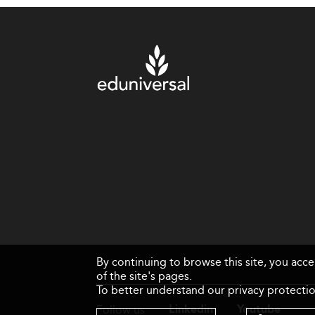
By continuing to browse this site, you acc
of the site's pages.
To better understand our privacy protectio
Follow us
Linkedin
Youtube