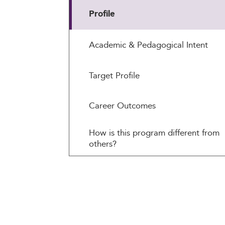
Profile
Academic & Pedagogical Intent
Target Profile
Career Outcomes
How is this program different from
others?