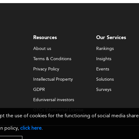
Resources
Our Services
About us
Rankings
Terms & Conditions
Insights
Privacy Policy
Events
Intellectual Property
Solutions
GDPR
Surveys
Eduniversal investors
GTCs Eduniversal License
ept the use of cookies for the functioning of social media sh
& Membership
n policy,
click here
.