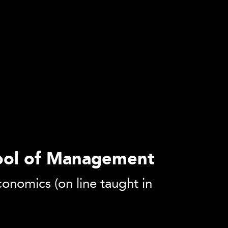
hool of Management
onomics (on line taught in