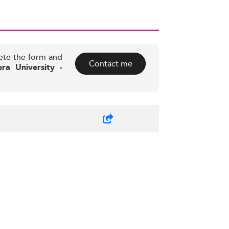
ete the form and
Contact me
a University -