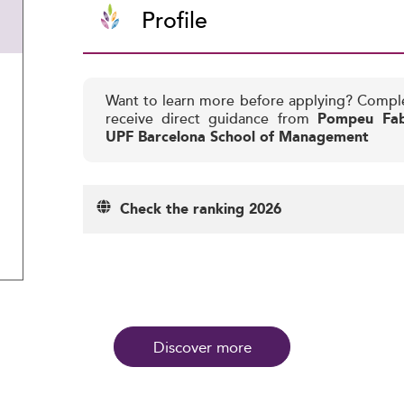
Profile
Want to learn more before applying? Compl
receive direct guidance from
Pompeu Fabr
UPF Barcelona School of Management
Check the ranking 2026
Discover more