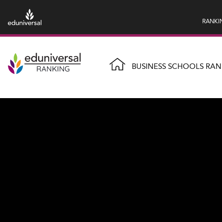
RANKI
BUSINESS SCHOOLS RAN