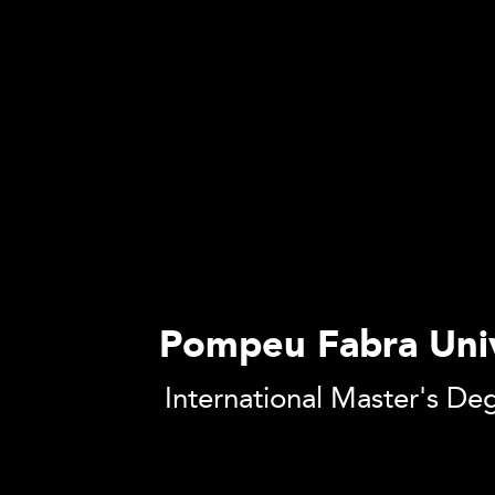
Pompeu Fabra Univ
International Master's De