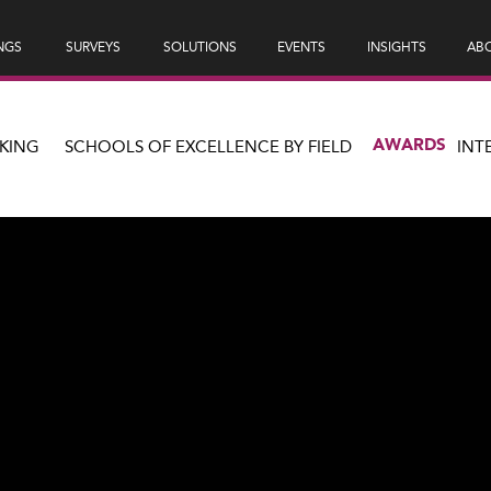
NGS
SURVEYS
SOLUTIONS
EVENTS
INSIGHTS
ABO
AWARDS
KING
SCHOOLS OF EXCELLENCE BY FIELD
INT