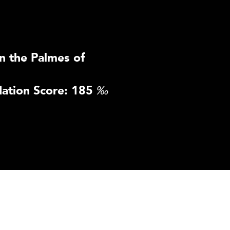
n the Palmes of
ation Score: 185
‰