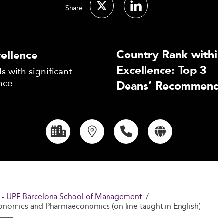
Share:
Country Rank withi
ellence
Excellence: Top 3
s with significant
nce
Deans’ Recommend
 - UPF Barcelona School of Management
conomics and Pharmaeconomics (on line taught in English)