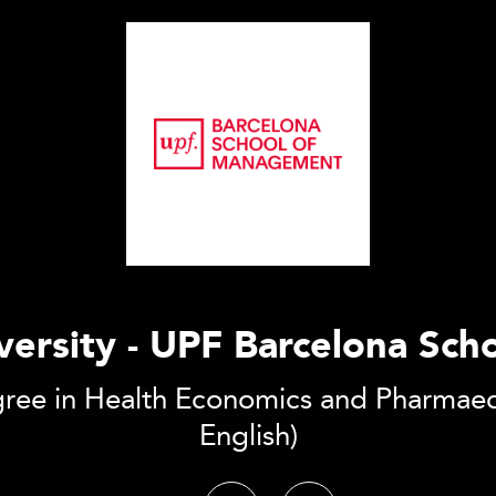
ersity - UPF Barcelona Sc
gree in Health Economics and Pharmaec
English)