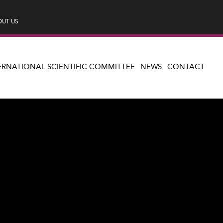
UT US
ERNATIONAL SCIENTIFIC COMMITTEE
NEWS
CONTACT