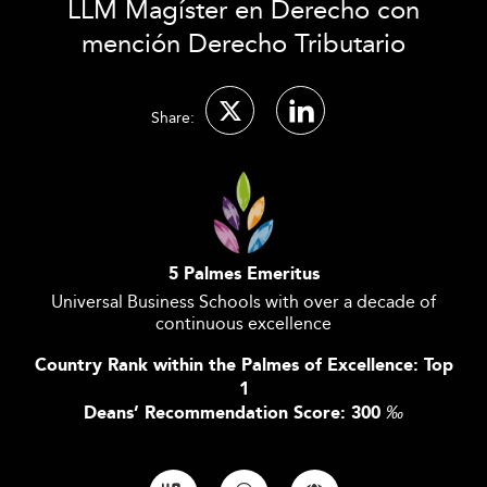
LLM Magíster en Derecho con
mención Derecho Tributario
Share:
5 Palmes Emeritus
Universal Business Schools with over a decade of
continuous excellence
Country Rank within the Palmes of Excellence: Top
1
Deans’ Recommendation Score: 300
‰