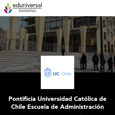
Pontificia Universidad Católica de
Chile Escuela de Administración