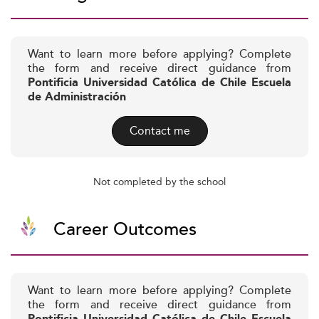
Want to learn more before applying? Complete
the form and receive direct guidance from
Pontificia Universidad Católica de Chile Escuela
de Administración
Contact me
Not completed by the school
Career Outcomes
Want to learn more before applying? Complete
the form and receive direct guidance from