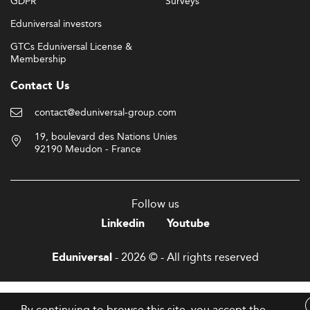
GDPR
Surveys
Eduniversal investors
GTCs Eduniversal License &
Membership
Contact Us
contact@eduniversal-group.com
19, boulevard des Nations Unies
92190 Meudon - France
Follow us
Linkedin
Youtube
- 2026 © - All rights reserved
Eduniversal
By continuing to browse this site, you accept the