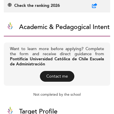
Check the ranking 2026
Academic & Pedagogical Intent
Want to learn more before applying? Complete
the form and receive direct guidance from
Pontificia Universidad Católica de Chile Escuela
de Administración
Contact me
Not completed by the school
Target Profile