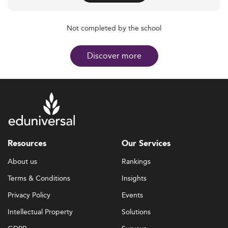
Not completed by the school
Discover more
Resources
Our Services
About us
Rankings
Terms & Conditions
Insights
Privacy Policy
Events
Intellectual Property
Solutions