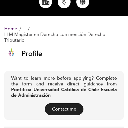
Home
LLM Magíster en Derecho con mención Derecho
Tributario
Profile
Want to learn more before applying? Complete
the form and receive direct guidance from
Pontificia Universidad Católica de Chile Escuela
de Administración
Contact me