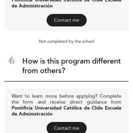
Pontificia Universidad Católica de Chile Escuela
de Administración
Contact me
Not completed by the school
How is this program different
from others?
Want to learn more before applying? Complete
the form and receive direct guidance from
Pontificia Universidad Católica de Chile Escuela
de Administración
Contact me