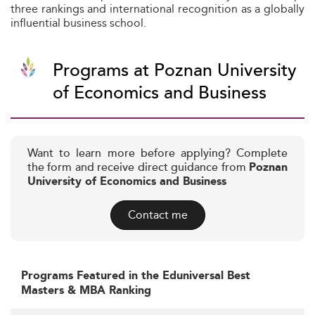
three rankings and international recognition as a globally
influential business school.
Programs at Poznan University
of Economics and Business
Want to learn more before applying? Complete
the form and receive direct guidance from
Poznan
University of Economics and Business
Contact me
Programs Featured in the Eduniversal Best
Masters & MBA Ranking