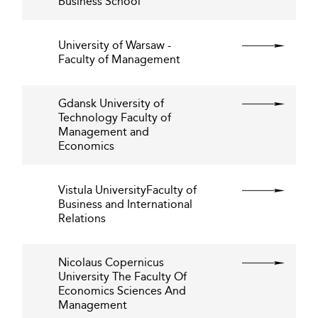
Business School
University of Warsaw -
Faculty of Management
Gdansk University of
Technology Faculty of
Management and
Economics
Vistula UniversityFaculty of
Business and International
Relations
Nicolaus Copernicus
University The Faculty Of
Economics Sciences And
Management