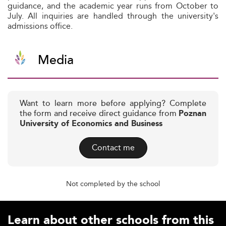
guidance, and the academic year runs from October to
July. All inquiries are handled through the university's
admissions office.
Media
Want to learn more before applying? Complete
the form and receive direct guidance from
Poznan
University of Economics and Business
Contact me
Not completed by the school
Learn about other schools from this