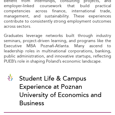
benefit from internships, consulting projects, and
employer-linked coursework that build practical
competencies across finance, international trade,
management, and sustainability. These experiences
contribute to consistently strong employment outcomes
across sectors.
Graduates leverage networks built through industry
seminars, project-driven learning, and programs like the
Executive MBA Poznań-Atlanta. Many ascend to
leadership roles in multinational corporations, banking,
public administration, and innovative startups, reflecting
PUEB’s role in shaping Poland’s economic landscape.
Student Life & Campus
Experience at Poznan
University of Economics and
Business