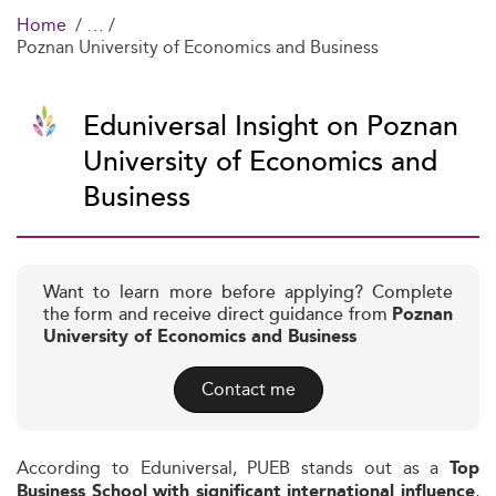
Home
Poznan University of Economics and Business
Eduniversal Insight on Poznan
University of Economics and
Business
Want to learn more before applying? Complete
the form and receive direct guidance from
Poznan
University of Economics and Business
Contact me
According to Eduniversal, PUEB stands out as a
Top
,
Business School with significant international influence