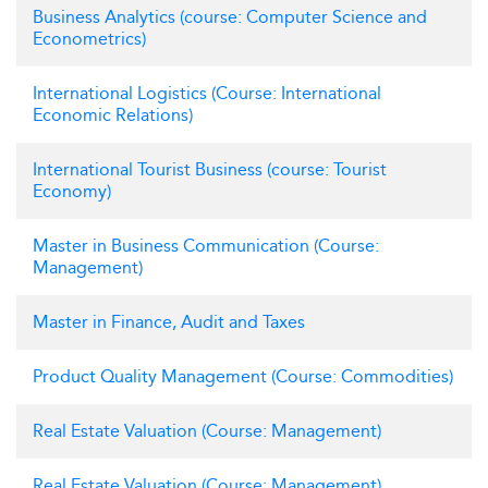
Business Analytics (course: Computer Science and
Econometrics)
International Logistics (Course: International
Economic Relations)
International Tourist Business (course: Tourist
Economy)
Master in Business Communication (Course:
Management)
Master in Finance, Audit and Taxes
Product Quality Management (Course: Commodities)
Real Estate Valuation (Course: Management)
Real Estate Valuation (Course: Management)