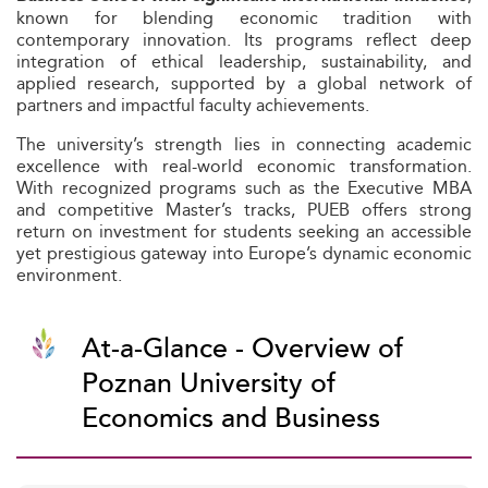
known for blending economic tradition with
contemporary innovation. Its programs reflect deep
integration of ethical leadership, sustainability, and
applied research, supported by a global network of
partners and impactful faculty achievements.
The university’s strength lies in connecting academic
excellence with real-world economic transformation.
With recognized programs such as the Executive MBA
and competitive Master’s tracks, PUEB offers strong
return on investment for students seeking an accessible
yet prestigious gateway into Europe’s dynamic economic
environment.
At-a-Glance - Overview of
Poznan University of
Economics and Business