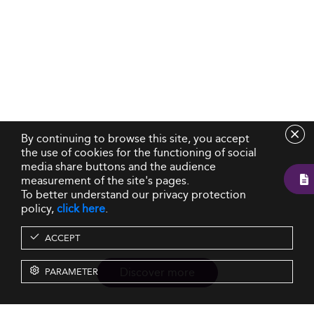
By continuing to browse this site, you accept
the use of cookies for the functioning of social
media share buttons and the audience
measurement of the site's pages.
To better understand our privacy protection
policy,
click here
.
ACCEPT
Discover more
PARAMETER