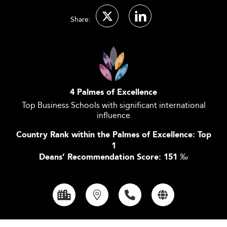
Share:
4 Palmes of Excellence
Top Business Schools with significant international
influence
Country Rank within the Palmes of Excellence: Top
1
Deans’ Recommendation Score: 151
‰