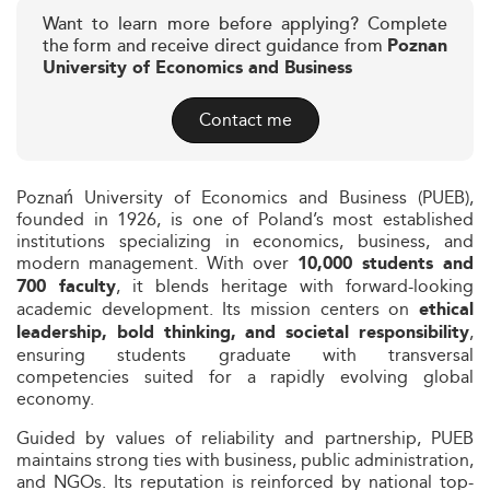
Want to learn more before applying? Complete
the form and receive direct guidance from
Poznan
University of Economics and Business
Contact me
Poznań University of Economics and Business (PUEB),
founded in 1926, is one of Poland’s most established
institutions specializing in economics, business, and
modern management. With over
10,000 students and
, it blends heritage with forward-looking
700 faculty
academic development. Its mission centers on
ethical
,
leadership, bold thinking, and societal responsibility
ensuring students graduate with transversal
competencies suited for a rapidly evolving global
economy.
Guided by values of reliability and partnership, PUEB
maintains strong ties with business, public administration,
and NGOs. Its reputation is reinforced by national top-