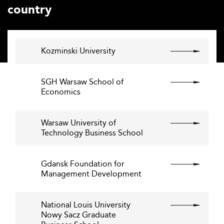
country
Kozminski University
SGH Warsaw School of
Economics
Warsaw University of
Technology Business School
Gdansk Foundation for
Management Development
National Louis University
Nowy Sacz Graduate