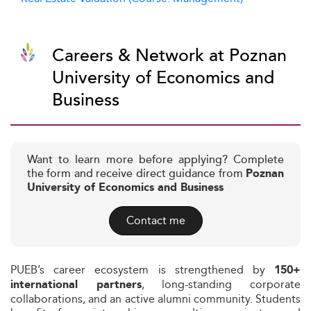
Careers & Network at Poznan
University of Economics and
Business
Want to learn more before applying? Complete
the form and receive direct guidance from
Poznan
University of Economics and Business
Contact me
PUEB’s career ecosystem is strengthened by
150+
, long-standing corporate
international partners
collaborations, and an active alumni community. Students