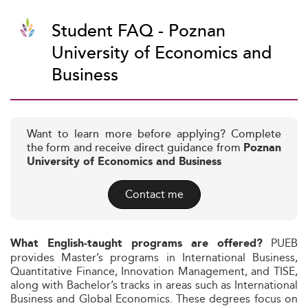
Student FAQ - Poznan
University of Economics and
Business
Want to learn more before applying? Complete
the form and receive direct guidance from
Poznan
University of Economics and Business
Contact me
PUEB
What English-taught programs are offered?
provides Master’s programs in International Business,
Quantitative Finance, Innovation Management, and TISE,
along with Bachelor’s tracks in areas such as International
Business and Global Economics. These degrees focus on