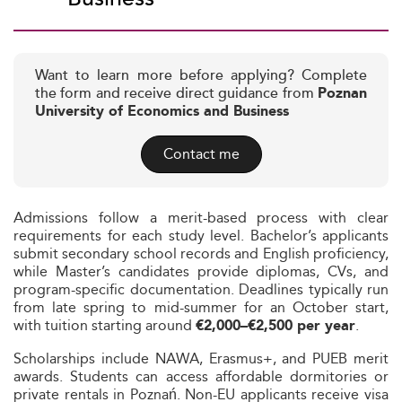
Want to learn more before applying? Complete
the form and receive direct guidance from
Poznan
University of Economics and Business
Contact me
Admissions follow a merit-based process with clear
requirements for each study level. Bachelor’s applicants
submit secondary school records and English proficiency,
while Master’s candidates provide diplomas, CVs, and
program-specific documentation. Deadlines typically run
from late spring to mid-summer for an October start,
with tuition starting around
.
€2,000–€2,500 per year
Scholarships include NAWA, Erasmus+, and PUEB merit
awards. Students can access affordable dormitories or
private rentals in Poznań. Non-EU applicants receive visa