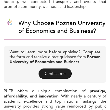
housing, well-connected transport, and events that
promote community, wellness, and leadership.
Why Choose Poznan University
of Economics and Business?
Want to learn more before applying? Complete
the form and receive direct guidance from
Poznan
University of Economics and Business
Contact me
PUEB offers a unique combination of
prestige,
. With nearly a century of
affordability, and innovation
academic excellence and top national rankings, the
university provides strong value reinforced by public