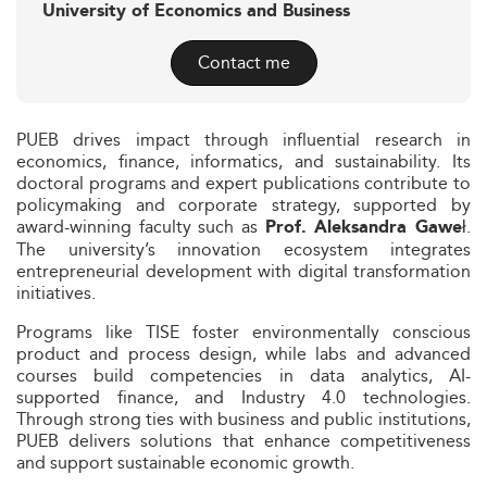
University of Economics and Business
Contact me
PUEB drives impact through influential research in
economics, finance, informatics, and sustainability. Its
doctoral programs and expert publications contribute to
policymaking and corporate strategy, supported by
award-winning faculty such as
.
Prof. Aleksandra Gaweł
The university’s innovation ecosystem integrates
entrepreneurial development with digital transformation
initiatives.
Programs like TISE foster environmentally conscious
product and process design, while labs and advanced
courses build competencies in data analytics, AI-
supported finance, and Industry 4.0 technologies.
Through strong ties with business and public institutions,
PUEB delivers solutions that enhance competitiveness
and support sustainable economic growth.