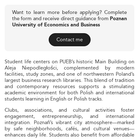
Want to learn more before applying? Complete
the form and receive direct guidance from
Poznan
University of Economics and Business
Contact me
Student life centers on PUEB’s historic Main Building on
Aleja Niepodległości, complemented by modern
facilities, study zones, and one of northwestern Poland’s
largest business research libraries. This blend of tradition
and contemporary resources supports a stimulating
academic environment for both Polish and international
students learning in English or Polish tracks.
Clubs, associations, and cultural activities foster
engagement, entrepreneurship, and international
integration. Poznań’s vibrant city atmosphere—marked
by safe neighborhoods, cafés, and cultural venues—
enhances daily life. Students also benefit from affordable