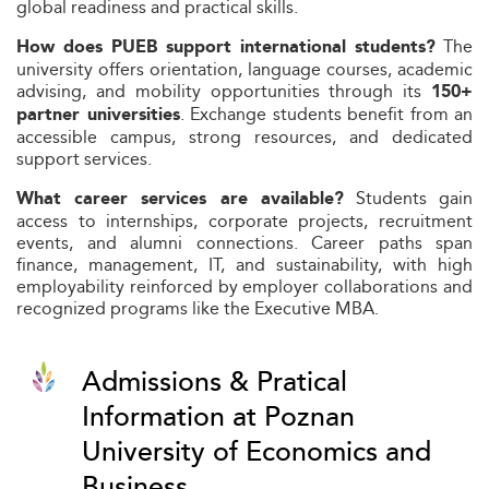
global readiness and practical skills.
The
How does PUEB support international students?
university offers orientation, language courses, academic
advising, and mobility opportunities through its
150+
. Exchange students benefit from an
partner universities
accessible campus, strong resources, and dedicated
support services.
Students gain
What career services are available?
access to internships, corporate projects, recruitment
events, and alumni connections. Career paths span
finance, management, IT, and sustainability, with high
employability reinforced by employer collaborations and
recognized programs like the Executive MBA.
Admissions & Pratical
Information at Poznan
University of Economics and
Business