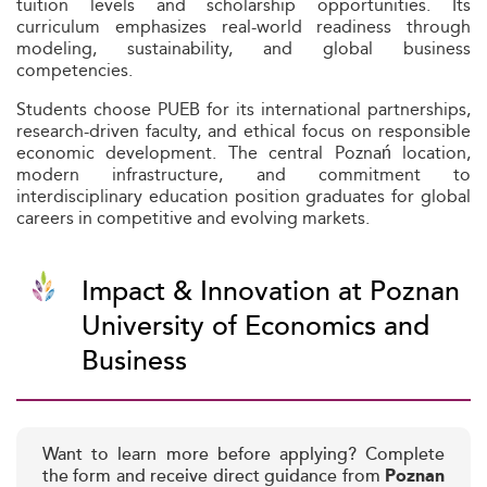
tuition levels and scholarship opportunities. Its
curriculum emphasizes real-world readiness through
modeling, sustainability, and global business
competencies.
Students choose PUEB for its international partnerships,
research-driven faculty, and ethical focus on responsible
economic development. The central Poznań location,
modern infrastructure, and commitment to
interdisciplinary education position graduates for global
careers in competitive and evolving markets.
Impact & Innovation at Poznan
University of Economics and
Business
Want to learn more before applying? Complete
the form and receive direct guidance from
Poznan