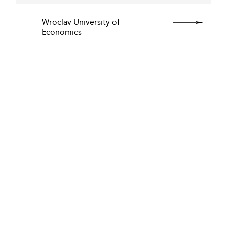
Wroclav University of
Economics