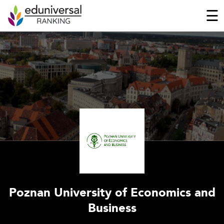
☰
Poznan University of Economics and
Business