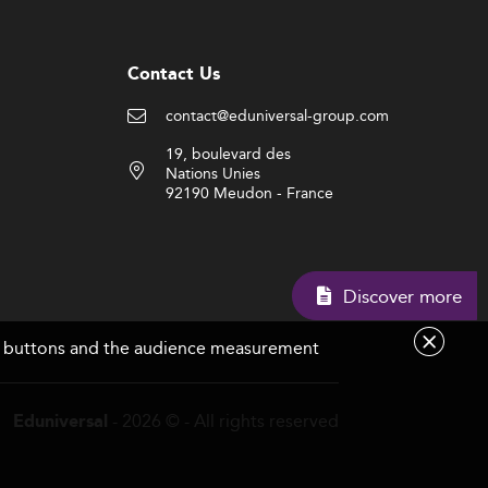
Contact Us
contact@eduniversal-group.com
19, boulevard des
Nations Unies
92190 Meudon - France
Discover more
are buttons and the audience measurement
- 2026 © - All rights reserved
Eduniversal