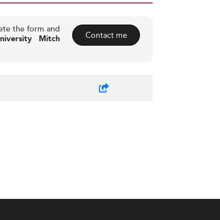
ete the form and
Contact me
iversity Mitch