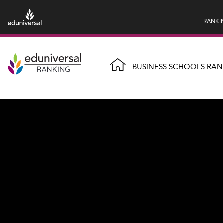
RANKI
BUSINESS SCHOOLS RAN