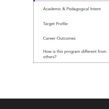
Academic & Pedagogical Intent
Target Profile
Career Outcomes
How is this program different from
others?