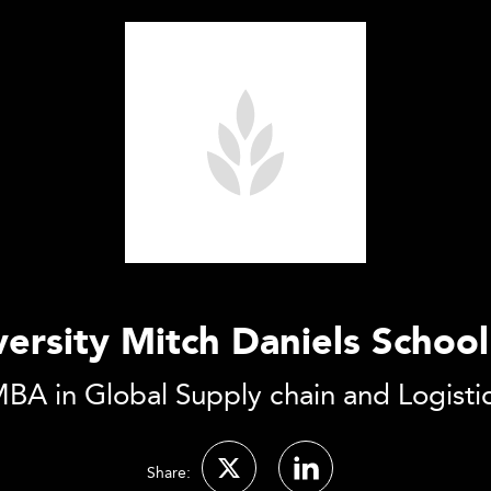
ersity Mitch Daniels School
BA in Global Supply chain and Logisti
Share: