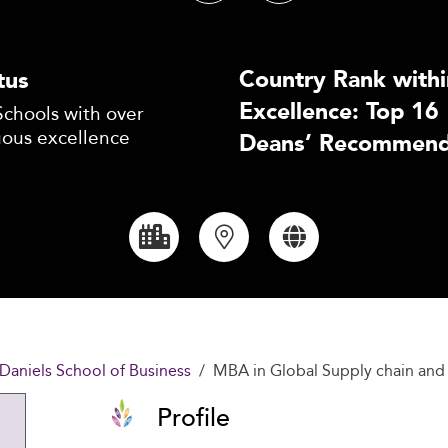
Country Rank withi
tus
Excellence: Top 16
Schools with over
uous excellence
Deans’ Recommend
Daniels School of Business
MBA in Global Supply chain and 
Profile