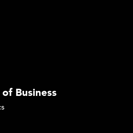
 of Business
cs