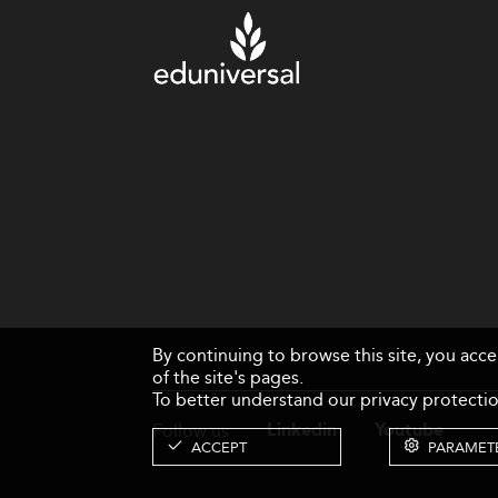
By continuing to browse this site, you acc
of the site's pages.
To better understand our privacy protectio
Follow us
Linkedin
Youtube
ACCEPT
PARAMET