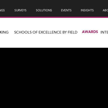
NGS
SURVEYS
SOLUTIONS
EVENTS
INSIGHTS
ABO
AWARDS
KING
SCHOOLS OF EXCELLENCE BY FIELD
INT