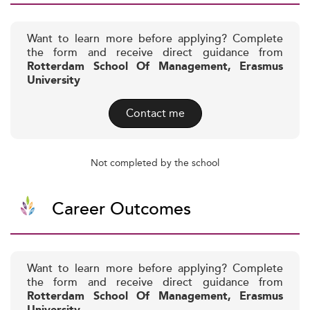
Want to learn more before applying? Complete
the form and receive direct guidance from
Rotterdam School Of Management, Erasmus
University
Contact me
Not completed by the school
Career Outcomes
Want to learn more before applying? Complete
the form and receive direct guidance from
Rotterdam School Of Management, Erasmus