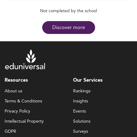
Not completed by the school
Discover more
Resources
Our Services
About us
Rankings
Terms & Conditions
Insights
Privacy Policy
Events
Intellectual Property
Solutions
GDPR
Surveys