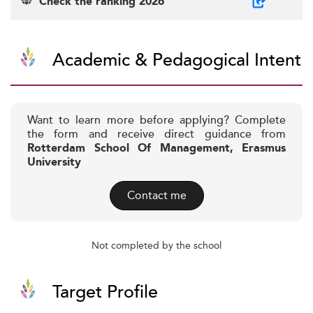
Check the ranking 2026
Academic & Pedagogical Intent
Want to learn more before applying? Complete
the form and receive direct guidance from
Rotterdam School Of Management, Erasmus
University
Contact me
Not completed by the school
Target Profile