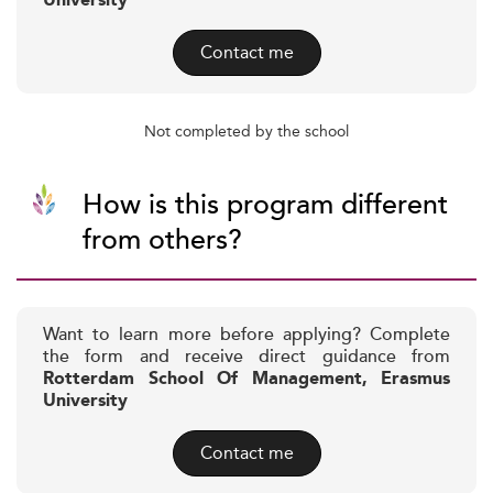
University
Contact me
Not completed by the school
How is this program different
from others?
Want to learn more before applying? Complete
the form and receive direct guidance from
Rotterdam School Of Management, Erasmus
University
Contact me