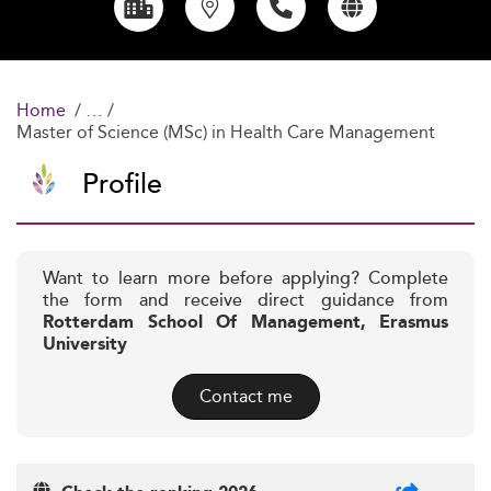
Home
Master of Science (MSc) in Health Care Management
Profile
Want to learn more before applying? Complete
the form and receive direct guidance from
Rotterdam School Of Management, Erasmus
University
Contact me