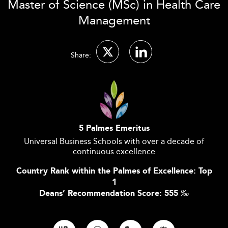
Master of Science (MSc) in Health Care
Management
Share:
5 Palmes Emeritus
Universal Business Schools with over a decade of
continuous excellence
Country Rank within the Palmes of Excellence: Top
1
Deans’ Recommendation Score: 555
‰