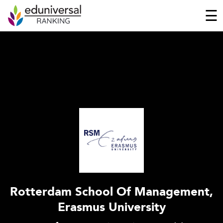
☰
Rotterdam School Of Management,
Erasmus University