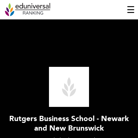
☰
Rutgers Business School - Newark
and New Brunswick