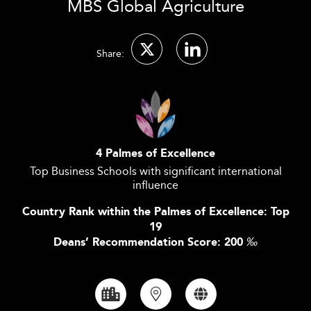
MBS Global Agriculture
Share:
4 Palmes of Excellence
Top Business Schools with significant international
influence
Country Rank within the Palmes of Excellence: Top
19
Deans’ Recommendation Score: 200
‰