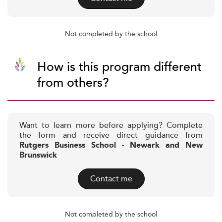
Not completed by the school
How is this program different
from others?
Want to learn more before applying? Complete
the form and receive direct guidance from
Rutgers Business School - Newark and New
Brunswick
Contact me
Not completed by the school