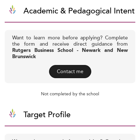
Academic & Pedagogical Intent
Want to learn more before applying? Complete
the form and receive direct guidance from
Rutgers Business School - Newark and New
Brunswick
Contact me
Not completed by the school
Target Profile