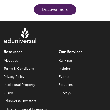
Discover more
Resources
Our Services
About us
Rankings
Terms & Conditions
Insights
Privacy Policy
Events
Intellectual Property
Solutions
GDPR
Surveys
Eduniversal investors
GTCs Eduniversal License &