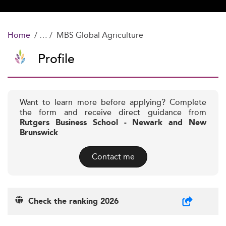
Home
MBS Global Agriculture
Profile
Want to learn more before applying? Complete
the form and receive direct guidance from
Rutgers Business School - Newark and New
Brunswick
Contact me
Check the ranking 2026