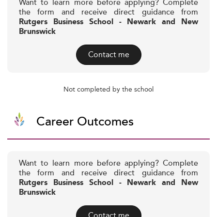
Want to learn more before applying? Complete
the form and receive direct guidance from
Rutgers Business School - Newark and New
Brunswick
Contact me
Not completed by the school
Career Outcomes
Want to learn more before applying? Complete
the form and receive direct guidance from
Rutgers Business School - Newark and New
Brunswick
Contact me