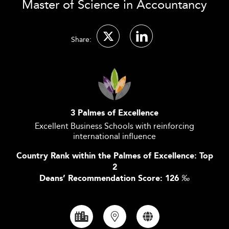
Master of Science in Accountancy
Share:
3 Palmes of Excellence
Excellent Business Schools with reinforcing
international influence
Country Rank within the Palmes of Excellence: Top
2
Deans’ Recommendation Score: 126
‰