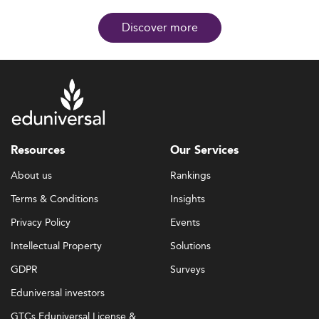
Discover more
Resources
Our Services
About us
Rankings
Terms & Conditions
Insights
Privacy Policy
Events
Intellectual Property
Solutions
GDPR
Surveys
Eduniversal investors
GTCs Eduniversal License &