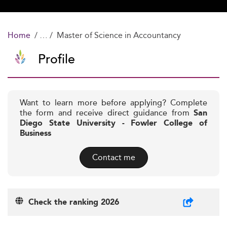
Home
Master of Science in Accountancy
Profile
Want to learn more before applying? Complete
the form and receive direct guidance from
San
Diego State University - Fowler College of
Business
Contact me
Check the ranking 2026