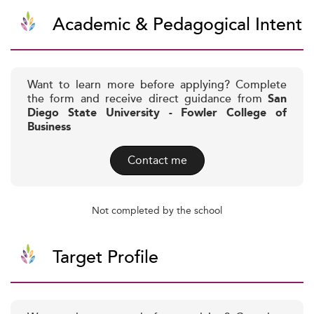
Academic & Pedagogical Intent
Want to learn more before applying? Complete
the form and receive direct guidance from
San
Diego State University - Fowler College of
Business
Contact me
Not completed by the school
Target Profile