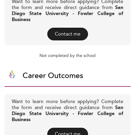
Want to learn more before applying? Complete
the form and receive direct guidance from
San
Diego State University - Fowler College of
Business
Contact me
Not completed by the school
Career Outcomes
Want to learn more before applying? Complete
the form and receive direct guidance from
San
Diego State University - Fowler College of
Business
Contact me