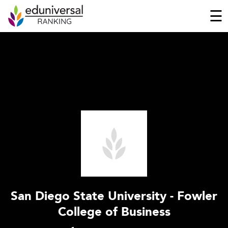
☰
San Diego State University - Fowler
College of Business