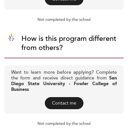
Not completed by the school
How is this program different
from others?
Want to learn more before applying? Complete
the form and receive direct guidance from
San
Diego State University - Fowler College of
Business
Contact me
Not completed by the school