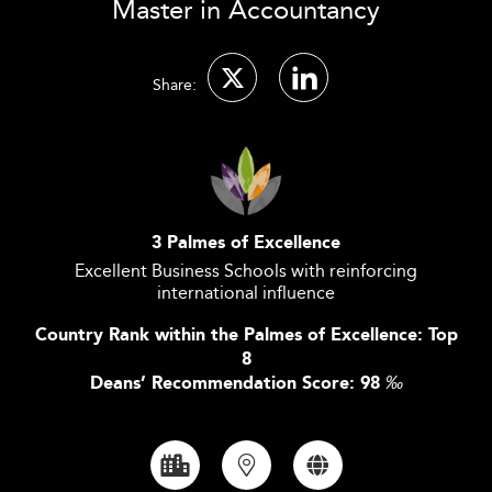
Master in Accountancy
Share:
3 Palmes of Excellence
Excellent Business Schools with reinforcing
international influence
Country Rank within the Palmes of Excellence: Top
8
Deans’ Recommendation Score: 98
‰