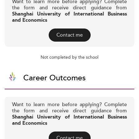
Want to learn more before applying? Complete
the form and receive direct guidance from
Shanghai University of International Business
and Economics
Contact me
Not completed by the school
Career Outcomes
Want to learn more before applying? Complete
the form and receive direct guidance from
Shanghai University of International Business
and Economics
Contact me