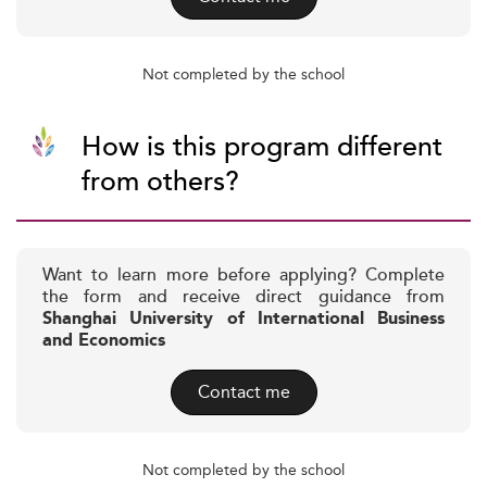
Not completed by the school
How is this program different
from others?
Want to learn more before applying? Complete
the form and receive direct guidance from
Shanghai University of International Business
and Economics
Contact me
Not completed by the school