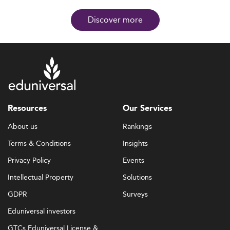
Discover more
Resources
Our Services
About us
Rankings
Terms & Conditions
Insights
Privacy Policy
Events
Intellectual Property
Solutions
GDPR
Surveys
Eduniversal investors
GTCs Eduniversal License &