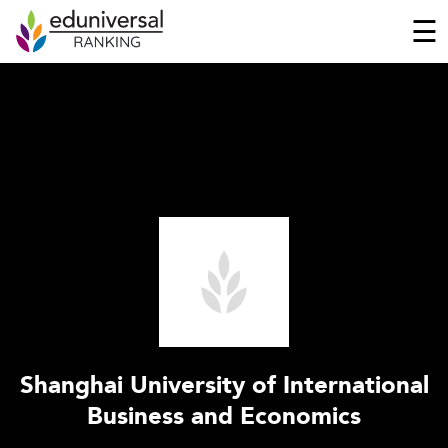
☰
Shanghai University of International
Business and Economics