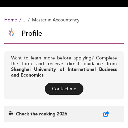
Home
Master in Accountancy
Profile
Want to learn more before applying? Complete
the form and receive direct guidance from
Shanghai University of International Business
and Economics
Contact me
Check the ranking 2026