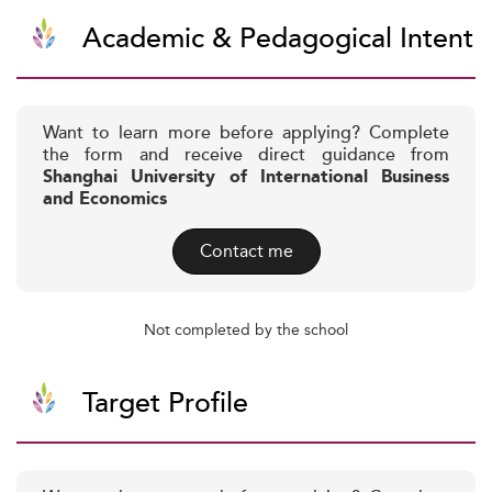
Academic & Pedagogical Intent
Want to learn more before applying? Complete
the form and receive direct guidance from
Shanghai University of International Business
and Economics
Contact me
Not completed by the school
Target Profile